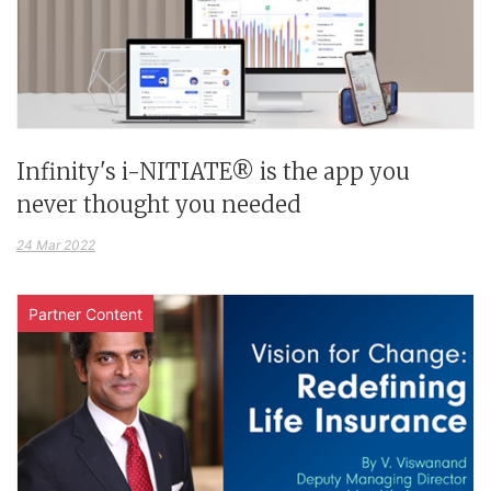
Infinity's i-NITIATE® is the app you
never thought you needed
24 Mar 2022
Partner Content