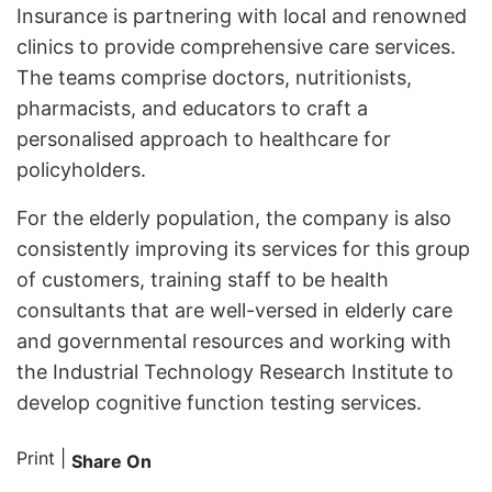
Insurance is partnering with local and renowned
clinics to provide comprehensive care services.
The teams comprise doctors, nutritionists,
pharmacists, and educators to craft a
personalised approach to healthcare for
policyholders.
For the elderly population, the company is also
consistently improving its services for this group
of customers, training staff to be health
consultants that are well-versed in elderly care
and governmental resources and working with
the Industrial Technology Research Institute to
develop cognitive function testing services.
Print
|
Share On