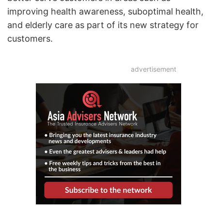
improving health awareness, suboptimal health,
and elderly care as part of its new strategy for
customers.
advertisement