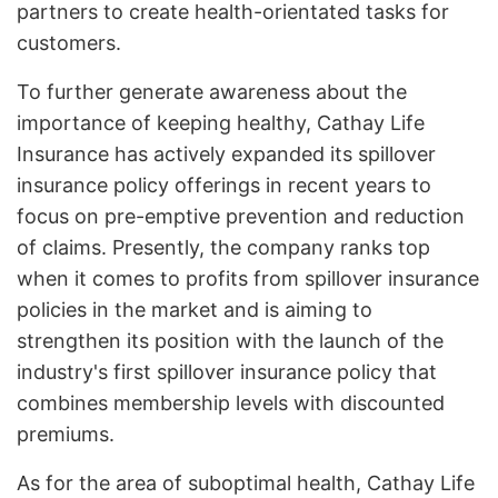
partners to create health-orientated tasks for
customers.
To further generate awareness about the
importance of keeping healthy, Cathay Life
Insurance has actively expanded its spillover
insurance policy offerings in recent years to
focus on pre-emptive prevention and reduction
of claims. Presently, the company ranks top
when it comes to profits from spillover insurance
policies in the market and is aiming to
strengthen its position with the launch of the
industry's first spillover insurance policy that
combines membership levels with discounted
premiums.
As for the area of suboptimal health, Cathay Life