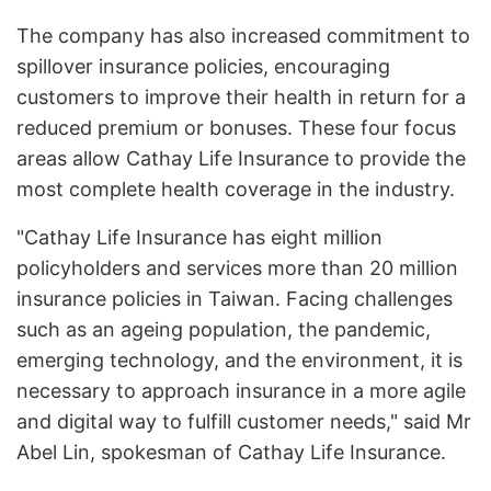
The company has also increased commitment to
spillover insurance policies, encouraging
customers to improve their health in return for a
reduced premium or bonuses. These four focus
areas allow Cathay Life Insurance to provide the
most complete health coverage in the industry.
"Cathay Life Insurance has eight million
policyholders and services more than 20 million
insurance policies in Taiwan. Facing challenges
such as an ageing population, the pandemic,
emerging technology, and the environment, it is
necessary to approach insurance in a more agile
and digital way to fulfill customer needs," said Mr
Abel Lin, spokesman of Cathay Life Insurance.