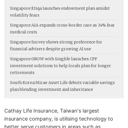
Singapore:
Etiqa launches endowment plan amidst
volatility fears
Singapore:
AIA expands cross-border care as 34% fear
medical costs
Singapore:
Survey shows strong preference for
financial advisers despite growing AI use
Singapore:
GROW with Singlife launches CPF
investment solutions to help locals plan for longer
retirements
South Korea:
Mirae Asset Life debuts variable savings
plan blending investment and inheritance
Cathay Life Insurance, Taiwan's largest
insurance company, is utilising technology to
better serve customers in areas such as