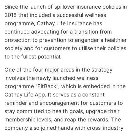
Since the launch of spillover insurance policies in
2018 that included a successful wellness
programme, Cathay Life Insurance has
continued advocating for a transition from
protection to prevention to engender a healthier
society and for customers to utilise their policies
to the fullest potential.
One of the four major areas in the strategy
involves the newly launched wellness
programme "FitBack", which is embedded in the
Cathay Life App. It serves as a constant
reminder and encouragement for customers to
stay committed to health goals, upgrade their
membership levels, and reap the rewards. The
company also joined hands with cross-industry