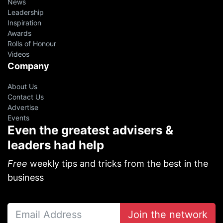
News
Leadership
Inspiration
Awards
Rolls of Honour
Videos
Company
About Us
Contact Us
Advertise
Events
Even the greatest advisers &
leaders had help
Free
weekly tips and tricks from the best in the
business
Join the network