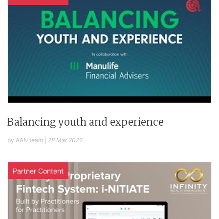
Balancing youth and experience
by AAN team
|
28 Mar 2022
Partner Content