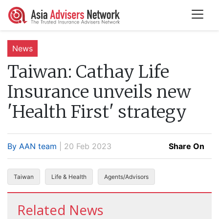
News
Taiwan:
Cathay Life
Insurance unveils new
'Health First' strategy
By AAN team
| 20 Feb 2023
Share On
Taiwan
Life & Health
Agents/Advisors
Related News