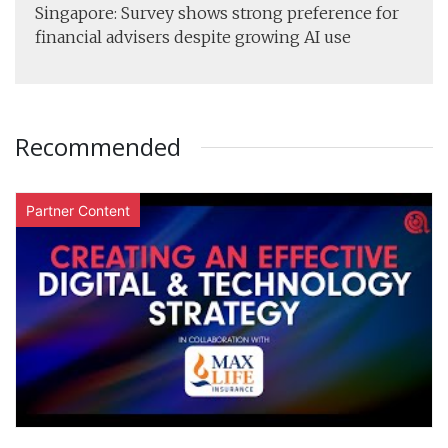
Singapore: Survey shows strong preference for
financial advisers despite growing AI use
Recommended
Partner Content