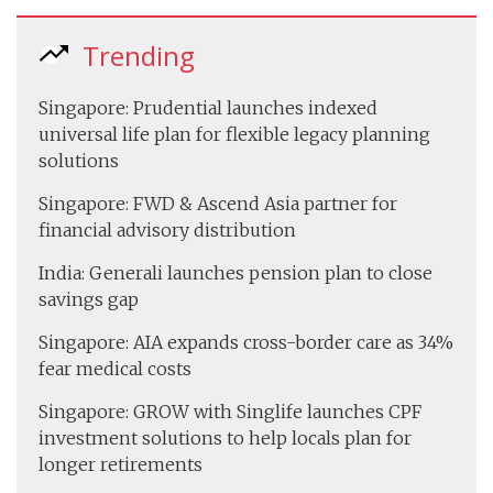
Trending
Singapore: Prudential launches indexed
universal life plan for flexible legacy planning
solutions
Singapore: FWD & Ascend Asia partner for
financial advisory distribution
India: Generali launches pension plan to close
savings gap
Singapore: AIA expands cross-border care as 34%
fear medical costs
Singapore: GROW with Singlife launches CPF
investment solutions to help locals plan for
longer retirements