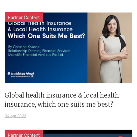
Partner Content
Global health insurance & local health
insurance, which one suits me best?
04 Apr 2022
Partner Content