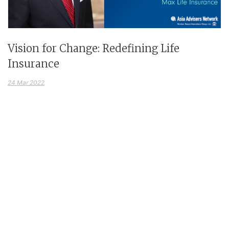
Vision for Change: Redefining Life
Insurance
24 Mar 2022