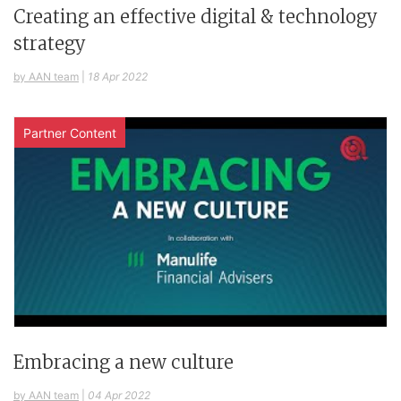
Creating an effective digital & technology
strategy
by AAN team
|
18 Apr 2022
Partner Content
Embracing a new culture
by AAN team
|
04 Apr 2022