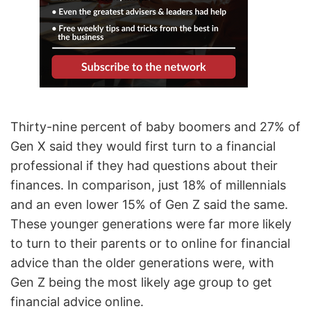
Thirty-nine percent of baby boomers and 27% of
Gen X said they would first turn to a financial
professional if they had questions about their
finances. In comparison, just 18% of millennials
and an even lower 15% of Gen Z said the same.
These younger generations were far more likely
to turn to their parents or to online for financial
advice than the older generations were, with
Gen Z being the most likely age group to get
financial advice online.