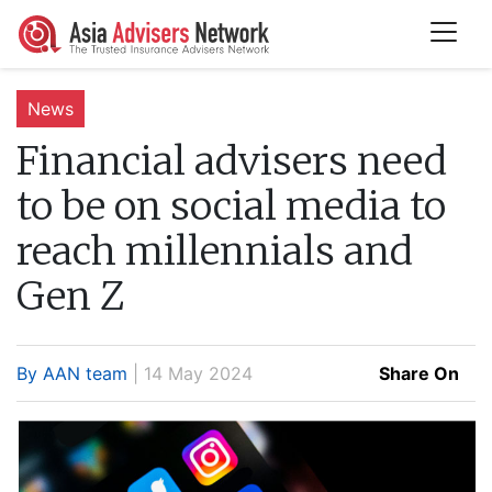
News
Financial advisers need
to be on social media to
reach millennials and
Gen Z
By AAN team
| 14 May 2024
Share On