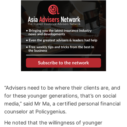
“Advisers need to be where their clients are, and
for these younger generations, that’s on social
media,” said Mr Ma, a certified personal financial
counselor at Policygenius.
He noted that the willingness of younger