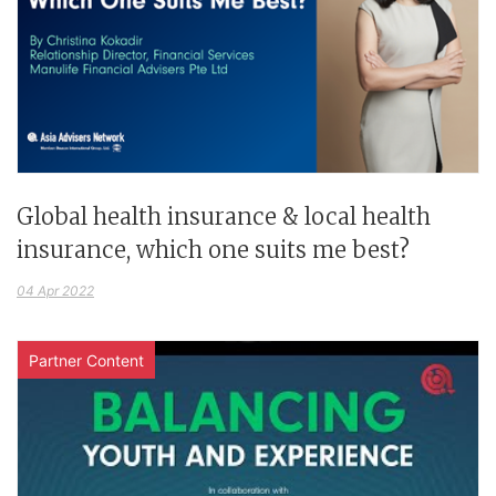
Global health insurance & local health
insurance, which one suits me best?
04 Apr 2022
Partner Content