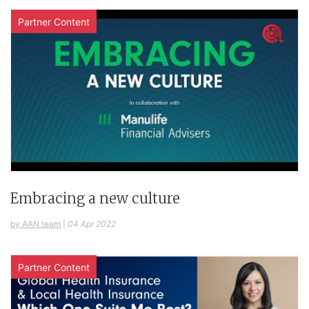
Partner Content
Embracing a new culture
by AAN team
|
04 Apr 2022
Partner Content