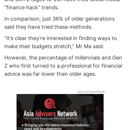
“finance hack” trends.
In comparison, just 36% of older generations
said they have tried these methods.
“It’s clear they’re interested in finding ways to
make their budgets stretch,” Mr Ma said.
However, the percentage of millennials and Gen
Z who first turned to a professional for financial
advice was far lower than older ages.