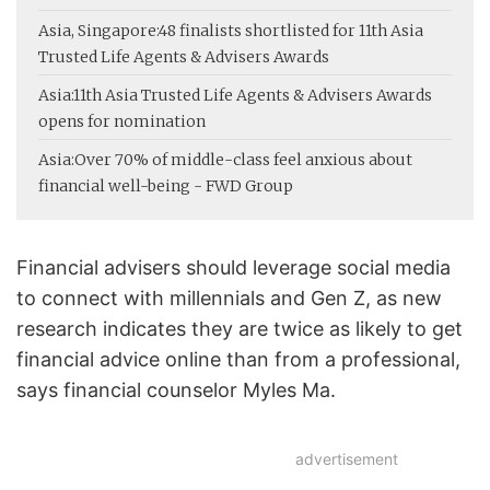
Asia, Singapore:
48 finalists shortlisted for 11th Asia
Trusted Life Agents & Advisers Awards
Asia:
11th Asia Trusted Life Agents & Advisers Awards
opens for nomination
Asia:
Over 70% of middle-class feel anxious about
financial well-being - FWD Group
Financial advisers should leverage social media
to connect with millennials and Gen Z, as new
research indicates they are twice as likely to get
financial advice online than from a professional,
says financial counselor Myles Ma.
advertisement