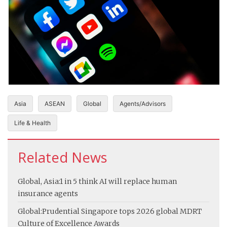
Asia
ASEAN
Global
Agents/Advisors
Life & Health
Related News
Global, Asia:
1 in 5 think AI will replace human
insurance agents
Global:
Prudential Singapore tops 2026 global MDRT
Culture of Excellence Awards