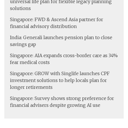
universal life plan for flexible legacy planning
solutions
Singapore: FWD & Ascend Asia partner for
financial advisory distribution
India: Generali launches pension plan to close
savings gap
Singapore: AIA expands cross-border care as 34%
fear medical costs
Singapore: GROW with Singlife launches CPF
investment solutions to help locals plan for
longer retirements
Singapore: Survey shows strong preference for
financial advisers despite growing AI use