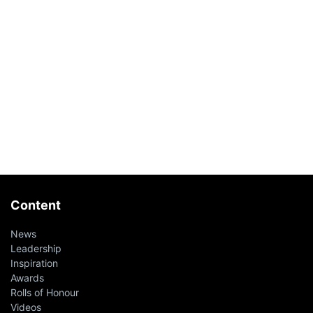
Content
News
Leadership
Inspiration
Awards
Rolls of Honour
Videos