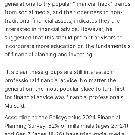
generations to try popular “financial hack” trends
from social media, and their openness to non-
traditional financial assets, indicates they are
interested in financial advice. However, he
suggested that this should prompt advisors to
incorporate more education on the fundamentals
of financial planning and investing.
“It’s clear these groups are still interested in
professional financial advice. No matter the
generation, the most popular place to turn first
for financial advice was financial professionals,”
Ma said.
According to the Policygenius 2024 Financial
Planning Survey, 62% of millennials (ages 27-24)
and Gen Z (ages 18-26) have tried social media