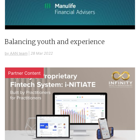
Balancing youth and experience
by AAN team
|
28 Mar 2022
Partner Content