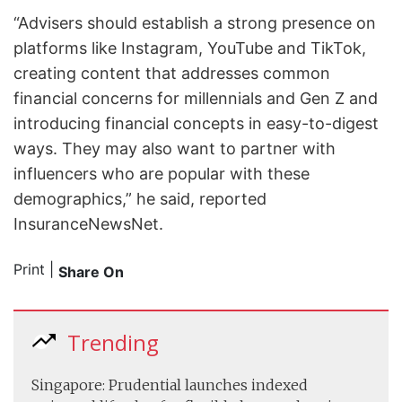
“Advisers should establish a strong presence on
platforms like Instagram, YouTube and TikTok,
creating content that addresses common
financial concerns for millennials and Gen Z and
introducing financial concepts in easy-to-digest
ways. They may also want to partner with
influencers who are popular with these
demographics,” he said, reported
InsuranceNewsNet.
Print
|
Share On
Trending
Singapore: Prudential launches indexed