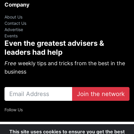
Company
About Us
Contact Us
Advertise
Events
Even the greatest advisers &
leaders had help
Free
weekly tips and tricks from the best in the
business
Join the network
Follow Us
This site uses cookies to ensure you get the best