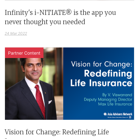
Infinity's i-NITIATE® is the app you
never thought you needed
24 Mar 2022
Partner Content
Vision for Change: Redefining Life