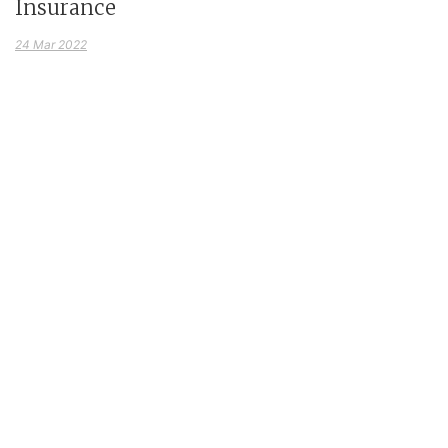
Insurance
24 Mar 2022