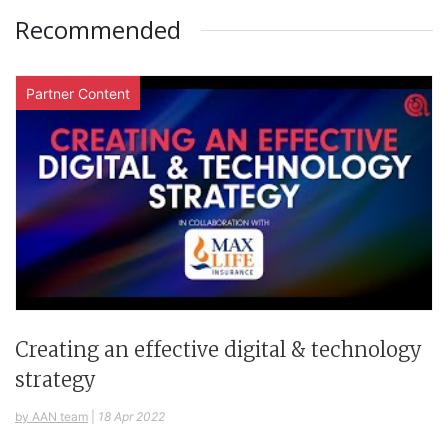
Recommended
Partner Content
Creating an effective digital & technology
strategy
by AAN team
|
18 Apr 2022