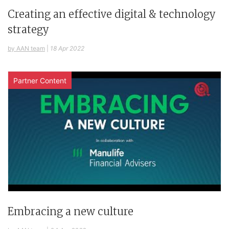
Creating an effective digital & technology
strategy
by AAN team
|
18 Apr 2022
Partner Content
Embracing a new culture