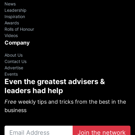
News
Leadership
Inspiration
Awards
Rolls of Honour
Videos
Company
About Us
Contact Us
Advertise
Events
Even the greatest advisers &
leaders had help
Free
weekly tips and tricks from the best in the
business
Join the network