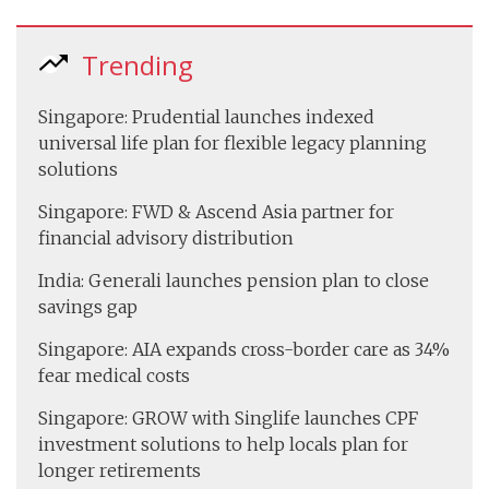
Trending
Singapore: Prudential launches indexed
universal life plan for flexible legacy planning
solutions
Singapore: FWD & Ascend Asia partner for
financial advisory distribution
India: Generali launches pension plan to close
savings gap
Singapore: AIA expands cross-border care as 34%
fear medical costs
Singapore: GROW with Singlife launches CPF
investment solutions to help locals plan for
longer retirements