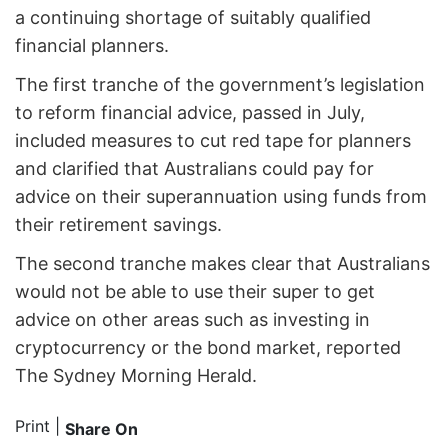
a continuing shortage of suitably qualified
financial planners.
The first tranche of the government’s legislation
to reform financial advice, passed in July,
included measures to cut red tape for planners
and clarified that Australians could pay for
advice on their superannuation using funds from
their retirement savings.
The second tranche makes clear that Australians
would not be able to use their super to get
advice on other areas such as investing in
cryptocurrency or the bond market, reported
The Sydney Morning Herald.
Print
|
Share On