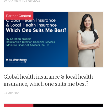
by AAN team
|
04 Apr 2022
Partner Content
Global health insurance & local health
insurance, which one suits me best?
04 Apr 2022