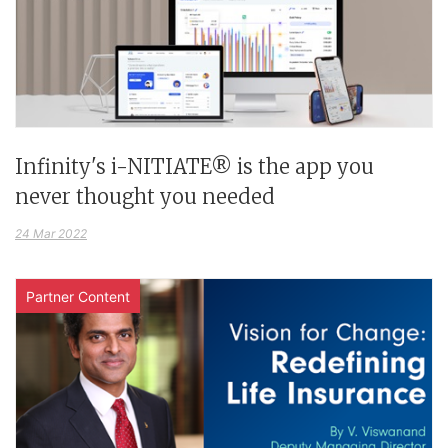
Infinity's i-NITIATE® is the app you
never thought you needed
24 Mar 2022
Partner Content