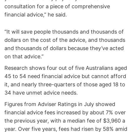
consultation for a piece of comprehensive
financial advice,” he said.
“It will save people thousands and thousands of
dollars on the cost of the advice, and thousands
and thousands of dollars because they’ve acted
on that advice.”
Research shows four out of five Australians aged
45 to 54 need financial advice but cannot afford
it, and nearly three-quarters of those aged 18 to
34 have unmet advice needs.
Figures from Adviser Ratings in July showed
financial advice fees increased by about 7% over
the previous year, with a median fee of $3,960 a
year. Over five years, fees had risen by 58% amid