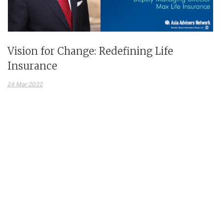
Vision for Change: Redefining Life
Insurance
24 Mar 2022