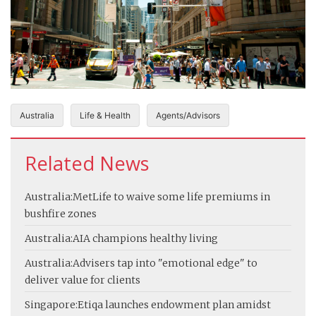
Australia
Life & Health
Agents/Advisors
Related News
Australia:
MetLife to waive some life premiums in
bushfire zones
Australia:
AIA champions healthy living
Australia:
Advisers tap into "emotional edge" to
deliver value for clients
Singapore:
Etiqa launches endowment plan amidst