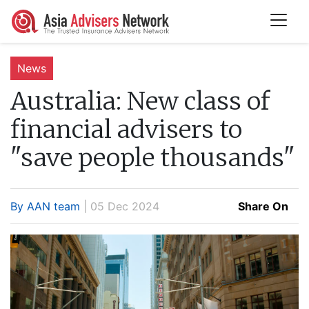
News
Australia:
New class of
financial advisers to
"save people thousands"
By AAN team
| 05 Dec 2024
Share On