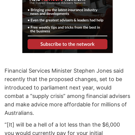
Financial Services Minister Stephen Jones said
recently that the proposed changes, set to be
introduced to parliament next year, would
combat a “supply crisis” among financial advisers
and make advice more affordable for millions of
Australians.
“[It] will be a hell of a lot less than the $6,000
you would currently pay for your initial