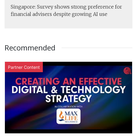
Singapore: Survey shows strong preference for
financial advisers despite growing AI use
Recommended
Partner Content