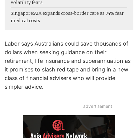
volatility fears
Singapore:
AIA expands cross-border care as 34% fear
medical costs
Labor says Australians could save thousands of
dollars when seeking guidance on their
retirement, life insurance and superannuation as
it promises to slash red tape and bring in a new
class of financial advisers who will provide
simpler advice.
advertisement