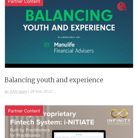
Partner Content
Balancing youth and experience
by AAN team
|
28 Mar 2022
Partner Content