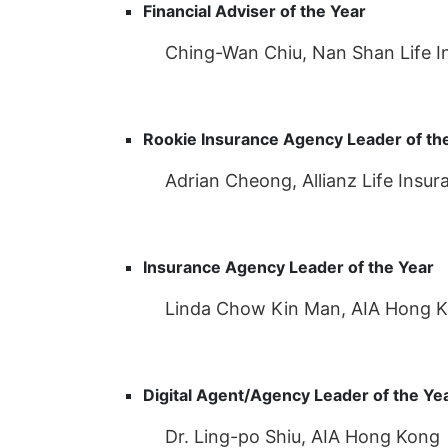
Financial Adviser of the Year
Ching-Wan Chiu, Nan Shan Life In
Rookie Insurance Agency Leader of th
Adrian Cheong, Allianz Life Insu
Insurance Agency Leader of the Year
Linda Chow Kin Man, AIA Hong 
Digital Agent/Agency Leader of the Ye
Dr. Ling-po Shiu, AIA Hong Kong