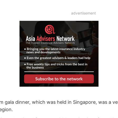
advertisement
gala dinner, which was held in Singapore, was a ve
egion.