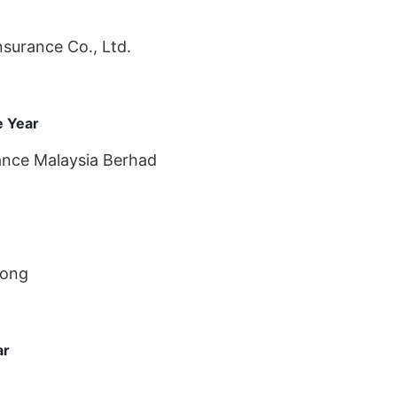
surance Co., Ltd.
e Year
rance Malaysia Berhad
Kong
ar