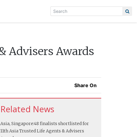
 & Advisers Awards
Share On
Related News
Asia, Singapore:
48 finalists shortlisted for
11th Asia Trusted Life Agents & Advisers