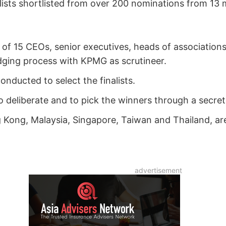
ists shortlisted from over 200 nominations from 13
of 15 CEOs, senior executives, heads of associations 
dging process with KPMG as scrutineer.
onducted to select the finalists.
 deliberate and to pick the winners through a secret b
Kong, Malaysia, Singapore, Taiwan and Thailand, are