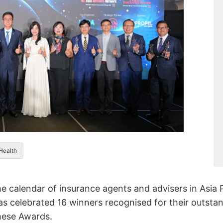
 Health
 calendar of insurance agents and advisers in Asia P
s celebrated 16 winners recognised for their outsta
these Awards.