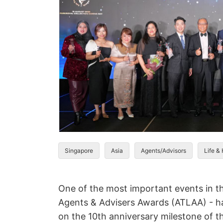
Singapore
Asia
Agents/Advisors
Life &
One of the most important events in the
Agents & Advisers Awards (ATLAA) - ha
on the 10th anniversary milestone of 