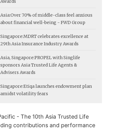
Awards
Asia:
Over 70% of middle-class feel anxious
about financial well-being - FWD Group
Singapore:
MDRT celebrates excellence at
29th Asia Insurance Industry Awards
Asia, Singapore:
PROPEL with Singlife
sponsors Asia Trusted Life Agents &
Advisers Awards
Singapore:
Etiqa launches endowment plan
amidst volatility fears
acific - The 10th Asia Trusted Life
nding contributions and performance