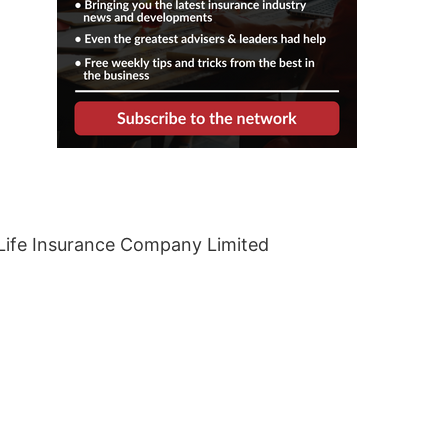
Life Insurance Company Limited