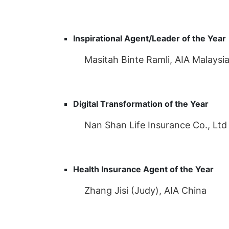
Inspirational Agent/Leader of the Year
Masitah Binte Ramli, AIA Malaysi
Digital Transformation of the Year
Nan Shan Life Insurance Co., Ltd
Health Insurance Agent of the Year
Zhang Jisi (Judy), AIA China