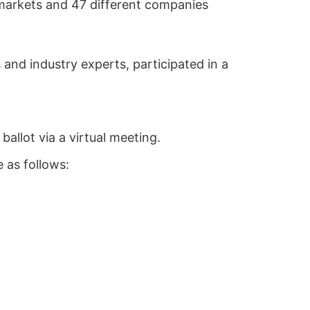
 markets and 47 different companies
and industry experts, participated in a
allot via a virtual meeting.
 as follows: