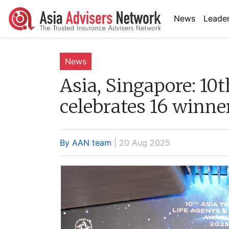
News
Leader
News
Asia, Singapore:
10t
celebrates 16 winne
By AAN team
| 20 Aug 2025