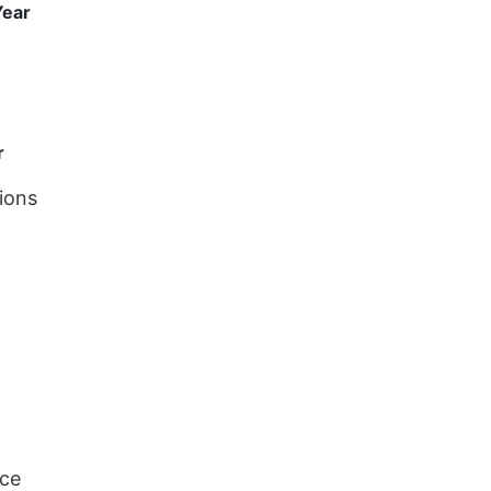
Year
r
ions
nce