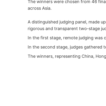
The winners were chosen from 46 final
across Asia.
A distinguished judging panel, made up 
rigorous and transparent two-stage ju
In the first stage, remote judging was c
In the second stage, judges gathered to
The winners, representing China, Hong 