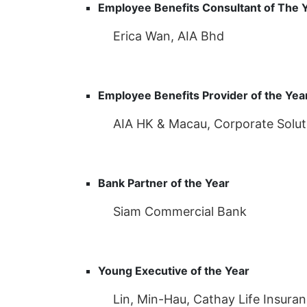
Employee Benefits Consultant of The 
Erica Wan, AIA Bhd
Employee Benefits Provider of the Yea
AIA HK & Macau, Corporate Solut
Bank Partner of the Year
Siam Commercial Bank
Young Executive of the Year
Lin, Min-Hau, Cathay Life Insura