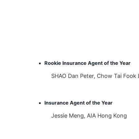
Rookie Insurance Agent of the Year
SHAO Dan Peter, Chow Tai Fook 
Insurance Agent of the Year
Jessie Meng, AIA Hong Kong