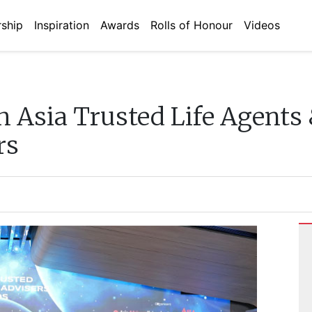
ship
Inspiration
Awards
Rolls of Honour
Videos
h Asia Trusted Life Agents
rs