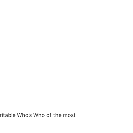
ritable Who’s Who of the most