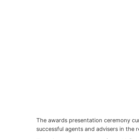
The awards presentation ceremony cum 
successful agents and advisers in the r