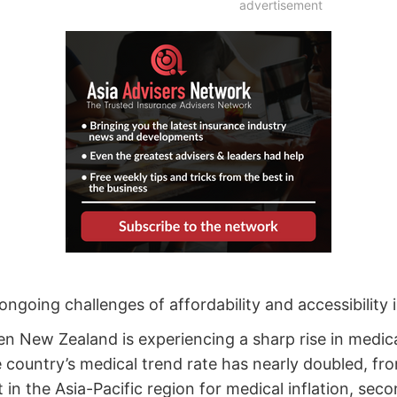
advertisement
ongoing challenges of affordability and accessibility 
n New Zealand is experiencing a sharp rise in medica
 country’s medical trend rate has nearly doubled, fr
n the Asia-Pacific region for medical inflation, sec