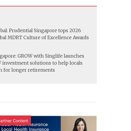
bal: Prudential Singapore tops 2026
bal MDRT Culture of Excellence Awards
gapore: GROW with Singlife launches
 investment solutions to help locals
n for longer retirements
artner Content