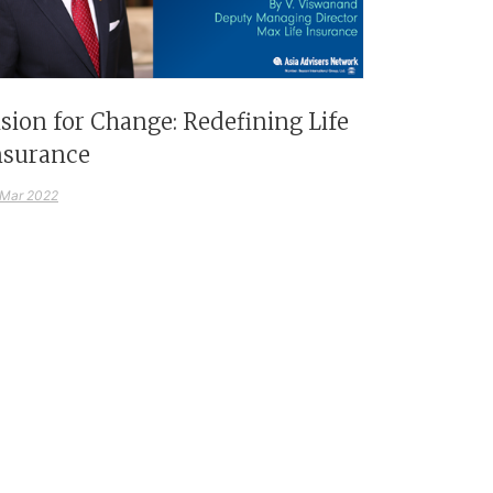
ision for Change: Redefining Life
nsurance
 Mar 2022