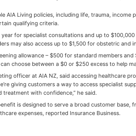
le AIA Living policies, including life, trauma, income
tain qualifying criteria.
year for specialist consultations and up to $100,000 
ers may also access up to $1,500 for obstetric and inf
creening allowance – $500 for standard members and 
rs can choose between a $0 or $250 excess to help 
ting officer at AIA NZ, said accessing healthcare pro
’re giving customers a way to access specialist suppo
d treatment with confidence,” he said.
nefit is designed to serve a broad customer base, f
althcare expenses, reported Insurance Business.