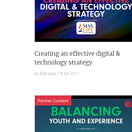
Creating an effective digital &
technology strategy
by AAN team
|
18 Apr 2022
Partner Content