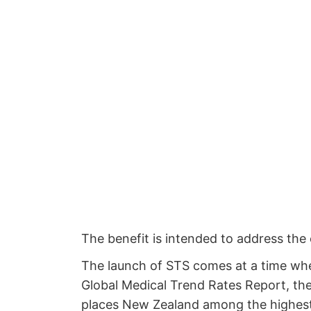
The benefit is intended to address the 
The launch of STS comes at a time whe
Global Medical Trend Rates Report, the
places New Zealand among the highest i