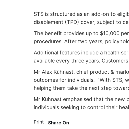
STS is structured as an add-on to eligib
disablement (TPD) cover, subject to cer
The benefit provides up to $10,000 per 
procedures. After two years, policyhold
Additional features include a health s
available every three years. Custome
Mr Alex Kühnast, chief product & marke
outcomes for individuals. “With STS, we
helping them take the next step towar
Mr Kühnast emphasised that the new be
individuals seeking to control their he
Print
|
Share On