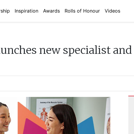
ship
Inspiration
Awards
Rolls of Honour
Videos
unches new specialist and 