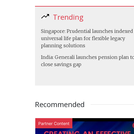
Trending
Singapore: Prudential launches indexed
universal life plan for flexible legacy
planning solutions
India: Generali launches pension plan t
close savings gap
Recommended
Partner Content