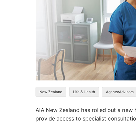
New Zealand
Life & Health
Agents/Advisors
AIA New Zealand has rolled out a new h
provide access to specialist consultati