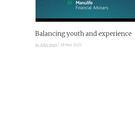
Balancing youth and experience
by AAN team
|
28 Mar 2022