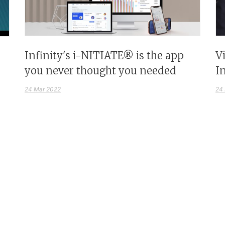
Infinity's i-NITIATE® is the app
V
you never thought you needed
I
24 Mar 2022
24