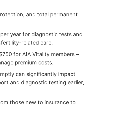
 protection, and total permanent
per year for diagnostic tests and
ertility-related care.
$750 for AIA Vitality members –
manage premium costs.
mptly can significantly impact
rt and diagnostic testing earlier,
rom those new to insurance to