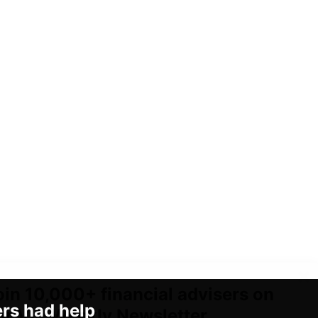
oin 10,000+ financial advisers on
ers had help
ur VIP Weekly Newsletter