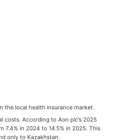
in the local health insurance market.
l costs. According to Aon plc’s 2025
om 7.4% in 2024 to 14.5% in 2025. This
ond only to Kazakhstan.