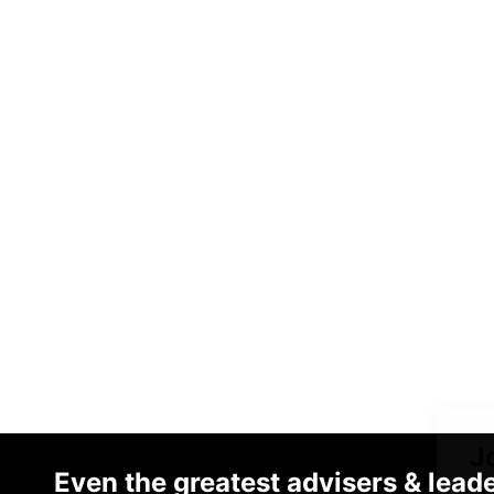
J
Even the greatest advisers & lead
o