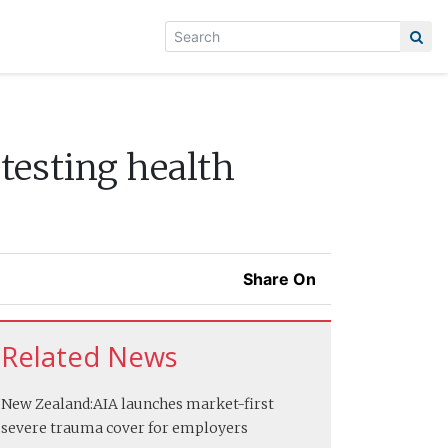
testing health
Share On
Related News
New Zealand:
AIA launches market-first
severe trauma cover for employers