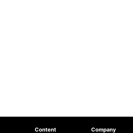
Content
Company