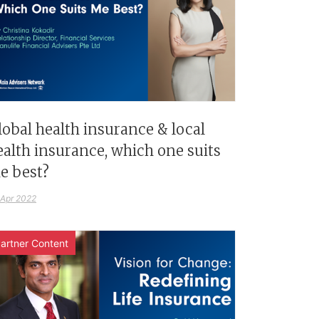
lobal health insurance & local
ealth insurance, which one suits
e best?
 Apr 2022
artner Content