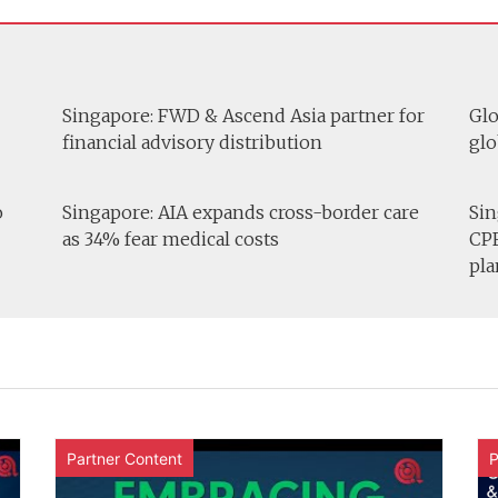
Singapore: FWD & Ascend Asia partner for
Glo
financial advisory distribution
glo
o
Singapore: AIA expands cross-border care
Sin
as 34% fear medical costs
CPF
pla
Partner Content
P