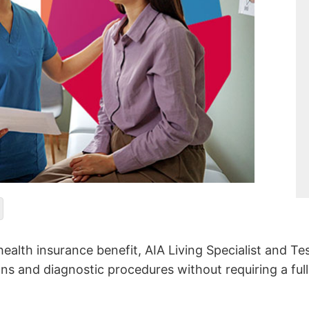
ealth insurance benefit, AIA Living Specialist and Te
ons and diagnostic procedures without requiring a full