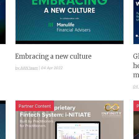
G
Embracing a new culture
h
by AAN team
|
04 Apr 2022
m
04
Partner Content
P