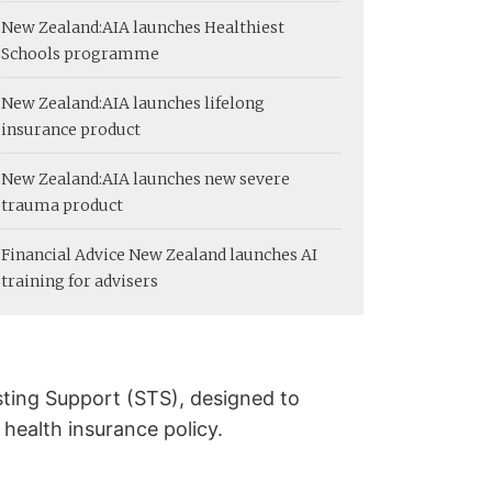
New Zealand:
AIA launches Healthiest
Schools programme
New Zealand:
AIA launches lifelong
insurance product
New Zealand:
AIA launches new severe
trauma product
Financial Advice New Zealand launches AI
training for advisers
sting Support (STS), designed to
 health insurance policy.