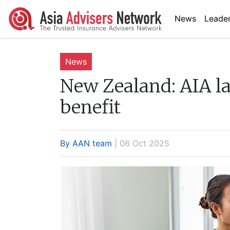
News
Leader
News
New Zealand:
AIA la
benefit
By AAN team
| 06 Oct 2025