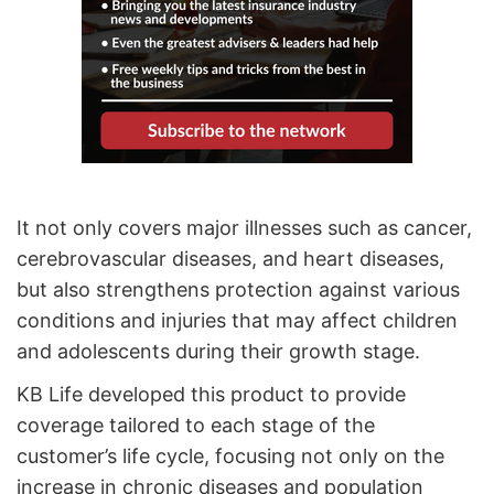
It not only covers major illnesses such as cancer,
cerebrovascular diseases, and heart diseases,
but also strengthens protection against various
conditions and injuries that may affect children
and adolescents during their growth stage.
KB Life developed this product to provide
coverage tailored to each stage of the
customer’s life cycle, focusing not only on the
increase in chronic diseases and population