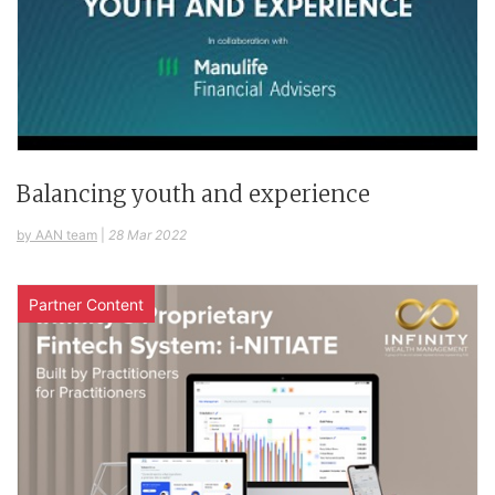
Balancing youth and experience
by AAN team
|
28 Mar 2022
Partner Content