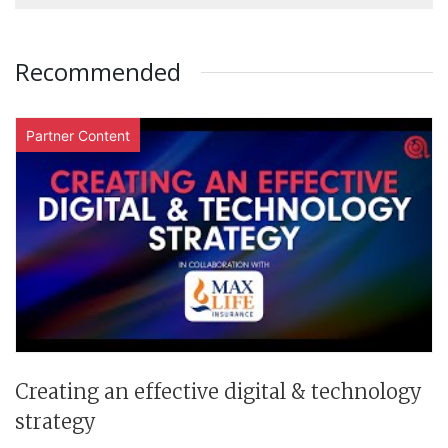
Recommended
Partner Content
Creating an effective digital & technology
strategy