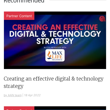
Recommended
Partner Content
Creating an effective digital & technology
strategy
by AAN team
|
18 Apr 2022