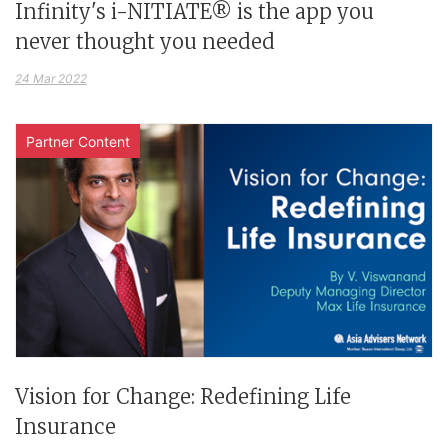
Infinity's i-NITIATE® is the app you
never thought you needed
24 Mar 2022
Partner Content
Vision for Change: Redefining Life
Insurance