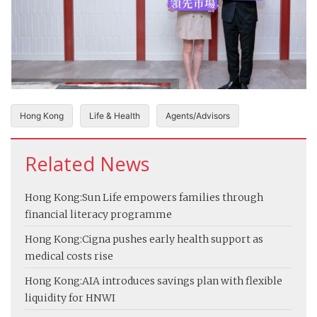
Hong Kong
Life & Health
Agents/Advisors
Related News
Hong Kong:
Sun Life empowers families through
financial literacy programme
Hong Kong:
Cigna pushes early health support as
medical costs rise
Hong Kong:
AIA introduces savings plan with flexible
liquidity for HNWI