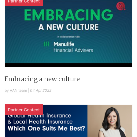
Partner Content
Embracing a new culture
by AAN team
|
04 Apr 2022
Partner Content