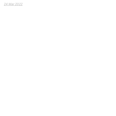
24 Mar 2022