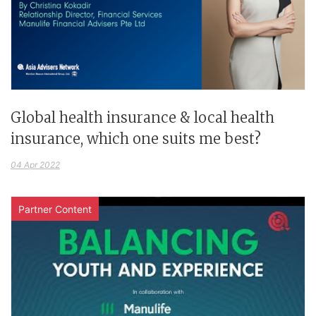
Global health insurance & local health
insurance, which one suits me best?
04 Apr 2022
Partner Content