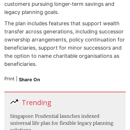
customers pursuing longer-term savings and
legacy planning goals.
The plan includes features that support wealth
transfer across generations, including successor
ownership arrangements, policy continuation for
beneficiaries, support for minor successors and
the option to name charitable organisations as
beneficiaries.
Print
|
Share On
Trending
Singapore: Prudential launches indexed
universal life plan for flexible legacy planning