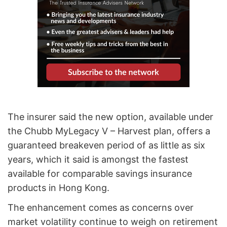
The insurer said the new option, available under
the Chubb MyLegacy V – Harvest plan, offers a
guaranteed breakeven period of as little as six
years, which it said is amongst the fastest
available for comparable savings insurance
products in Hong Kong.
The enhancement comes as concerns over
market volatility continue to weigh on retirement