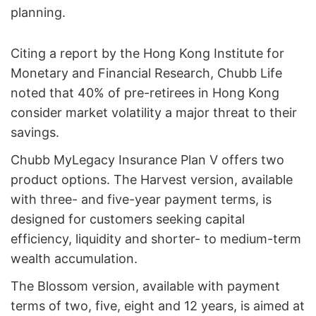
planning.
Citing a report by the Hong Kong Institute for
Monetary and Financial Research, Chubb Life
noted that 40% of pre-retirees in Hong Kong
consider market volatility a major threat to their
savings.
Chubb MyLegacy Insurance Plan V offers two
product options. The Harvest version, available
with three- and five-year payment terms, is
designed for customers seeking capital
efficiency, liquidity and shorter- to medium-term
wealth accumulation.
The Blossom version, available with payment
terms of two, five, eight and 12 years, is aimed at