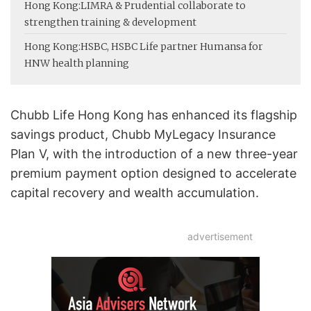
Hong Kong:
LIMRA & Prudential collaborate to
strengthen training & development
Hong Kong:
HSBC, HSBC Life partner Humansa for
HNW health planning
Chubb Life Hong Kong has enhanced its flagship
savings product, Chubb MyLegacy Insurance
Plan V, with the introduction of a new three-year
premium payment option designed to accelerate
capital recovery and wealth accumulation.
advertisement