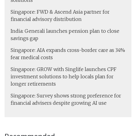
solutions
Singapore: FWD & Ascend Asia partner for
financial advisory distribution
India: Generali launches pension plan to close
savings gap
Singapore: AIA expands cross-border care as 34%
fear medical costs
Singapore: GROW with Singlife launches CPF
investment solutions to help locals plan for
longer retirements
Singapore: Survey shows strong preference for
financial advisers despite growing AI use