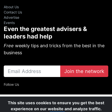
About Us
Contact Us
Advertise
Events
Even the greatest advisers &
leaders had help
Free
weekly tips and tricks from the best in the
business
Join the network
Follow Us
This site uses cookies to ensure you get the best
experience on our website and analyze traffic.