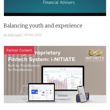
Balancing youth and experience
by AAN team
|
28 Mar 2022
Partner Content