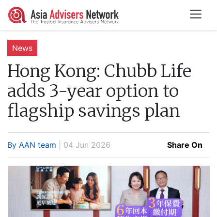
News
Hong Kong:
Chubb Life
adds 3-year option to
flagship savings plan
By AAN team
| 04 Jun 2026
Share On