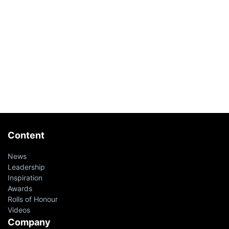
Content
News
Leadership
Inspiration
Awards
Rolls of Honour
Videos
Company