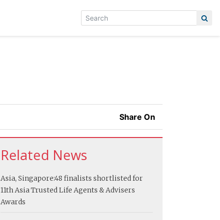
Share On
Related News
Asia, Singapore:
48 finalists shortlisted for
11th Asia Trusted Life Agents & Advisers
Awards