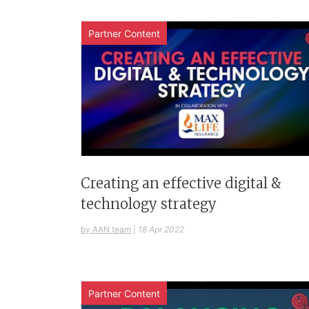
Partner Content
Creating an effective digital &
technology strategy
by AAN team
|
18 Apr 2022
Partner Content