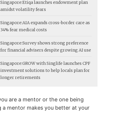
Singapore:
Etiqa launches endowment plan
amidst volatility fears
Singapore:
AIA expands cross-border care as
34% fear medical costs
Singapore:
Survey shows strong preference
for financial advisers despite growing AI use
Singapore:
GROW with Singlife launches CPF
investment solutions to help locals plan for
longer retirements
you are a mentor or the one being
 a mentor makes you better at your