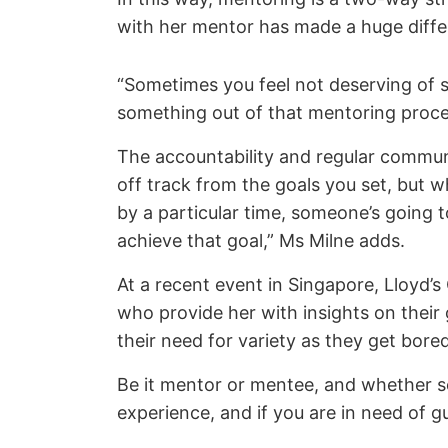
with her mentor has made a huge differ
“Sometimes you feel not deserving of s
something out of that mentoring proces
The accountability and regular communi
off track from the goals you set, but w
by a particular time, someone’s going t
achieve that goal,” Ms Milne adds.
At a recent event in Singapore, Lloyd’
who provide her with insights on thei
their need for variety as they get bor
Be it mentor or mentee, and whether sen
experience, and if you are in need of gu