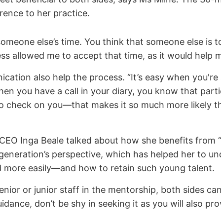
ence to her practice.
omeone else’s time. You think that someone else is t
s allowed me to accept that time, as it would help me
cation also help the process. “It’s easy when you're 
hen you have a call in your diary, you know that part
o check on you—that makes it so much more likely tha
s CEO Inga Beale talked about how she benefits from “
r generation’s perspective, which has helped her to 
ed more easily—and how to retain such young talent.
ior or junior staff in the mentorship, both sides can
idance, don’t be shy in seeking it as you will also pr