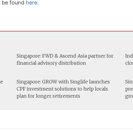
n be found
here
.
Singapore: FWD & Ascend Asia partner for
Ind
financial advisory distribution
clo
re
Singapore: GROW with Singlife launches
Sin
CPF investment solutions to help locals
pre
plan for longer retirements
gro