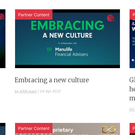
Partner Content
P
G
Embracing a new culture
h
by AAN team
|
04 Apr 2022
m
04
Partner Content
P