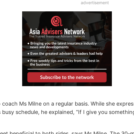
advertisement
 coach Ms Milne on a regular basis. While she express
s busy schedule, he explained, “If I give you somethin
reet beneficial to both sides, says Ms Milne. The 30