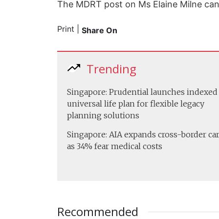
The MDRT post on Ms Elaine Milne ca
Print
|
Share On
Trending
Singapore: Prudential launches indexed
universal life plan for flexible legacy
planning solutions
Singapore: AIA expands cross-border ca
as 34% fear medical costs
Recommended