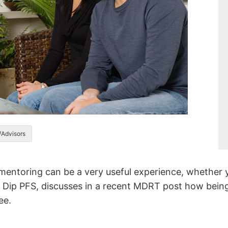
/Advisors
 mentoring can be a very useful experience, whether 
Dip PFS, discusses in a recent MDRT post how being
ee.