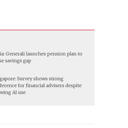
ia: Generali launches pension plan to
se savings gap
gapore: Survey shows strong
ference for financial advisers despite
wing AI use