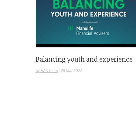
Balancing youth and experience
by AAN team
|
28 Mar 2022