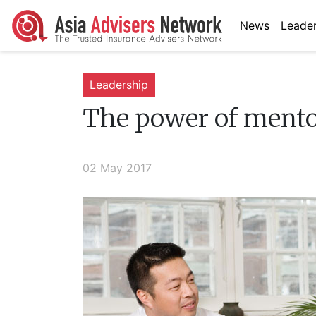
News
Leader
Leadership
The power of ment
02 May 2017