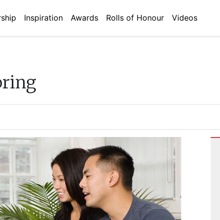
ship
Inspiration
Awards
Rolls of Honour
Videos
oring