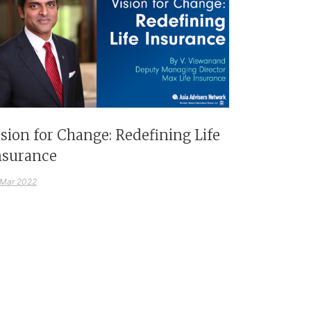
ision for Change: Redefining Life
nsurance
 Mar 2022