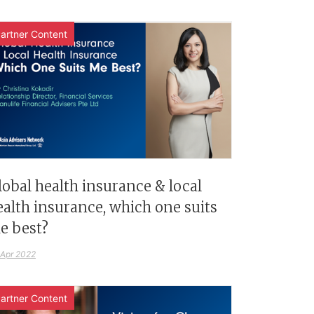
artner Content
lobal health insurance & local
ealth insurance, which one suits
e best?
 Apr 2022
artner Content