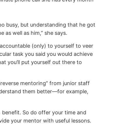
oo busy, but understanding that he got
 as well as him,” she says.
accountable (only) to yourself to veer
icular task you said you would achieve
t you’ll put yourself out there to
reverse mentoring” from junior staff
understand them better—for example,
 benefit. So do offer your time and
ovide your mentor with useful lessons.