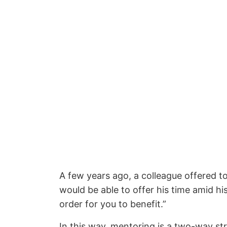
A few years ago, a colleague offered to
would be able to offer his time amid hi
order for you to benefit.”
In this way, mentoring is a two-way st