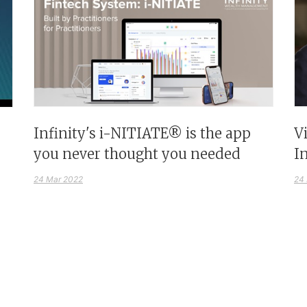
Infinity's i-NITIATE® is the app
V
you never thought you needed
I
24 Mar 2022
24