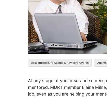
Asia Trusted Life Agents & Advisers Awards
Agents
At any stage of your insurance career,
mentored. MDRT member Elaine Milne, 
job, even as you are helping your ment