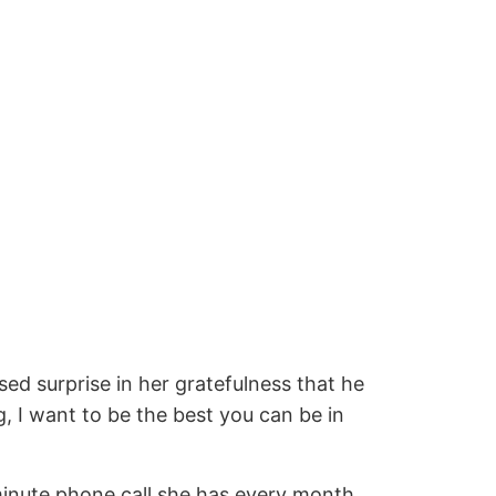
ed surprise in her gratefulness that he
g, I want to be the best you can be in
-minute phone call she has every month