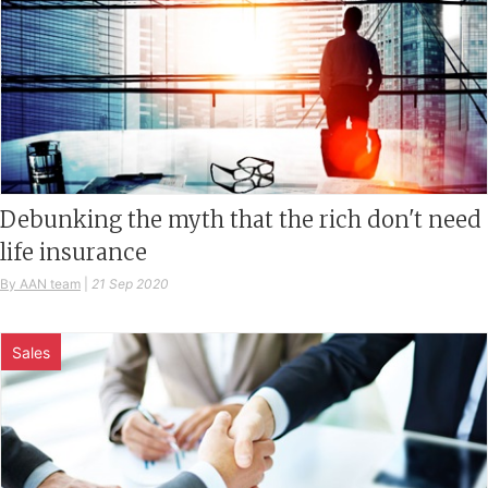
Debunking the myth that the rich don't need
life insurance
By AAN team
|
21 Sep 2020
Sales