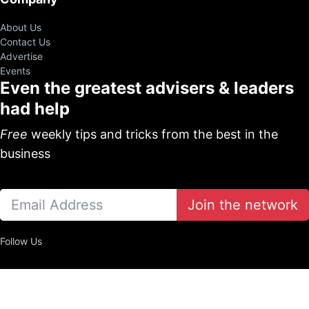
About Us
Contact Us
Advertise
Events
Even the greatest advisers & leaders
had help
Free
weekly tips and tricks from the best in the
business
Join the network
Follow Us