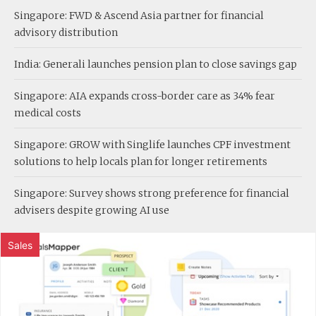
Singapore: FWD & Ascend Asia partner for financial
advisory distribution
India: Generali launches pension plan to close savings gap
Singapore: AIA expands cross-border care as 34% fear
medical costs
Singapore: GROW with Singlife launches CPF investment
solutions to help locals plan for longer retirements
Singapore: Survey shows strong preference for financial
advisers despite growing AI use
Sales