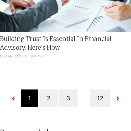
Building Trust Is Essential In Financial
Advisory. Here's How.
By AAN team
|
10 Sep 2020
...