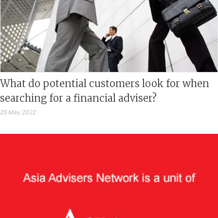
What do potential customers look for when
searching for a financial adviser?
25 May 2022