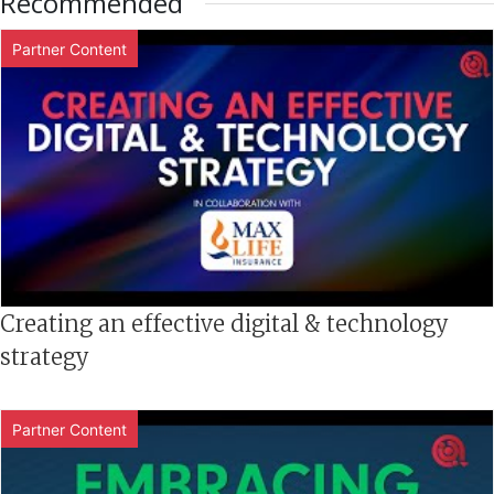
Recommended
Partner Content
Creating an effective digital & technology
strategy
Partner Content