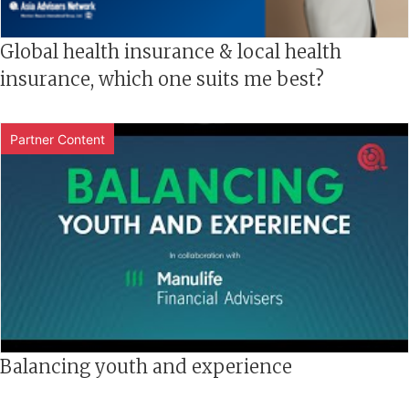
Global health insurance & local health
insurance, which one suits me best?
Partner Content
Balancing youth and experience