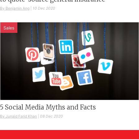
By Benjamin Ang
|
10 Dec 2020
Sales
5 Social Media Myths and Facts
By Junaid Farid Khan
|
08 Dec 2020