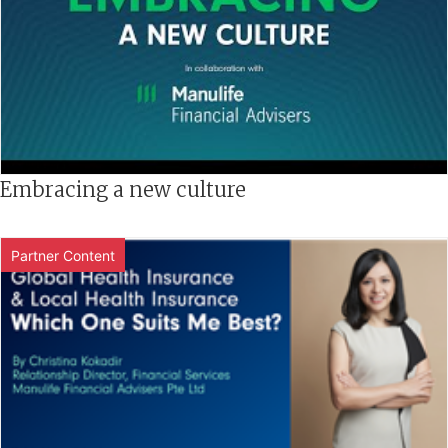
Embracing a new culture
Partner Content