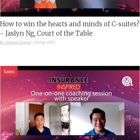
How to win the hearts and minds of C-suites?
- Jaslyn Ng, Court of the Table
By Sharon Zhong
|
23 Feb 2021
Sales