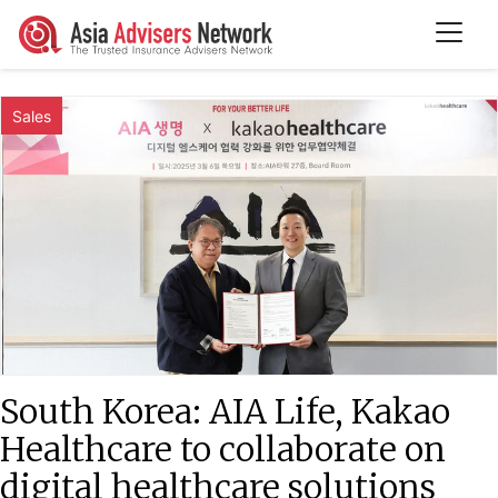
Sales
South Korea: AIA Life, Kakao
Healthcare to collaborate on
digital healthcare solutions