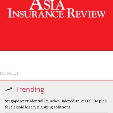
Follow Us
Trending
Singapore: Prudential launches indexed universal life plan
for flexible legacy planning solutions