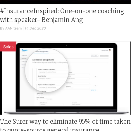
#InsuranceInspired: One-on-one coaching
with speaker- Benjamin Ang
By AAN team
|
14 Dec 2020
Sales
The Surer way to eliminate 95% of time taken
to quote-source general insurance