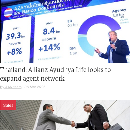
Thailand: Allianz Ayudhya Life looks to
expand agent network
By AAN team
|
06 Mar 2025
Sales