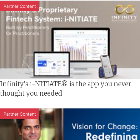
Partner Content
Infinity's i-NITIATE® is the app you never
thought you needed
Partner Content