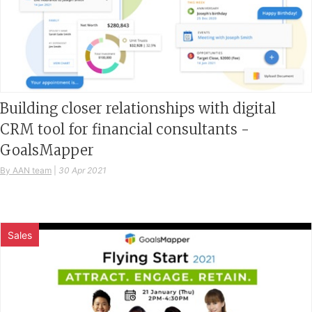
Building closer relationships with digital
CRM tool for financial consultants -
GoalsMapper
By AAN team
|
30 Apr 2021
Sales