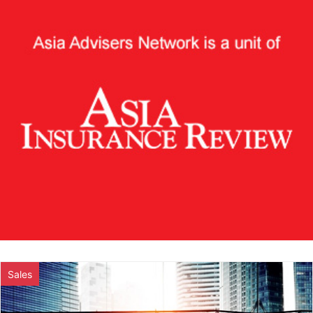
Sales