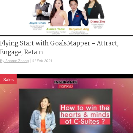
Flying Start with GoalsMapper - Attract,
Engage, Retain
By Sharon Zhong
|
01 Feb 2021
Sales