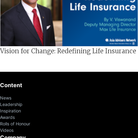
Vision for Change: Redefining Life Insurance
Content
News
Leadership
Inspiration
Awards
Rolls of Honour
Videos
Company