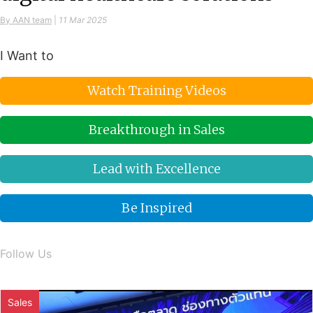
By AAN team
|
11 Mar 2025
I Want to
Watch Training Videos
Breakthrough in Sales
Lead with Excellence
Be Inspired
Follow Us
Sales