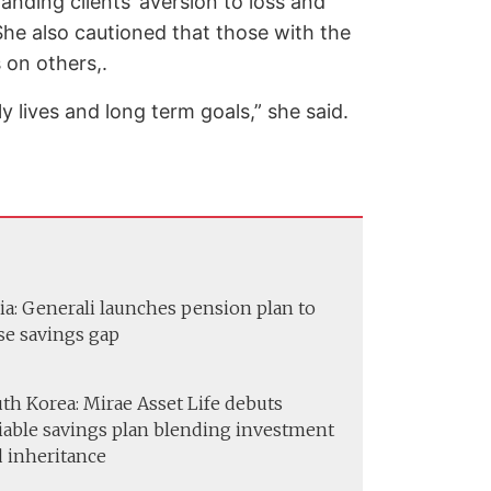
anding clients’ aversion to loss and
. She also cautioned that those with the
 on others,.
y lives and long term goals,” she said.
ia: Generali launches pension plan to
se savings gap
th Korea: Mirae Asset Life debuts
iable savings plan blending investment
 inheritance