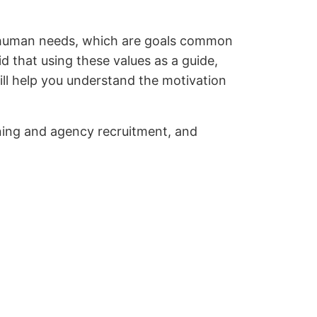
 or human needs, which are goals common
d that using these values as a guide,
ill help you understand the motivation
nning and agency recruitment, and