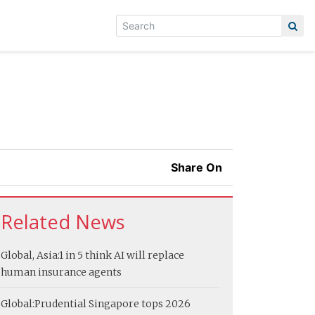
Share On
Related News
Global, Asia:
1 in 5 think AI will replace
human insurance agents
Global:
Prudential Singapore tops 2026