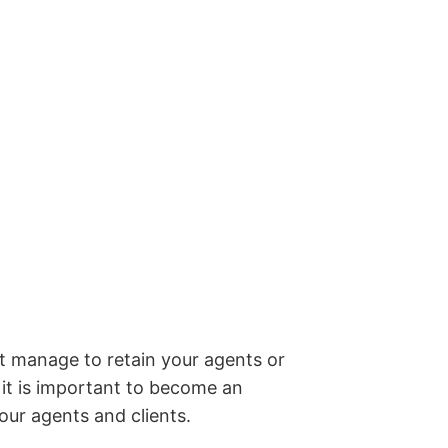
ot manage to retain your agents or
o it is important to become an
our agents and clients.