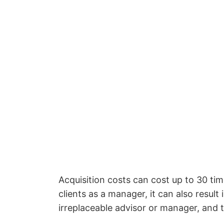
Acquisition costs can cost up to 30 ti
clients as a manager, it can also resul
irreplaceable advisor or manager, and t