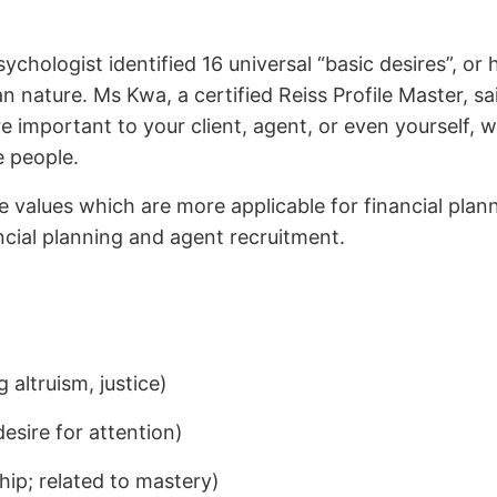
ychologist identified 16 universal “basic desires”,
nature. Ms Kwa, a certified Reiss Profile Master, sai
 important to your client, agent, or even yourself, w
e people.
se values which are more applicable for financial pla
ncial planning and agent recruitment.
g altruism, justice)
desire for attention)
ship; related to mastery)