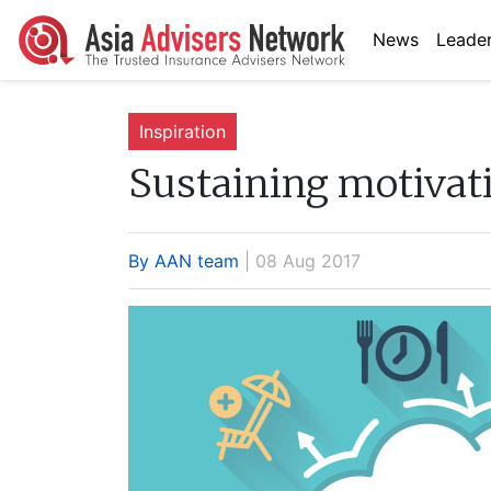
News
Leader
Inspiration
Sustaining motivati
By AAN team
| 08 Aug 2017