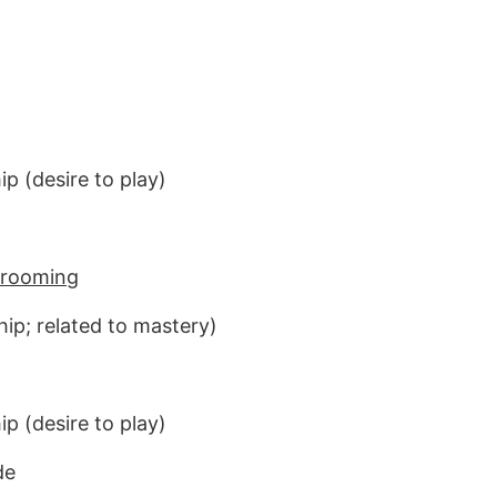
p (desire to play)
 grooming
hip; related to mastery)
p (desire to play)
de