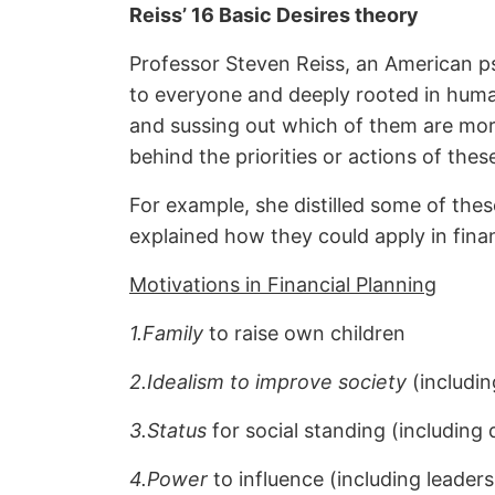
Reiss’ 16 Basic Desires theory
Professor Steven Reiss, an American ps
to everyone and deeply rooted in human 
and sussing out which of them are more
behind the priorities or actions of thes
For example, she distilled some of the
explained how they could apply in fina
Motivations in Financial Planning
1.Family
to raise own children
2.Idealism to improve society
(includin
3.Status
for social standing (including 
4.Power
to influence (including leader