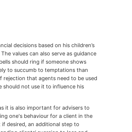
cial decisions based on his children’s
k. The values can also serve as guidance
 bells should ring if someone shows
kely to succumb to temptations than
of rejection that agents need to be used
should not use it to influence his
 it is also important for advisers to
ing one's behaviour for a client in the
 if desired, an additional step to