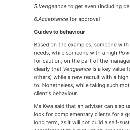
5.Vengeance
to get even (including de
6.Acceptance
for approval
Guides to behaviour
Based on the examples, someone with
needs, while someone with a high
Pow
for caution, on the part of the manage
clearly that
Vengeance
is a key value 
others) while a new recruit with a hig
to. Nonetheless, while taking such moti
client's behaviour.
Ms Kwa said that an adviser can also us
look for complementary clients for a goo
long term, as it will not build a self-su