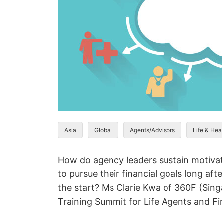
Asia
Global
Agents/Advisors
Life & Hea
How do agency leaders sustain motivat
to pursue their financial goals long aft
the start? Ms Clarie Kwa of 360F (Singa
Training Summit for Life Agents and Fi