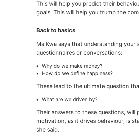
This will help you predict their behav
goals. This will help you trump the com
Back to basics
Ms Kwa says that understanding your ag
questionnaires or conversations:
Why do we make money?
How do we define happiness?
These lead to the ultimate question th
What are we driven by?
Their answers to these questions, will p
motivation, as it drives behaviour, is s
she said.