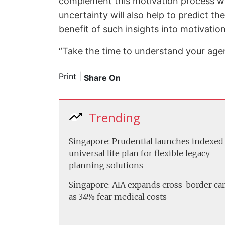
complement this motivation process woul
uncertainty will also help to predict th
benefit of such insights into motivation
“Take the time to understand your agents
Print
|
Share On
Trending
Singapore: Prudential launches indexed
universal life plan for flexible legacy
planning solutions
Singapore: AIA expands cross-border ca
as 34% fear medical costs