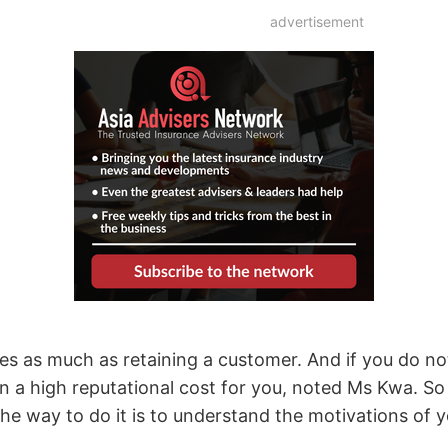
advertisement
mes as much as retaining a customer. And if you do n
t in a high reputational cost for you, noted Ms Kwa. S
he way to do it is to understand the motivations of y