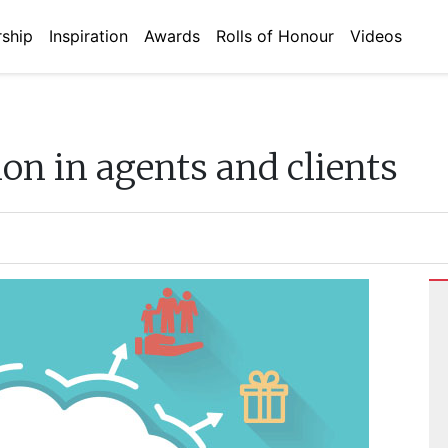
ship
Inspiration
Awards
Rolls of Honour
Videos
on in agents and clients