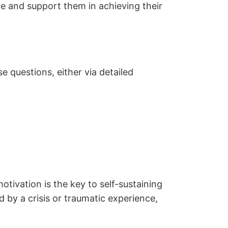
le and support them in achieving their
 questions, either via detailed
motivation is the key to self-sustaining
d by a crisis or traumatic experience,