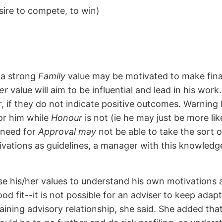
sire to compete, to win)
 a strong
Family
value may be motivated to make finan
er
value will aim to be influential and lead in his wor
r, if they do not indicate positive outcomes. Warning
for him while
Honour
is not (ie he may just be more li
h need for
Approval may
not be able to take the sort 
vations as guidelines, a manager with this knowledge 
e his/her values to understand his own motivations as
d fit--it is not possible for an adviser to keep adapt
staining advisory relationship, she said. She added that