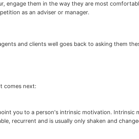
iour, engage them in the way they are most comfortab
petition as an adviser or manager.
ents and clients well goes back to asking them these
at comes next:
oint you to a person's intrinsic motivation. Intrinsic 
table, recurrent and is usually only shaken and change