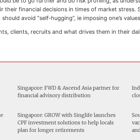
d be to go further and do risk profiling, as underst
eir their financial decisions in times of market stress
 should avoid “self-hugging”, ie imposing one’s values
, clients, recruits and what drives them in their dail
Singapore: FWD & Ascend Asia partner for
Ind
financial advisory distribution
clo
re
Singapore: GROW with Singlife launches
Sou
CPF investment solutions to help locals
var
plan for longer retirements
and