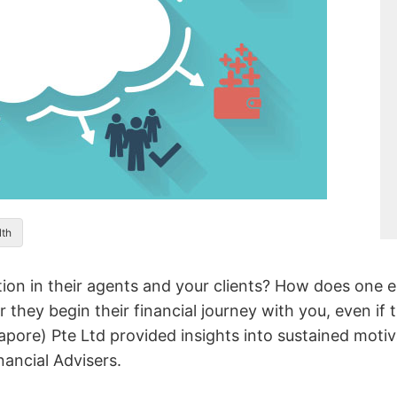
lth
ion in their agents and your clients? How does one e
er they begin their financial journey with you, even i
pore) Pte Ltd provided insights into sustained motiva
nancial Advisers.