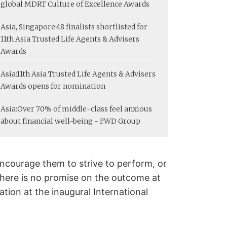
global MDRT Culture of Excellence Awards
Asia, Singapore:
48 finalists shortlisted for
11th Asia Trusted Life Agents & Advisers
Awards
Asia:
11th Asia Trusted Life Agents & Advisers
Awards opens for nomination
Asia:
Over 70% of middle-class feel anxious
about financial well-being - FWD Group
ncourage them to strive to perform, or
f there is no promise on the outcome at
tion at the inaugural International