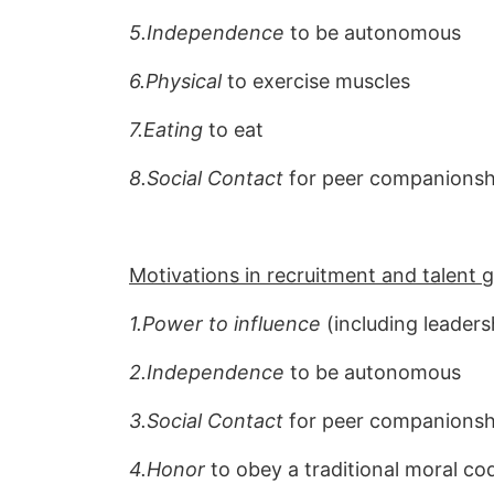
5.Independence
to be autonomous
6.Physical
to exercise muscles
7.Eating
to eat
8.Social Contact
for peer companionshi
Motivations in recruitment and talent
1.Power to influence
(including leaders
2.Independence
to be autonomous
3.Social Contact
for peer companionshi
4.Honor
to obey a traditional moral co