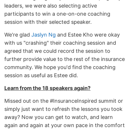
leaders, we were also selecting active
participants to win a one-on-one coaching
session with their selected speaker.
We're glad
Jaslyn Ng
and Estee Kho were okay
with us "crashing" their coaching session and
agreed that we could record the session to
further provide value to the rest of the insurance
community. We hope you'd find the coaching
session as useful as Estee did.
Learn from the 18 speakers again?
Missed out on the #InsuranceInspired summit or
simply just want to refresh the lessons you took
away? Now you can get to watch, and learn
again and again at your own pace in the comfort