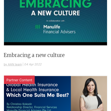
Embracing a new culture
by AAN team
|
04 Apr 2022
Partner Content