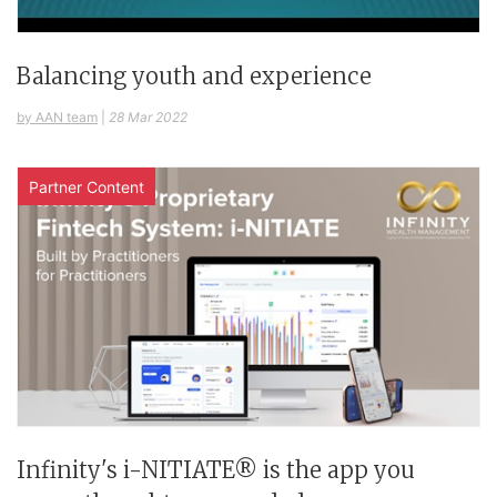
Balancing youth and experience
by AAN team
|
28 Mar 2022
Partner Content
Infinity's i-NITIATE® is the app you