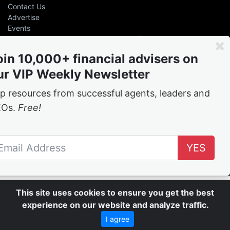
Contact Us
Advertise
Events
Even the greatest advisers &
leaders had help
oin 10,000+ financial advisers on
ur VIP Weekly Newsletter
Free
weekly tips and tricks from the best in the
business
p resources from successful agents, leaders and
EOs.
Free!
Join the network
YES
Follow Us
This site uses cookies to ensure you get the best
experience on our website and analyze traffic.
I agree