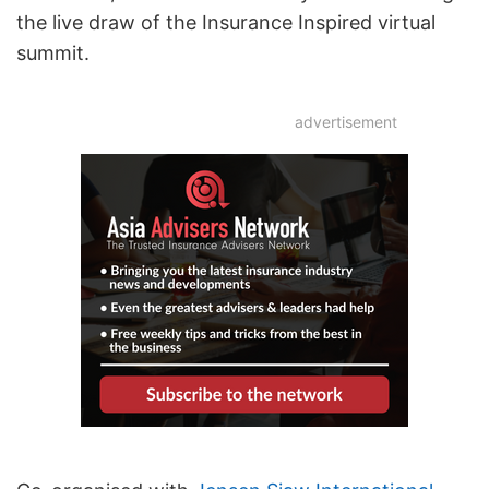
the live draw of the Insurance Inspired virtual
summit.
advertisement