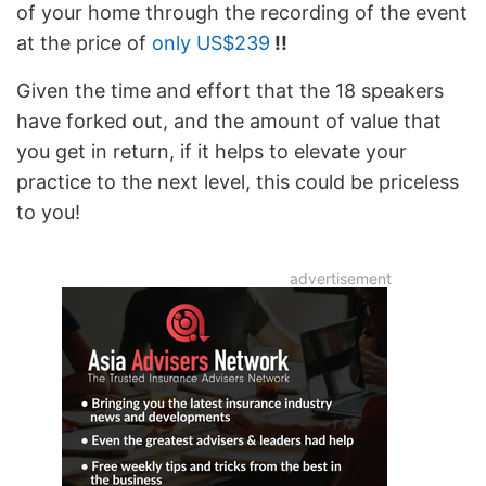
of your home through the recording of the event
at the price of
only US$239
!!
Given the time and effort that the 18 speakers
have forked out, and the amount of value that
you get in return, if it helps to elevate your
practice to the next level, this could be priceless
to you!