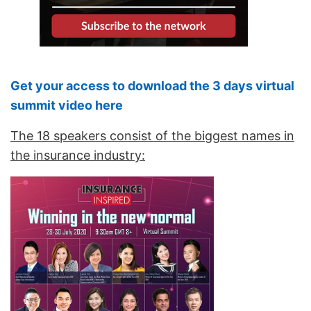
Get your access to download the 3 days virtual
summit video here
The 18 speakers consist of the biggest names in
the insurance industry: