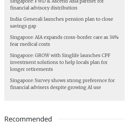
Singapore: FWD & Ascend Asia partner for
financial advisory distribution
India: Generali launches pension plan to close
savings gap
Singapore: AIA expands cross-border care as 34%
fear medical costs
Singapore: GROW with Singlife launches CPF
investment solutions to help locals plan for
longer retirements
Singapore: Survey shows strong preference for
financial advisers despite growing AI use
Recommended