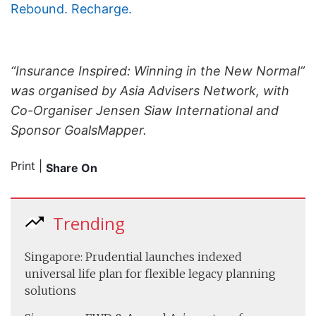
Rebound. Recharge.
“Insurance Inspired: Winning in the New Normal”
was organised by Asia Advisers Network, with
Co-Organiser Jensen Siaw International and
Sponsor GoalsMapper.
Print
|
Share On
Trending
Singapore: Prudential launches indexed
universal life plan for flexible legacy planning
solutions