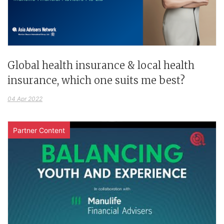
Global health insurance & local health
insurance, which one suits me best?
04 Apr 2022
Partner Content