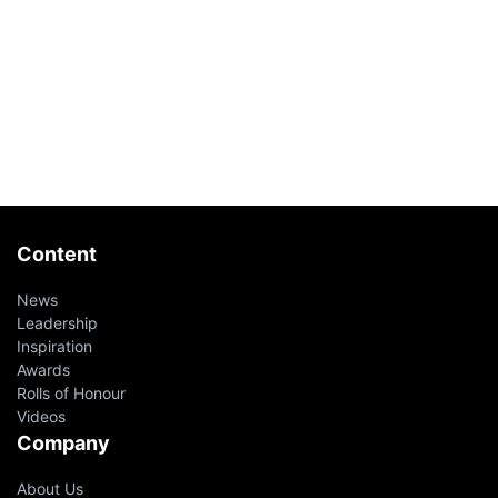
Content
News
Leadership
Inspiration
Awards
Rolls of Honour
Videos
Company
About Us