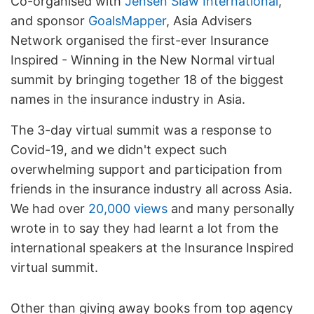
Co-organised with
Jensen Siaw International
,
and sponsor
GoalsMapper
, Asia Advisers
Network organised the first-ever Insurance
Inspired - Winning in the New Normal virtual
summit by bringing together 18 of the biggest
names in the insurance industry in Asia.
The 3-day virtual summit was a response to
Covid-19, and we didn't expect such
overwhelming support and participation from
friends in the insurance industry all across Asia.
We had over
20,000 views
and many personally
wrote in to say they had learnt a lot from the
international speakers at the Insurance Inspired
virtual summit.
Other than giving away books from top agency