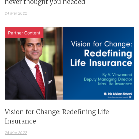
never thought you needed
24 Mar 2022
Partner Content
Vision for Change: Redefining Life
Insurance
24 Mar 2022