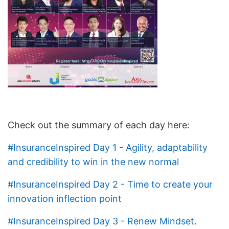
Check out the summary of each day here:
#InsuranceInspired Day 1 - Agility, adaptability
and credibility to win in the new normal
#InsuranceInspired Day 2 - Time to create your
innovation inflection point
#InsuranceInspired Day 3 - Renew Mindset.