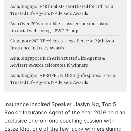
Asia, Singapore:
48 finalists shortlisted for 11th Asia
Trusted Life Agents & Advisers Awards
Asia:
Over 70% of middle-class feel anxious about
financial well-being - FWD Group
Singapore:
MDRT celebrates excellence at 29th Asia
Insurance Industry Awards
Asia, Singapore:
10th Asia Trusted Life Agents &
Advisers Awards celebrates 16 winners
Asia, Singapore:
PROPEL with Singlife sponsors Asia
Trusted Life Agents & Advisers Awards
Insurance Inspired Speaker, Jaslyn Ng, Top 5
Rookie Insurance Agent of the Year 2019 held an
exclusive one-on-one coaching session with
Estee Kho, one of the few lucky winners during