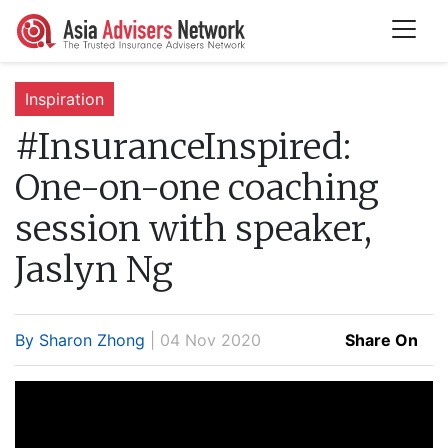
Inspiration
#InsuranceInspired:
One-on-one coaching
session with speaker,
Jaslyn Ng
By Sharon Zhong
| 04 Nov 2020
Share On