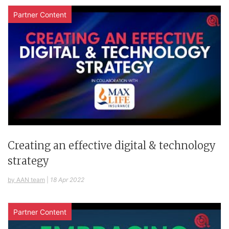
Partner Content
Creating an effective digital & technology
strategy
by AAN team
|
18 Apr 2022
Partner Content