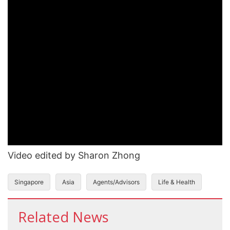
Video edited by Sharon Zhong
Singapore
Asia
Agents/Advisors
Life & Health
Related News