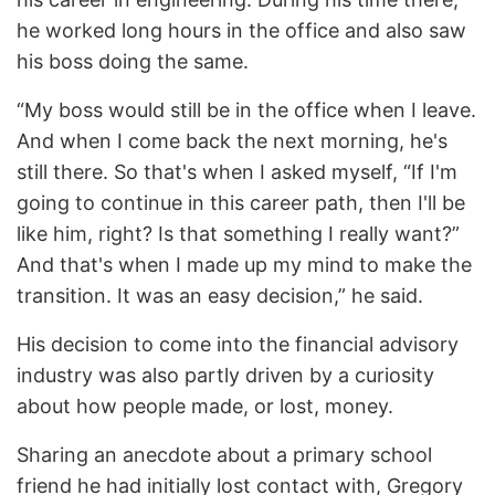
he worked long hours in the office and also saw
his boss doing the same.
“My boss would still be in the office when I leave.
And when I come back the next morning, he's
still there. So that's when I asked myself, “If I'm
going to continue in this career path, then I'll be
like him, right? Is that something I really want?”
And that's when I made up my mind to make the
transition. It was an easy decision,” he said.
His decision to come into the financial advisory
industry was also partly driven by a curiosity
about how people made, or lost, money.
Sharing an anecdote about a primary school
friend he had initially lost contact with, Gregory