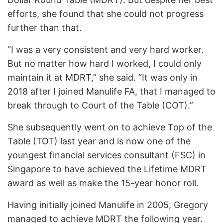
efforts, she found that she could not progress
further than that.
“I was a very consistent and very hard worker.
But no matter how hard I worked, I could only
maintain it at MDRT,” she said. “It was only in
2018 after I joined Manulife FA, that I managed to
break through to Court of the Table (COT).”
She subsequently went on to achieve Top of the
Table (TOT) last year and is now one of the
youngest financial services consultant (FSC) in
Singapore to have achieved the Lifetime MDRT
award as well as make the 15-year honor roll.
Having initially joined Manulife in 2005, Gregory
managed to achieve MDRT the following year.