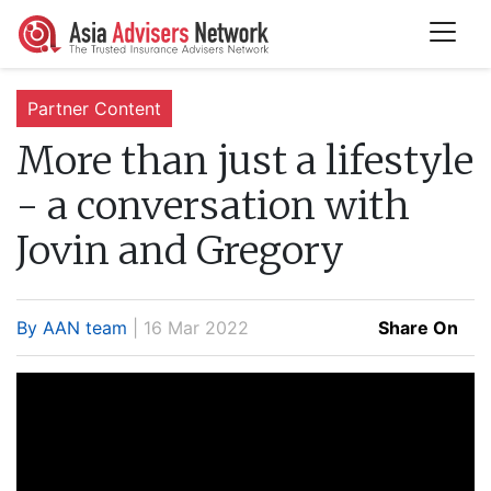
Partner Content
More than just a lifestyle
- a conversation with
Jovin and Gregory
By AAN team
| 16 Mar 2022
Share On