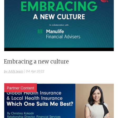
Embracing a new culture
by AAN team
|
04 Apr 2022
Partner Content