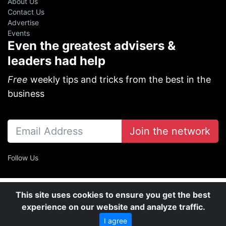
About Us
Contact Us
Advertise
Events
Even the greatest advisers &
leaders had help
Free
weekly tips and tricks from the best in the
business
Join the network
Follow Us
This site uses cookies to ensure you get the best
experience on our website and analyze traffic.
I agree