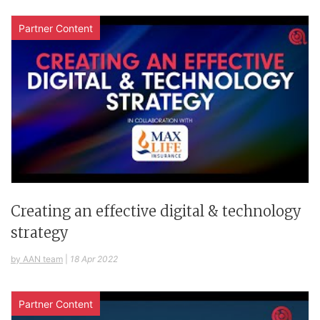
Partner Content
Creating an effective digital & technology
strategy
by AAN team
|
18 Apr 2022
Partner Content