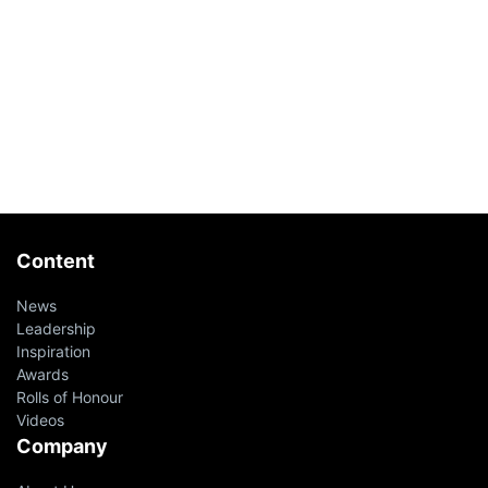
Content
News
Leadership
Inspiration
Awards
Rolls of Honour
Videos
Company