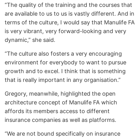
“The quality of the training and the courses that
are available to us to us is vastly different. And in
terms of the culture, I would say that Manulife FA
is very vibrant, very forward-looking and very
dynamic,” she said.
“The culture also fosters a very encouraging
environment for everybody to want to pursue
growth and to excel. I think that is something
that is really important in any organisation.”
Gregory, meanwhile, highlighted the open
architecture concept of Manulife FA which
affords its members access to different
insurance companies as well as platforms.
“We are not bound specifically on insurance