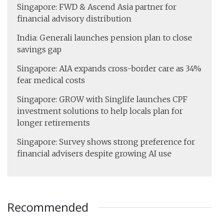
Singapore: FWD & Ascend Asia partner for
financial advisory distribution
India: Generali launches pension plan to close
savings gap
Singapore: AIA expands cross-border care as 34%
fear medical costs
Singapore: GROW with Singlife launches CPF
investment solutions to help locals plan for
longer retirements
Singapore: Survey shows strong preference for
financial advisers despite growing AI use
Recommended