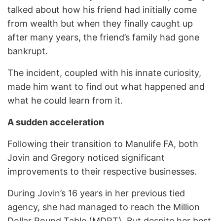
talked about how his friend had initially come
from wealth but when they finally caught up
after many years, the friend’s family had gone
bankrupt.
The incident, coupled with his innate curiosity,
made him want to find out what happened and
what he could learn from it.
A sudden acceleration
Following their transition to Manulife FA, both
Jovin and Gregory noticed significant
improvements to their respective businesses.
During Jovin’s 16 years in her previous tied
agency, she had managed to reach the Million
Dollar Round Table (MDRT). But despite her best