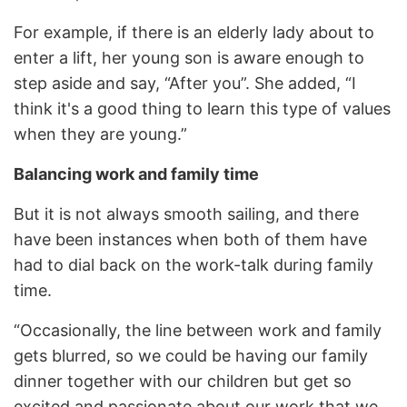
For example, if there is an elderly lady about to
enter a lift, her young son is aware enough to
step aside and say, “After you”. She added, “I
think it's a good thing to learn this type of values
when they are young.”
Balancing work and family time
But it is not always smooth sailing, and there
have been instances when both of them have
had to dial back on the work-talk during family
time.
“Occasionally, the line between work and family
gets blurred, so we could be having our family
dinner together with our children but get so
excited and passionate about our work that we