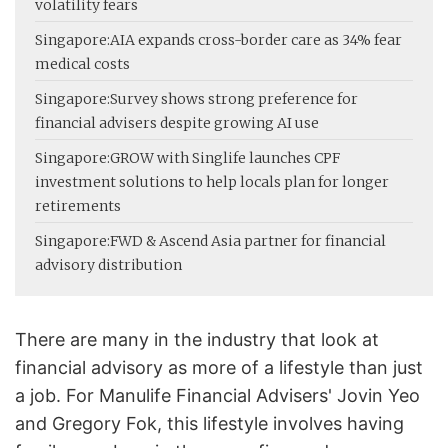
volatility fears
Singapore:
AIA expands cross-border care as 34% fear
medical costs
Singapore:
Survey shows strong preference for
financial advisers despite growing AI use
Singapore:
GROW with Singlife launches CPF
investment solutions to help locals plan for longer
retirements
Singapore:
FWD & Ascend Asia partner for financial
advisory distribution
There are many in the industry that look at
financial advisory as more of a lifestyle than just
a job. For Manulife Financial Advisers' Jovin Yeo
and Gregory Fok, this lifestyle involves having