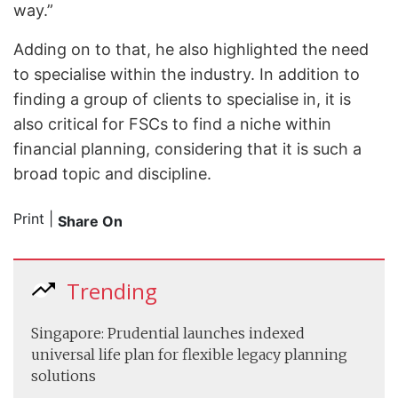
way.”
Adding on to that, he also highlighted the need
to specialise within the industry. In addition to
finding a group of clients to specialise in, it is
also critical for FSCs to find a niche within
financial planning, considering that it is such a
broad topic and discipline.
Print
|
Share On
Trending
Singapore: Prudential launches indexed
universal life plan for flexible legacy planning
solutions