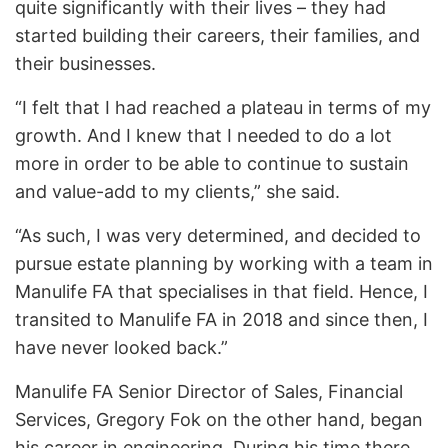
quite significantly with their lives – they had
started building their careers, their families, and
their businesses.
“I felt that I had reached a plateau in terms of my
growth. And I knew that I needed to do a lot
more in order to be able to continue to sustain
and value-add to my clients,” she said.
“As such, I was very determined, and decided to
pursue estate planning by working with a team in
Manulife FA that specialises in that field. Hence, I
transited to Manulife FA in 2018 and since then, I
have never looked back.”
Manulife FA Senior Director of Sales, Financial
Services, Gregory Fok on the other hand, began
his career in engineering. During his time there,