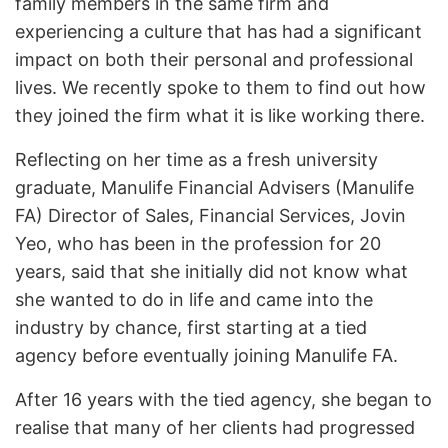
family members in the same firm and
experiencing a culture that has had a significant
impact on both their personal and professional
lives. We recently spoke to them to find out how
they joined the firm what it is like working there.
Reflecting on her time as a fresh university
graduate, Manulife Financial Advisers (Manulife
FA) Director of Sales, Financial Services, Jovin
Yeo, who has been in the profession for 20
years, said that she initially did not know what
she wanted to do in life and came into the
industry by chance, first starting at a tied
agency before eventually joining Manulife FA.
After 16 years with the tied agency, she began to
realise that many of her clients had progressed