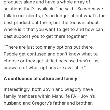
products alone and have a whole array of
solutions that's available,” he said. “So when we
talk to our clients, it's no longer about what's the
best product out there, but the focus is about
where is it that you want to get to and how can I
best support you to get there together.”
“There are just too many options out there.
People get confused and don't know what to
choose or they get stifled because they're just
unaware of what options are available.”
A confluence of culture and family
Interestingly, both Jovin and Gregory have
family members within Manulife FA – Jovin’s
husband and Gregory’s father and brother.