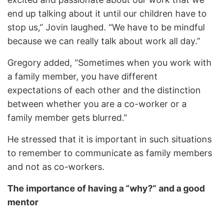
end up talking about it until our children have to
stop us,” Jovin laughed. “We have to be mindful
because we can really talk about work all day.”
Gregory added, “Sometimes when you work with
a family member, you have different
expectations of each other and the distinction
between whether you are a co-worker or a
family member gets blurred.”
He stressed that it is important in such situations
to remember to communicate as family members
and not as co-workers.
The importance of having a “why?” and a good
mentor