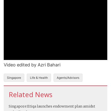
Video edited by Azri Bahari
Singapore
Life & Health
Agents/Advisors
Related News
Singapore:
Etiqa launches endowment plan amidst