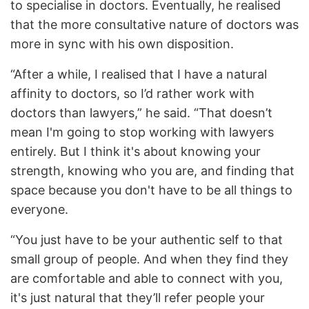
to specialise in doctors. Eventually, he realised
that the more consultative nature of doctors was
more in sync with his own disposition.
“After a while, I realised that I have a natural
affinity to doctors, so I’d rather work with
doctors than lawyers,” he said. “That doesn’t
mean I'm going to stop working with lawyers
entirely. But I think it's about knowing your
strength, knowing who you are, and finding that
space because you don't have to be all things to
everyone.
“You just have to be your authentic self to that
small group of people. And when they find they
are comfortable and able to connect with you,
it's just natural that they’ll refer people your