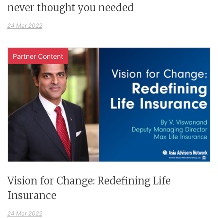
never thought you needed
24 Mar 2022
Partner Content
Vision for Change: Redefining Life
Insurance
24 Mar 2022