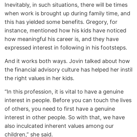
Inevitably, in such situations, there will be times
when work is brought up during family time, and
this has yielded some benefits. Gregory, for
instance, mentioned how his kids have noticed
how meaningful his career is, and they have
expressed interest in following in his footsteps.
And it works both ways. Jovin talked about how
the financial advisory culture has helped her instil
the right values in her kids.
“In this profession, it is vital to have a genuine
interest in people. Before you can touch the lives
of others, you need to first have a genuine
interest in other people. So with that, we have
also inculcated inherent values among our
children,” she said.