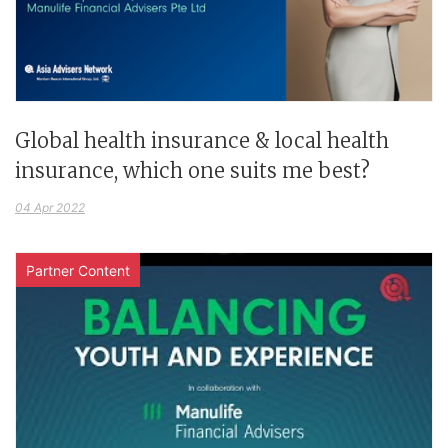
Global health insurance & local health
insurance, which one suits me best?
04 Apr 2022
Partner Content