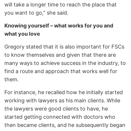
will take a longer time to reach the place that
you want to go,” she said.
Knowing yourself – what works for you and
what you love
Gregory stated that it is also important for FSCs
to know themselves and given that there are
many ways to achieve success in the industry, to
find a route and approach that works well for
them.
For instance, he recalled how he initially started
working with lawyers as his main clients. While
the lawyers were good clients to have, he
started getting connected with doctors who
then became clients, and he subsequently began