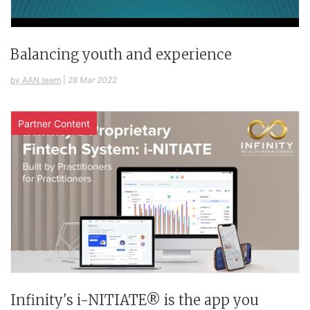
Balancing youth and experience
by AAN team
|
28 Mar 2022
Partner Content
Infinity's i-NITIATE® is the app you