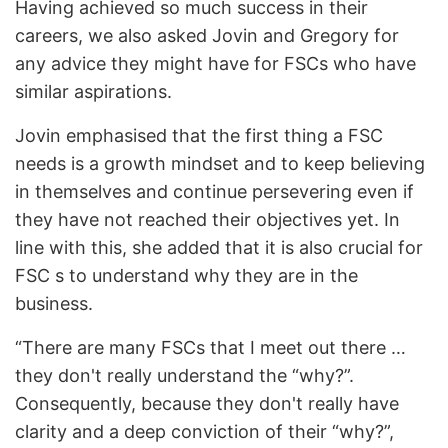
Having achieved so much success in their
careers, we also asked Jovin and Gregory for
any advice they might have for FSCs who have
similar aspirations.
Jovin emphasised that the first thing a FSC
needs is a growth mindset and to keep believing
in themselves and continue persevering even if
they have not reached their objectives yet. In
line with this, she added that it is also crucial for
FSC s to understand why they are in the
business.
“There are many FSCs that I meet out there …
they don't really understand the “why?”.
Consequently, because they don't really have
clarity and a deep conviction of their “why?”,