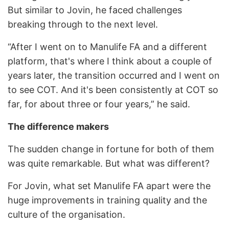
But similar to Jovin, he faced challenges
breaking through to the next level.
“After I went on to Manulife FA and a different
platform, that's where I think about a couple of
years later, the transition occurred and I went on
to see COT. And it's been consistently at COT so
far, for about three or four years,” he said.
The difference makers
The sudden change in fortune for both of them
was quite remarkable. But what was different?
For Jovin, what set Manulife FA apart were the
huge improvements in training quality and the
culture of the organisation.