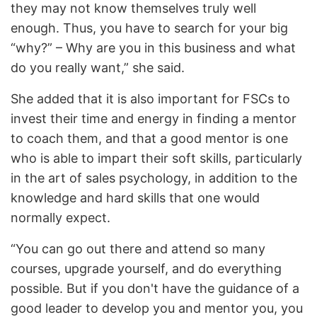
they may not know themselves truly well
enough. Thus, you have to search for your big
“why?” – Why are you in this business and what
do you really want,” she said.
She added that it is also important for FSCs to
invest their time and energy in finding a mentor
to coach them, and that a good mentor is one
who is able to impart their soft skills, particularly
in the art of sales psychology, in addition to the
knowledge and hard skills that one would
normally expect.
“You can go out there and attend so many
courses, upgrade yourself, and do everything
possible. But if you don't have the guidance of a
good leader to develop you and mentor you, you