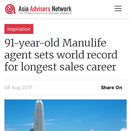
Inspiration
91-year-old Manulife
agent sets world record
for longest sales career
08 Aug 2017
Share On