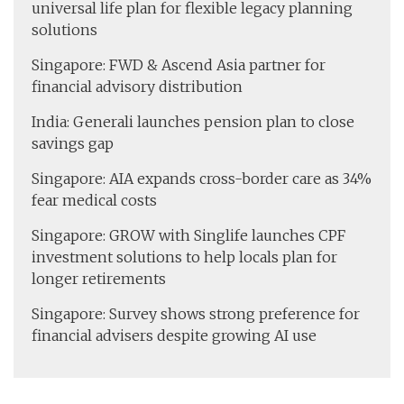
universal life plan for flexible legacy planning
solutions
Singapore: FWD & Ascend Asia partner for
financial advisory distribution
India: Generali launches pension plan to close
savings gap
Singapore: AIA expands cross-border care as 34%
fear medical costs
Singapore: GROW with Singlife launches CPF
investment solutions to help locals plan for
longer retirements
Singapore: Survey shows strong preference for
financial advisers despite growing AI use