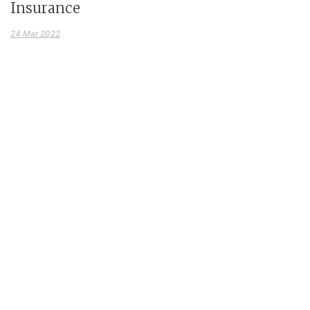
Insurance
24 Mar 2022