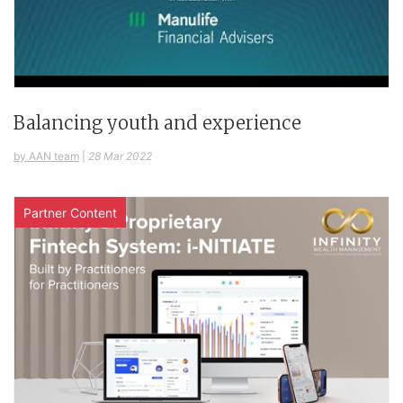
Balancing youth and experience
by AAN team
|
28 Mar 2022
Partner Content