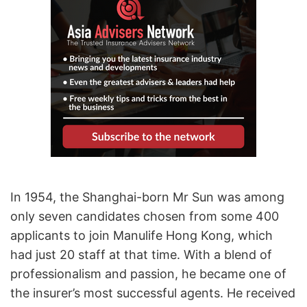
In 1954, the Shanghai-born Mr Sun was among
only seven candidates chosen from some 400
applicants to join Manulife Hong Kong, which
had just 20 staff at that time. With a blend of
professionalism and passion, he became one of
the insurer’s most successful agents. He received