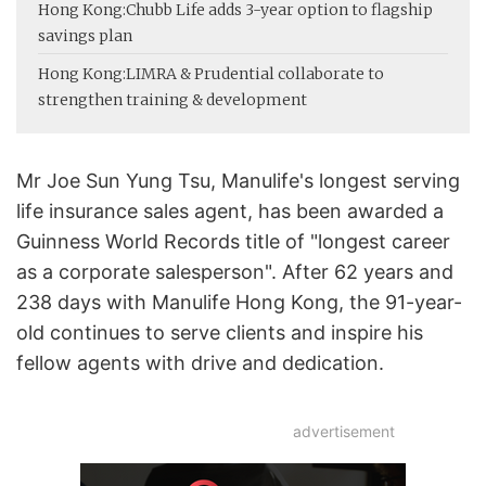
Hong Kong:
Chubb Life adds 3-year option to flagship
savings plan
Hong Kong:
LIMRA & Prudential collaborate to
strengthen training & development
Mr Joe Sun Yung Tsu, Manulife's longest serving
life insurance sales agent, has been awarded a
Guinness World Records title of "longest career
as a corporate salesperson". After 62 years and
238 days with Manulife Hong Kong, the 91-year-
old continues to serve clients and inspire his
fellow agents with drive and dedication.
advertisement