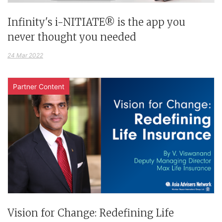
Infinity's i-NITIATE® is the app you
never thought you needed
24 Mar 2022
Partner Content
Vision for Change: Redefining Life