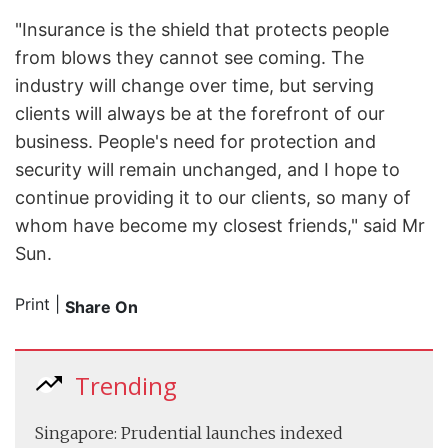
"Insurance is the shield that protects people
from blows they cannot see coming. The
industry will change over time, but serving
clients will always be at the forefront of our
business. People's need for protection and
security will remain unchanged, and I hope to
continue providing it to our clients, so many of
whom have become my closest friends," said Mr
Sun.
Print
|
Share On
Trending
Singapore: Prudential launches indexed