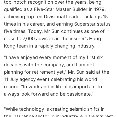
top-notch recognition over the years, being
qualified as a Five-Star Master Builder in 1979,
achieving top ten Divisional Leader rankings 15
times in his career, and earning Superstar status
five times. Today, Mr Sun continues as one of
close to 7,000 advisors in the insurer’s Hong
Kong team in a rapidly changing industry.
"I have enjoyed every moment of my first six
decades with the company, and I am not
planning for retirement yet," Mr. Sun said at the
11 July agency event celebrating his world
record. "In work and in life, it is important to
always look forward and be passionate."
"While technology is creating seismic shifts in
the insurance sector, our industry will always rest