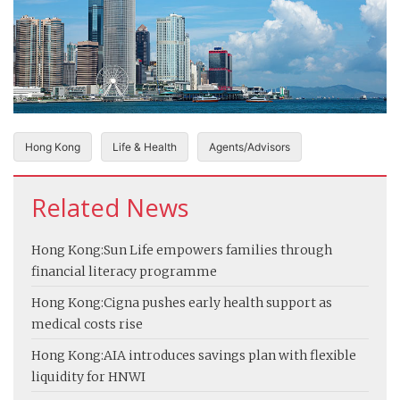
Hong Kong
Life & Health
Agents/Advisors
Related News
Hong Kong:
Sun Life empowers families through
financial literacy programme
Hong Kong:
Cigna pushes early health support as
medical costs rise
Hong Kong:
AIA introduces savings plan with flexible
liquidity for HNWI