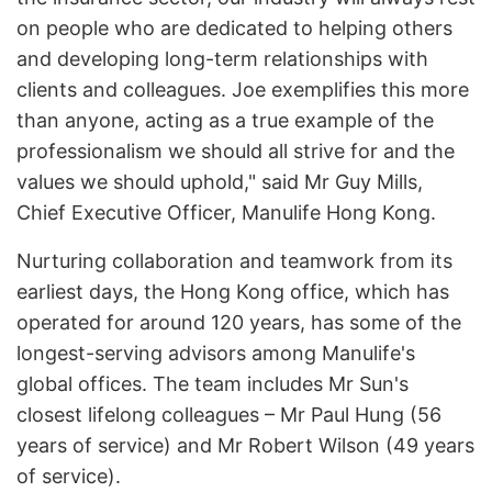
on people who are dedicated to helping others
and developing long-term relationships with
clients and colleagues. Joe exemplifies this more
than anyone, acting as a true example of the
professionalism we should all strive for and the
values we should uphold," said Mr Guy Mills,
Chief Executive Officer, Manulife Hong Kong.
Nurturing collaboration and teamwork from its
earliest days, the Hong Kong office, which has
operated for around 120 years, has some of the
longest-serving advisors among Manulife's
global offices. The team includes Mr Sun's
closest lifelong colleagues – Mr Paul Hung (56
years of service) and Mr Robert Wilson (49 years
of service).