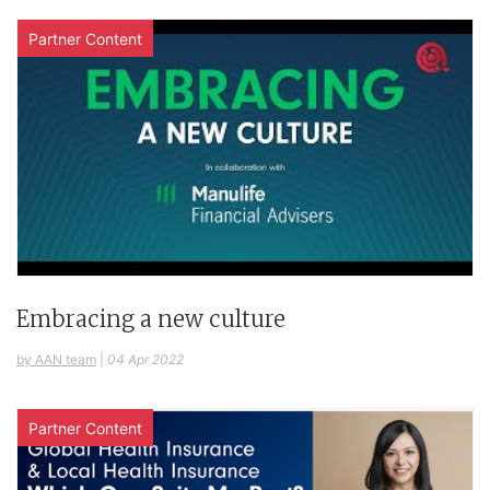
Partner Content
Embracing a new culture
by AAN team
|
04 Apr 2022
Partner Content