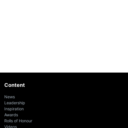
Content
News
Leadership
Inspiration
Awards
Rolls of Honour
Videos