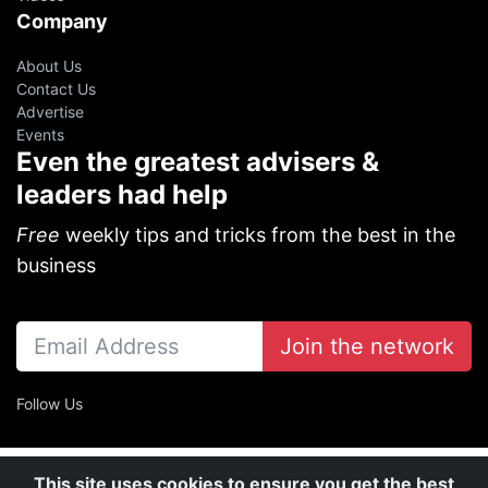
Company
About Us
Contact Us
Advertise
Events
Even the greatest advisers &
leaders had help
Free
weekly tips and tricks from the best in the
business
Join the network
Follow Us
This site uses cookies to ensure you get the best