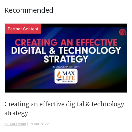
Recommended
Partner Content
Creating an effective digital & technology
strategy
by AAN team
|
18 Apr 2022