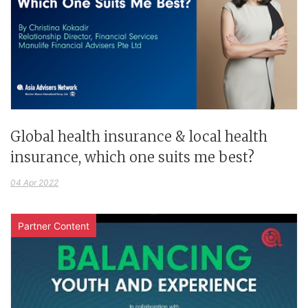
Global health insurance & local health
insurance, which one suits me best?
04 Apr 2022
Partner Content