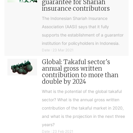
guarantee for Shariah
insurance contributors
The Indonesian Shariah Insurance
Association (AASI) says that it fully
supports the establishment of a guarantor
institution for policyholders in Indonesia.
Date : 23 Mar 2021
Global: Takaful sector's
annual gross written
contribution to more than
double by 2024
What is the potential of the global takaful
sector? What is the annual gross written
contribution of the takaful market in 2020,
and what is the projection in the next three
years?
Date : 23 Feb 2021