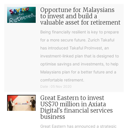
Opportune for Malaysians
to invest and build a
valuable asset for retirement
Being financially resilient is key to prepare
for a more secure future. Zurich Takaful
has introduced Takaful ProInvest, an
investment-linked plan that is designed to
optimise savings and investments, to help
Malaysians plan for a better future and a
comfortable retirement.
Date : 05 Nov 2020
Great Eastern to invest
US$70 million in Axiata
Digital's financial services
business
Great Eastern has announced a strategic