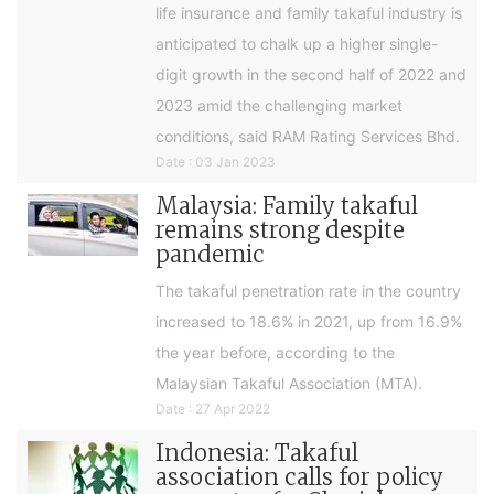
life insurance and family takaful industry is
anticipated to chalk up a higher single-
digit growth in the second half of 2022 and
2023 amid the challenging market
conditions, said RAM Rating Services Bhd.
Date : 03 Jan 2023
Malaysia: Family takaful
remains strong despite
pandemic
The takaful penetration rate in the country
increased to 18.6% in 2021, up from 16.9%
the year before, according to the
Malaysian Takaful Association (MTA).
Date : 27 Apr 2022
Indonesia: Takaful
association calls for policy