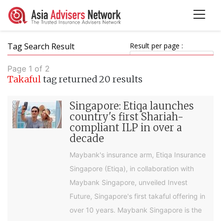
Tag Search Result
Result per page :
Page 1 of 2
Takaful
tag returned 20 results
Singapore: Etiqa launches
country's first Shariah-
compliant ILP in over a
decade
Maybank's insurance arm, Etiqa Insurance
Singapore (Etiqa), in collaboration with
Maybank Singapore, unveiled Invest
Future, Singapore's first takaful offering in
over 10 years. Maybank Singapore is the