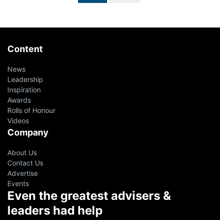
Content
News
Leadership
Inspiration
Awards
Rolls of Honour
Videos
Company
About Us
Contact Us
Advertise
Events
Even the greatest advisers &
leaders had help