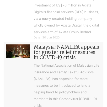
investment of US$70 million in Axiata
Digital's financial services (DFS) business,
via a newly created holding company
wholly owned by Axiata Digital, the digital
services arm of Axiata Group Berhad.
Date : 30 Jun 2020
Malaysia: NAMLIFA appeals
for greater relief measures
in COVID-19 crisis
The National Association of Malaysian Life
Insurance and Family Takaful Advisors
(NAMLIFA), has appealed for more
measures to be introduced to lend a
helping hand to policyholders and
members in this Coronavirus (COVID-19)
crisis.