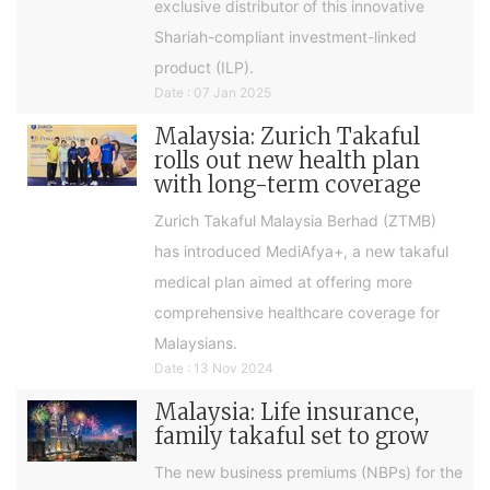
exclusive distributor of this innovative
Shariah-compliant investment-linked
product (ILP).
Date : 07 Jan 2025
Malaysia: Zurich Takaful
rolls out new health plan
with long-term coverage
Zurich Takaful Malaysia Berhad (ZTMB)
has introduced MediAfya+, a new takaful
medical plan aimed at offering more
comprehensive healthcare coverage for
Malaysians.
Date : 13 Nov 2024
Malaysia: Life insurance,
family takaful set to grow
The new business premiums (NBPs) for the