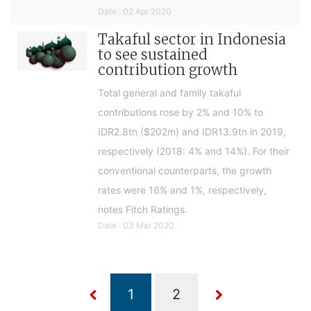
Date : 02 Apr 2020
Takaful sector in Indonesia
to see sustained
contribution growth
Total general and family takaful
contributions rose by 2% and 10% to
IDR2.8tn ($202m) and IDR13.9tn in 2019,
respectively (2018: 4% and 14%). For their
conventional counterparts, the growth
rates were 16% and 1%, respectively,
notes Fitch Ratings.
Date : 03 Mar 2020