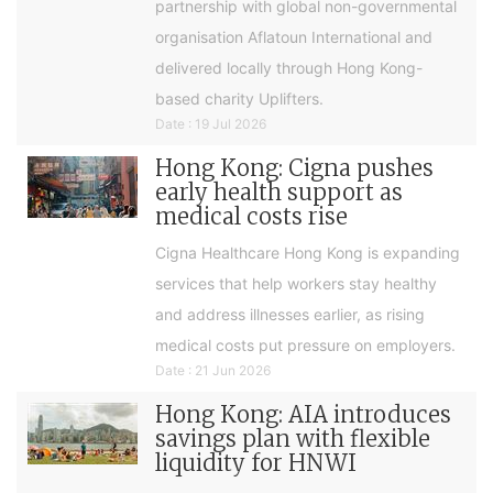
partnership with global non-governmental
organisation Aflatoun International and
delivered locally through Hong Kong-
based charity Uplifters.
Date : 19 Jul 2026
Hong Kong: Cigna pushes
early health support as
medical costs rise
Cigna Healthcare Hong Kong is expanding
services that help workers stay healthy
and address illnesses earlier, as rising
medical costs put pressure on employers.
Date : 21 Jun 2026
Hong Kong: AIA introduces
savings plan with flexible
liquidity for HNWI