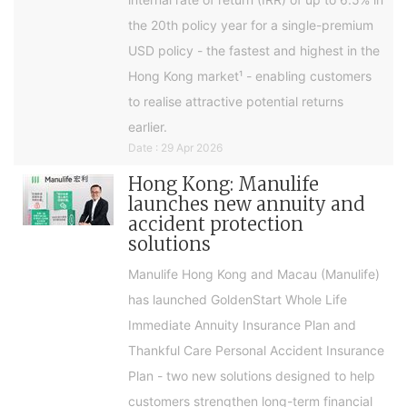
the 20th policy year for a single-premium
USD policy - the fastest and highest in the
Hong Kong market¹ - enabling customers
to realise attractive potential returns
earlier.
Date : 29 Apr 2026
Hong Kong: Manulife
launches new annuity and
accident protection
solutions
Manulife Hong Kong and Macau (Manulife)
has launched GoldenStart Whole Life
Immediate Annuity Insurance Plan and
Thankful Care Personal Accident Insurance
Plan - two new solutions designed to help
customers strengthen long-term financial