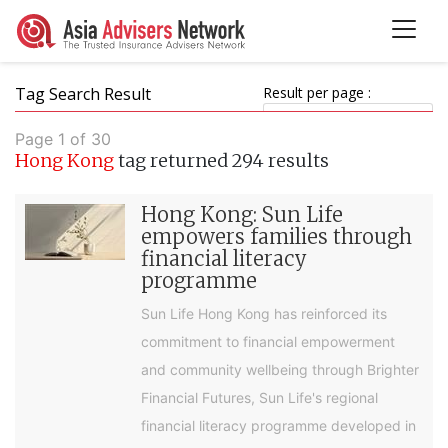
Tag Search Result
Result per page :
Page 1 of 30
Hong Kong
tag returned 294 results
Hong Kong: Sun Life
empowers families through
financial literacy
programme
Sun Life Hong Kong has reinforced its
commitment to financial empowerment
and community wellbeing through Brighter
Financial Futures, Sun Life's regional
financial literacy programme developed in