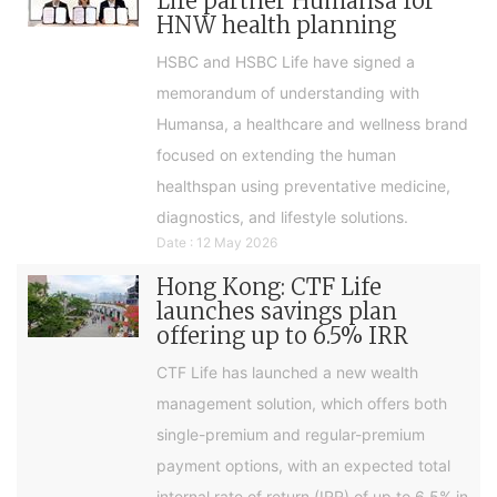
Life partner Humansa for
HNW health planning
HSBC and HSBC Life have signed a
memorandum of understanding with
Humansa, a healthcare and wellness brand
focused on extending the human
healthspan using preventative medicine,
diagnostics, and lifestyle solutions.
Date : 12 May 2026
Hong Kong: CTF Life
launches savings plan
offering up to 6.5% IRR
CTF Life has launched a new wealth
management solution, which offers both
single-premium and regular-premium
payment options, with an expected total
internal rate of return (IRR) of up to 6.5% in