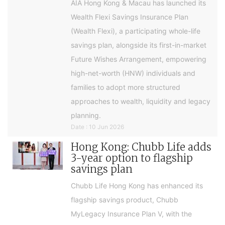
AIA Hong Kong & Macau has launched its
Wealth Flexi Savings Insurance Plan
(Wealth Flexi), a participating whole-life
savings plan, alongside its first-in-market
Future Wishes Arrangement, empowering
high-net-worth (HNW) individuals and
families to adopt more structured
approaches to wealth, liquidity and legacy
planning.
Date : 10 Jun 2026
Hong Kong: Chubb Life adds
3-year option to flagship
savings plan
Chubb Life Hong Kong has enhanced its
flagship savings product, Chubb
MyLegacy Insurance Plan V, with the