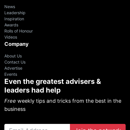
News
Leadership
Inspiration
Awards
Rolls of Honour
Videos
Company
About Us
Contact Us
Advertise
Events
Even the greatest advisers &
leaders had help
Free
weekly tips and tricks from the best in the
business