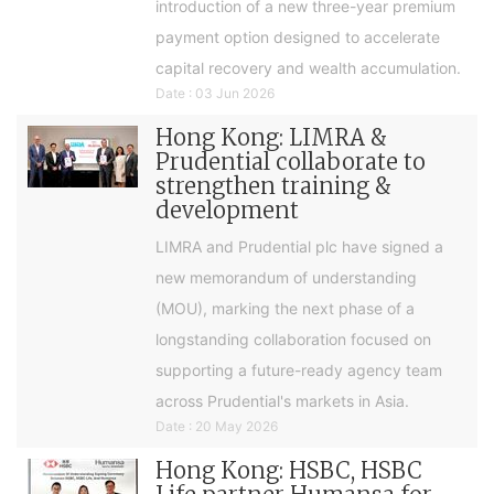
introduction of a new three-year premium
payment option designed to accelerate
capital recovery and wealth accumulation.
Date : 03 Jun 2026
Hong Kong: LIMRA &
Prudential collaborate to
strengthen training &
development
LIMRA and Prudential plc have signed a
new memorandum of understanding
(MOU), marking the next phase of a
longstanding collaboration focused on
supporting a future-ready agency team
across Prudential's markets in Asia.
Date : 20 May 2026
Hong Kong: HSBC, HSBC