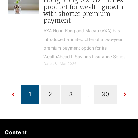
Hong Kong: AXA launches
product for wealth growth
with shorter premium
payment
AXA Hong Kong and Macau (AXA) has
introduced a limited offer of a two-year
premium payment option for its
WealthAhead II Savings Insurance Series.
Date : 31 Mar 2026
...
Content