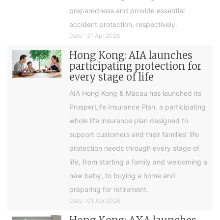
preparedness and provide essential
accident protection, respectively.
Date : 21 Apr 2026
Hong Kong: AIA launches
participating protection for
every stage of life
AIA Hong Kong & Macau has launched its
ProsperLife Insurance Plan, a participating
whole life insurance plan designed to
support customers and their families' life
protection needs through every stage of
life, from starting a family and welcoming a
new baby, to buying a home and
preparing for retirement.
Date : 01 Apr 2026