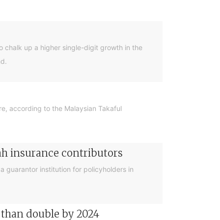
 chalk up a higher single-digit growth in the
hd.
re, according to the Malaysian Takaful
iah insurance contributors
 guarantor institution for policyholders in
e than double by 2024