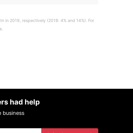
tn in 2019, respectively (2018: 4% and 14%). For
s.
ers had help
e business