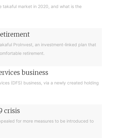
he takaful market in 2020, and what is the
retirement
Takaful ProInvest, an investment-linked plan that
comfortable retirement.
services business
rvices (DFS) business, via a newly created holding
 crisis
appealed for more measures to be introduced to