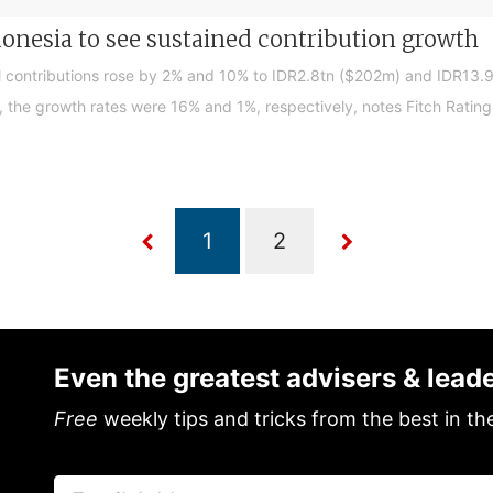
donesia to see sustained contribution growth
ul contributions rose by 2% and 10% to IDR2.8tn ($202m) and IDR13.9
, the growth rates were 16% and 1%, respectively, notes Fitch Rating
Even the greatest advisers & lead
Free
weekly tips and tricks from the best in th