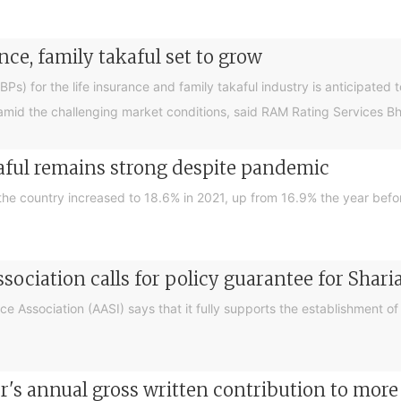
nce, family takaful set to grow
) for the life insurance and family takaful industry is anticipated to
mid the challenging market conditions, said RAM Rating Services B
aful remains strong despite pandemic
 the country increased to 18.6% in 2021, up from 16.9% the year befo
ssociation calls for policy guarantee for Shar
 Association (AASI) says that it fully supports the establishment of a
or's annual gross written contribution to mor