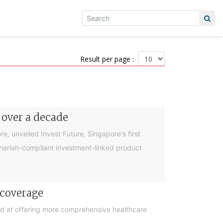
Result per page :
 over a decade
, unveiled Invest Future, Singapore's first
 Shariah-compliant investment-linked product
 coverage
d at offering more comprehensive healthcare