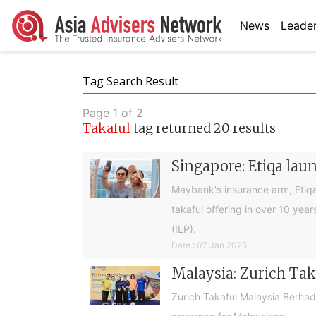
News
Leader
Tag Search Result
Page 1 of 2
Takaful
tag returned 20 results
Singapore: Etiqa lau
Maybank's insurance arm, Etiqa 
takaful offering in over 10 yea
(ILP).
Date : 07 Jan 2025
Malaysia: Zurich Tak
Zurich Takaful Malaysia Berha