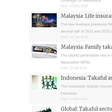
coverage for Malaysians.
Date : 13 Nov 2024
Malaysia: Life insura
The new business premiums (NBPs
second half of 2022 and 2023 a
Date : 03 Jan 2023
Malaysia: Family tak
The takaful penetration rate in
Association (MTA).
Date : 27 Apr 2022
Indonesia: Takaful a
The Indonesian Shariah Insurance
Indonesia.
Date : 23 Mar 2021
Global: Takaful sect