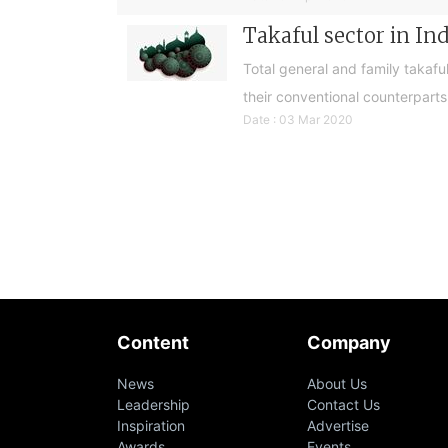
Takaful sector in In
Total general and family takaf
their conventional counterparts
Date : 03 Mar 2020
Content
Company
News
About Us
Leadership
Contact Us
Inspiration
Advertise
Awards
Events