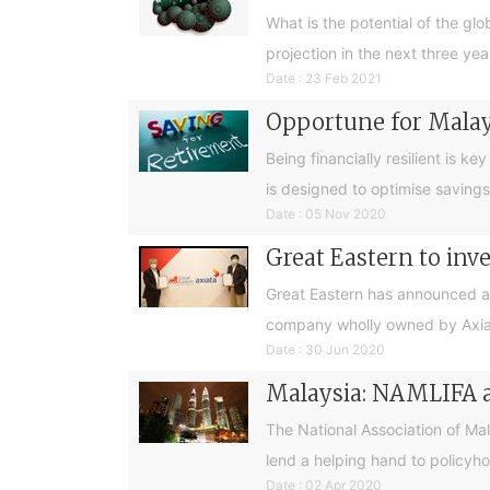
What is the potential of the glo
projection in the next three yea
Date : 23 Feb 2021
Opportune for Malays
Being financially resilient is k
is designed to optimise savings
Date : 05 Nov 2020
Great Eastern to inve
Great Eastern has announced a s
company wholly owned by Axiata
Date : 30 Jun 2020
Malaysia: NAMLIFA ap
The National Association of Ma
lend a helping hand to policyh
Date : 02 Apr 2020