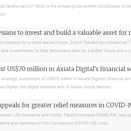
bal takaful sector? What is the annual gross written contribution of t
rs?
ians to invest and build a valuable asset for 
ey to prepare for a more secure future. Zurich Takaful has introduced 
 and investments, to help Malaysians plan for a better future and a 
st US$70 million in Axiata Digital's financial 
trategic investment of US$70 million in Axiata Digital's financial se
 Digital, the digital services arm of Axiata Group Berhad.
peals for greater relief measures in COVID-19
laysian Life Insurance and Family Takaful Advisors (NAMLIFA), has 
olders and members in this Coronavirus (COVID-19) crisis.