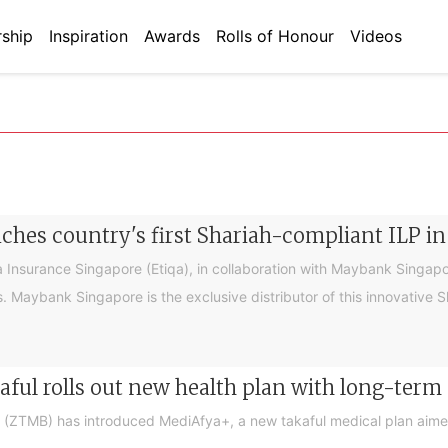
ship
Inspiration
Awards
Rolls of Honour
Videos
nches country's first Shariah-compliant ILP in
Insurance Singapore (Etiqa), in collaboration with Maybank Singapore
rs. Maybank Singapore is the exclusive distributor of this innovative
aful rolls out new health plan with long-term
d (ZTMB) has introduced MediAfya+, a new takaful medical plan aime