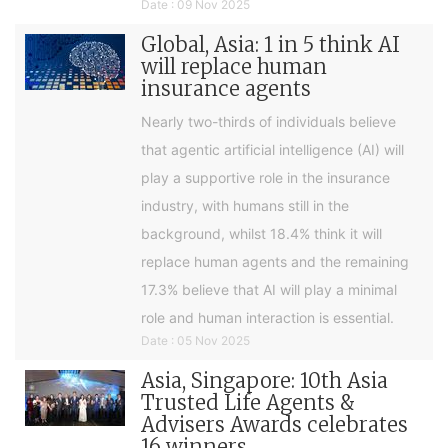
Date : 09 Nov 2025
Global, Asia: 1 in 5 think AI
will replace human
insurance agents
Nearly two-thirds of individuals believe
that agentic artificial intelligence (AI) will
play a supportive role in the insurance
industry, with humans still in the
background, whilst 18.4% think it will
replace human agents and the remaining
17.3% believe that AI will play a minimal
role and human interaction is essential.
Date : 05 Nov 2025
Asia, Singapore: 10th Asia
Trusted Life Agents &
Advisers Awards celebrates
16 winners