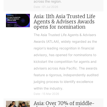
across the region.
Date : 01 Jul 2026
Asia: 11th Asia Trusted Life
Agents & Advisers Awards
opens for nomination
The Asia Trusted Life Agents & Advisers
Awards (ATLAA), widely regarded as the
region's leading recognition in financial
advisory, has opened for nominations to
kickstart the competition for agents and
advisers across Asia Pacific. The awards
feature a rigorous, independently audited
judging process to identify excellence
within the industry.
Date : 15 Mar 2026
Asia: Over 70% of middle-