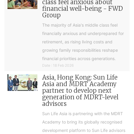
class feel anxious about
financial well-being - FWD
Group
The majority of Asia's middle class feel
financially anxious and underprepared for
retirement, as rising living costs and
growing family responsibilities reshape
financial priorities across generations.
Date : 18 Feb 2026
Asia, Hong Kong: Sun Life
Asia and MDRT Academy
partner to develop next
generation of MDRT-level
advisors
Sun Life Asia is partnering with the MDRT
Academy to bring its globally recognised
development platform to Sun Life advisors