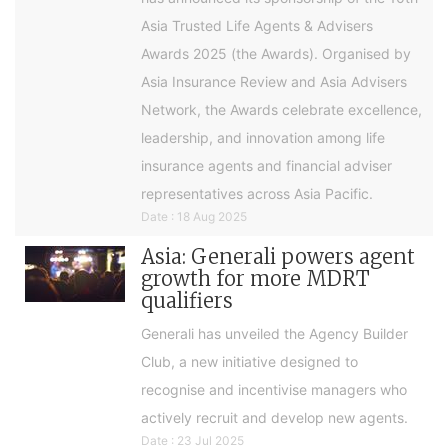
Asia Trusted Life Agents & Advisers
Awards 2025 (the Awards). Organised by
Asia Insurance Review and Asia Advisers
Network, the Awards celebrate excellence,
leadership, and innovation among life
insurance agents and financial adviser
representatives across Asia Pacific.
Date : 18 Aug 2025
Asia: Generali powers agent
growth for more MDRT
qualifiers
Generali has unveiled the Agency Builder
Club, a new initiative designed to
recognise and incentivise managers who
actively recruit and develop new agents.
Date : 23 Jul 2025