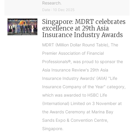
Research.
Date : 10 Dec 2025
Singapore: MDRT celebrates
excellence at 29th Asia
Insurance Industry Awards
MDRT (Million Dollar Round Table), The
Premier Association of Financial
Professionals®, was proud to sponsor the
Asia Insurance Review's 29th Asia
Insurance Industry Awards' (AIIA) "Life
Insurance Company of the Year" category,
which was awarded to HSBC Life
(International) Limited on 3 November at
the Awards Ceremony at Marina Bay
Sands Expo & Convention Centre,
Singapore.