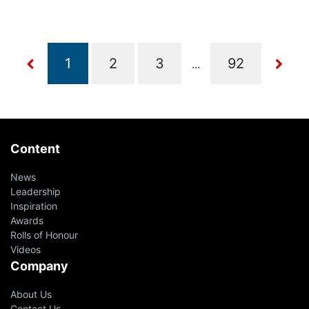
...
Content
News
Leadership
Inspiration
Awards
Rolls of Honour
Videos
Company
About Us
Contact Us