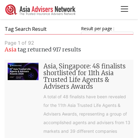
Tag Search Result
Result per page :
Page 1 of 92
Asia
tag returned 917 results
Asia, Singapore: 48 finalists
shortlisted for 11th Asia
Trusted Life Agents &
Advisers Awards
A total of 48 finalists have been revealed
for the 11th Asia Trusted Life Agents &
Advisers Awards, representing a group of
accomplished agents and advisers from 13
markets and 39 different companies