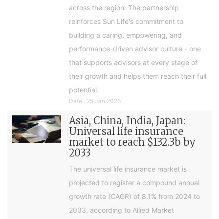
across the region. The partnership
reinforces Sun Life's commitment to
building a caring, empowering, and
performance-driven advisor culture - one
that supports advisors at every stage of
their growth and helps them reach their full
potential.
Date : 25 Jan 2026
Asia, China, India, Japan:
Universal life insurance
market to reach $132.3b by
2033
The universal life insurance market is
projected to register a compound annual
growth rate (CAGR) of 8.1% from 2024 to
2033, according to Allied Market