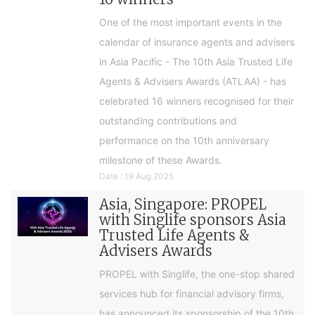
One of the most important events in the
calendar of insurance agents and advisers
in Asia Pacific - The 10th Asia Trusted Life
Agents & Advisers Awards (ATLAA) - has
celebrated 16 winners recognised for their
outstanding contributions and
performance on the 10th anniversary
milestone of these Awards.
Date : 19 Aug 2025
Asia, Singapore: PROPEL
with Singlife sponsors Asia
Trusted Life Agents &
Advisers Awards
PROPEL with Singlife, the one-stop shared
services hub for financial advisory firms,
has announced its sponsorship of the 10th