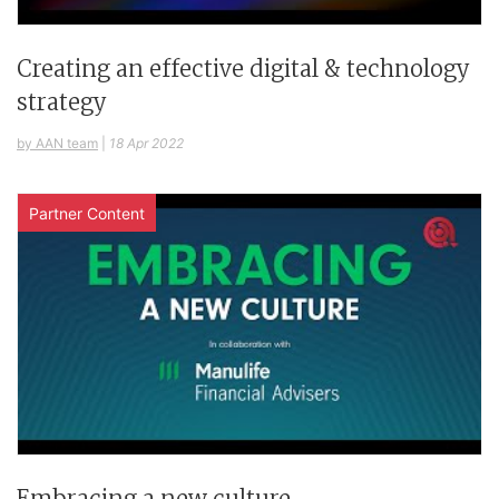
Creating an effective digital & technology
strategy
by AAN team
|
18 Apr 2022
Partner Content
Embracing a new culture