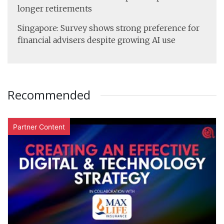
longer retirements
Singapore: Survey shows strong preference for
financial advisers despite growing AI use
Recommended
Partner Content