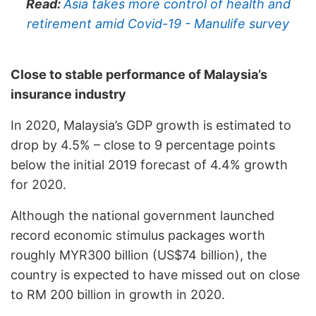
Read:
Asia takes more control of health and
retirement amid Covid-19 - Manulife survey
Close to stable performance of Malaysia’s
insurance industry
In 2020, Malaysia’s GDP growth is estimated to
drop by 4.5% – close to 9 percentage points
below the initial 2019 forecast of 4.4% growth
for 2020.
Although the national government launched
record economic stimulus packages worth
roughly MYR300 billion (US$74 billion), the
country is expected to have missed out on close
to RM 200 billion in growth in 2020.