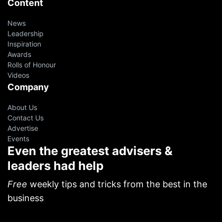
Content
News
Leadership
Inspiration
Awards
Rolls of Honour
Videos
Company
About Us
Contact Us
Advertise
Events
Even the greatest advisers &
leaders had help
oin 10,000+ financial advisers on
ur VIP Weekly Newsletter
Free
weekly tips and tricks from the best in the
business
p resources from successful agents, leaders and
EOs.
Free!