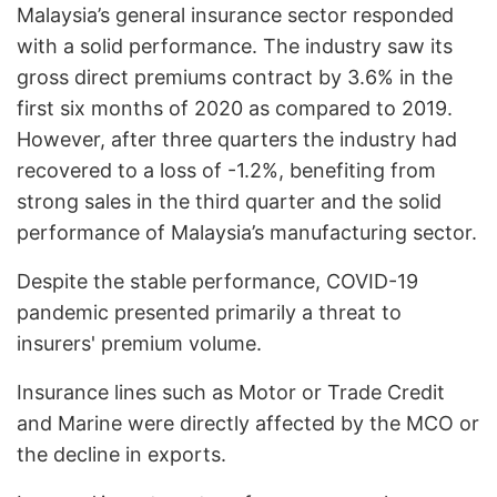
Malaysia’s general insurance sector responded
with a solid performance. The industry saw its
gross direct premiums contract by 3.6% in the
first six months of 2020 as compared to 2019.
However, after three quarters the industry had
recovered to a loss of -1.2%, benefiting from
strong sales in the third quarter and the solid
performance of Malaysia’s manufacturing sector.
Despite the stable performance, COVID-19
pandemic presented primarily a threat to
insurers' premium volume.
Insurance lines such as Motor or Trade Credit
and Marine were directly affected by the MCO or
the decline in exports.