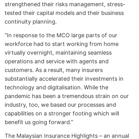
strengthened their risks management, stress-
tested their capital models and their business
continuity planning.
“In response to the MCO large parts of our
workforce had to start working from home
virtually overnight, maintaining seamless
operations and service with agents and
customers. As a result, many insurers
substantially accelerated their investments in
technology and digitalisation. While the
pandemic has been a tremendous strain on our
industry, too, we based our processes and
capabilities on a stronger footing which will
benefit us going forward.”
The Malaysian Insurance Highlights – an annual