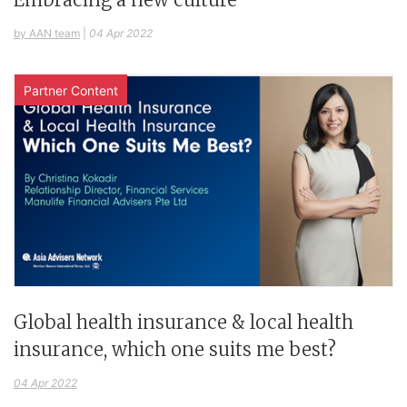
by AAN team
|
04 Apr 2022
Partner Content
Global health insurance & local health
insurance, which one suits me best?
04 Apr 2022