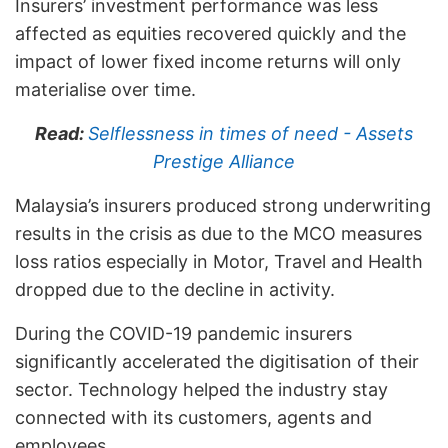
Insurers’ investment performance was less
affected as equities recovered quickly and the
impact of lower fixed income returns will only
materialise over time.
Read:
Selflessness in times of need - Assets
Prestige Alliance
Malaysia’s insurers produced strong underwriting
results in the crisis as due to the MCO measures
loss ratios especially in Motor, Travel and Health
dropped due to the decline in activity.
During the COVID-19 pandemic insurers
significantly accelerated the digitisation of their
sector. Technology helped the industry stay
connected with its customers, agents and
employees.