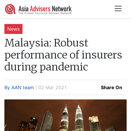
News
Malaysia:
Robust
performance of insurers
during pandemic
By AAN team
| 02 Mar 2021
Share On