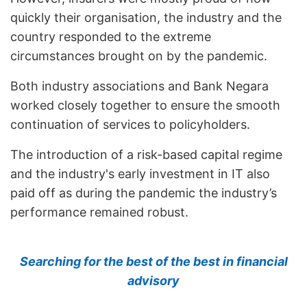
quickly their organisation, the industry and the
country responded to the extreme
circumstances brought on by the pandemic.
Both industry associations and Bank Negara
worked closely together to ensure the smooth
continuation of services to policyholders.
The introduction of a risk-based capital regime
and the industry's early investment in IT also
paid off as during the pandemic the industry’s
performance remained robust.
Searching for the best of the best in financial
advisory