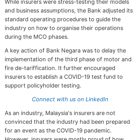
While insurers were stress-testing their models
and business assumptions, the Bank adjusted its
standard operating procedures to guide the
industry on how to organise their operations
during the MCO phases.
A key action of Bank Negara was to delay the
implementation of the third phase of motor and
fire de-tariffication. It further encouraged
insurers to establish a COVID-19 test fund to
support policyholder testing.
Connect with us on LinkedIn
As an industry, Malaysia's insurers are not
convinced that the industry had been prepared
for an event as the COVID-19 pandemic.
However, insurers were mostly proud of how