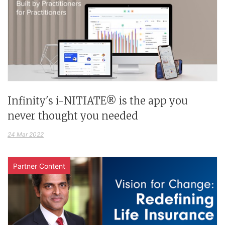
Infinity's i-NITIATE® is the app you
never thought you needed
24 Mar 2022
Partner Content