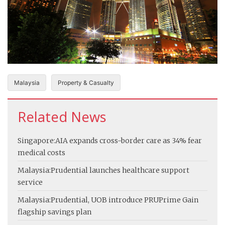
Malaysia
Property & Casualty
Related News
Singapore:
AIA expands cross-border care as 34% fear
medical costs
Malaysia:
Prudential launches healthcare support
service
Malaysia:
Prudential, UOB introduce PRUPrime Gain
flagship savings plan