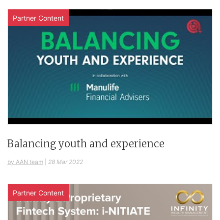
Partner Content
Balancing youth and experience
by AAN team
|
28 Mar 2022
Partner Content