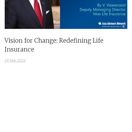
Vision for Change: Redefining Life
Insurance
24 Mar 2022