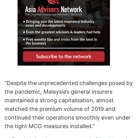
“Despite the unprecedented challenges posed by
the pandemic, Malaysia’s general insurers
maintained a strong capitalisation, almost
matched the premium volume of 2019 and
continued their operations smoothly even under
the tight MCO measures installed.”