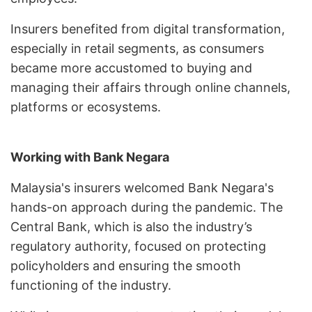
Insurers benefited from digital transformation,
especially in retail segments, as consumers
became more accustomed to buying and
managing their affairs through online channels,
platforms or ecosystems.
Working with Bank Negara
Malaysia's insurers welcomed Bank Negara's
hands-on approach during the pandemic. The
Central Bank, which is also the industry’s
regulatory authority, focused on protecting
policyholders and ensuring the smooth
functioning of the industry.