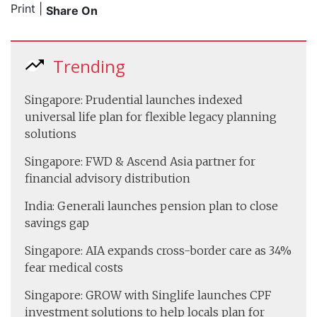
Print
|
Share On
Trending
Singapore: Prudential launches indexed
universal life plan for flexible legacy planning
solutions
Singapore: FWD & Ascend Asia partner for
financial advisory distribution
India: Generali launches pension plan to close
savings gap
Singapore: AIA expands cross-border care as 34%
fear medical costs
Singapore: GROW with Singlife launches CPF
investment solutions to help locals plan for