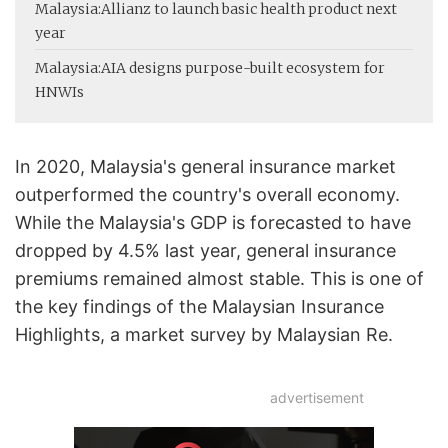
Malaysia:
Allianz to launch basic health product next
year
Malaysia:
AIA designs purpose-built ecosystem for
HNWIs
In 2020, Malaysia's general insurance market
outperformed the country's overall economy.
While the Malaysia's GDP is forecasted to have
dropped by 4.5% last year, general insurance
premiums remained almost stable. This is one of
the key findings of the Malaysian Insurance
Highlights, a market survey by Malaysian Re.
advertisement