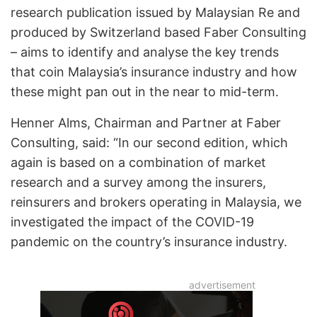
research publication issued by Malaysian Re and
produced by Switzerland based Faber Consulting
– aims to identify and analyse the key trends
that coin Malaysia’s insurance industry and how
these might pan out in the near to mid-term.
Henner Alms, Chairman and Partner at Faber
Consulting, said: “In our second edition, which
again is based on a combination of market
research and a survey among the insurers,
reinsurers and brokers operating in Malaysia, we
investigated the impact of the COVID-19
pandemic on the country’s insurance industry.