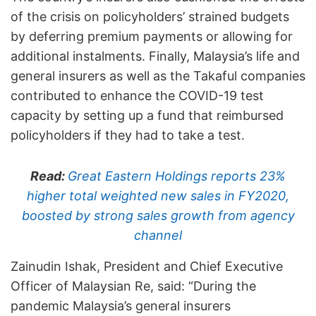
of the crisis on policyholders’ strained budgets
by deferring premium payments or allowing for
additional instalments. Finally, Malaysia’s life and
general insurers as well as the Takaful companies
contributed to enhance the COVID-19 test
capacity by setting up a fund that reimbursed
policyholders if they had to take a test.
Read:
Great Eastern Holdings reports 23%
higher total weighted new sales in FY2020,
boosted by strong sales growth from agency
channel
Zainudin Ishak, President and Chief Executive
Officer of Malaysian Re, said: “During the
pandemic Malaysia’s general insurers