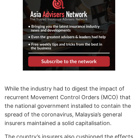
While the industry had to digest the impact of
recurrent Movement Control Orders (MCO) that
the national government installed to contain the
spread of the coronavirus, Malaysia’s general
insurers maintained a solid capitalisation.
The country’s insurers also cushioned the effects