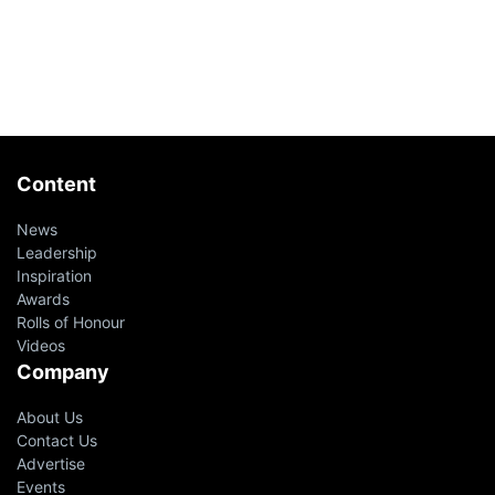
Content
News
Leadership
Inspiration
Awards
Rolls of Honour
Videos
Company
About Us
Contact Us
Advertise
Events