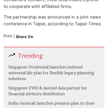
to cooperate with affiliated firms.
The partnership was announced in a joint news
conference in Taipei, according to
Taipei Times
.
Print
|
Share On
Trending
Singapore: Prudential launches indexed
universal life plan for flexible legacy planning
solutions
Singapore: FWD & Ascend Asia partner for
financial advisory distribution
India: Generali launches pension plan to close