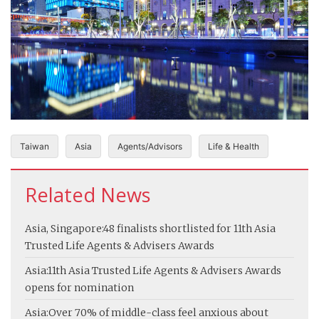
Taiwan
Asia
Agents/Advisors
Life & Health
Related News
Asia, Singapore:
48 finalists shortlisted for 11th Asia
Trusted Life Agents & Advisers Awards
Asia:
11th Asia Trusted Life Agents & Advisers Awards
opens for nomination
Asia:
Over 70% of middle-class feel anxious about