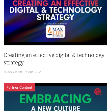
Creating an effective digital & technology
strategy
by AAN team
|
18 Apr 2022
Partner Content