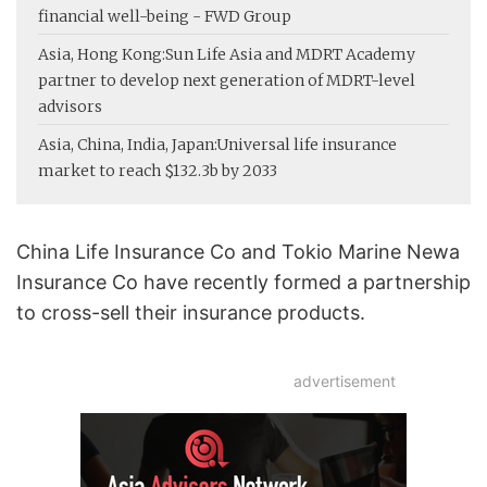
financial well-being - FWD Group
Asia, Hong Kong:
Sun Life Asia and MDRT Academy
partner to develop next generation of MDRT-level
advisors
Asia, China, India, Japan:
Universal life insurance
market to reach $132.3b by 2033
China Life Insurance Co and Tokio Marine Newa
Insurance Co have recently formed a partnership
to cross-sell their insurance products.
advertisement