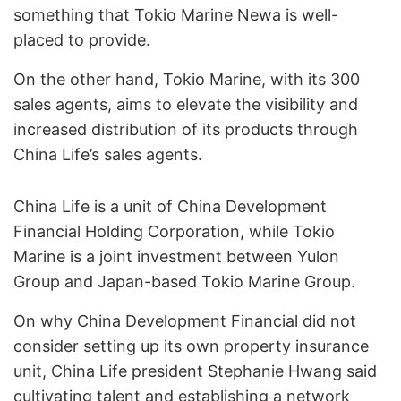
something that Tokio Marine Newa is well-
placed to provide.
On the other hand, Tokio Marine, with its 300
sales agents, aims to elevate the visibility and
increased distribution of its products through
China Life’s sales agents.
China Life is a unit of China Development
Financial Holding Corporation, while Tokio
Marine is a joint investment between Yulon
Group and Japan-based Tokio Marine Group.
On why China Development Financial did not
consider setting up its own property insurance
unit, China Life president Stephanie Hwang said
cultivating talent and establishing a network