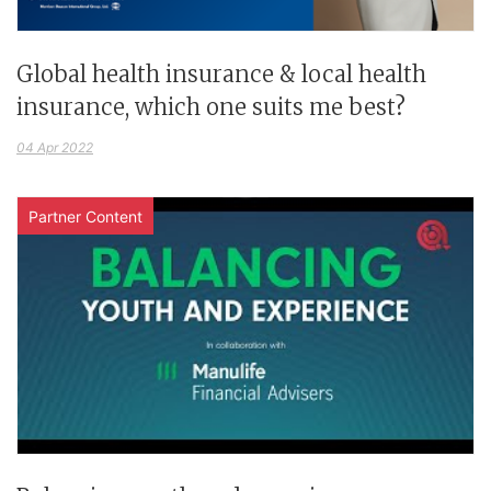
Global health insurance & local health
insurance, which one suits me best?
04 Apr 2022
Partner Content