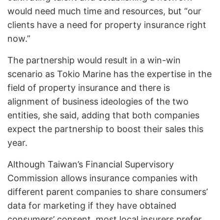
would need much time and resources, but “our
clients have a need for property insurance right
now.”
The partnership would result in a win-win
scenario as Tokio Marine has the expertise in the
field of property insurance and there is
alignment of business ideologies of the two
entities, she said, adding that both companies
expect the partnership to boost their sales this
year.
Although Taiwan’s Financial Supervisory
Commission allows insurance companies with
different parent companies to share consumers’
data for marketing if they have obtained
consumers’ consent, most local insurers prefer