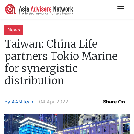
News
Taiwan:
China Life
partners Tokio Marine
for synergistic
distribution
By AAN team
| 04 Apr 2022
Share On