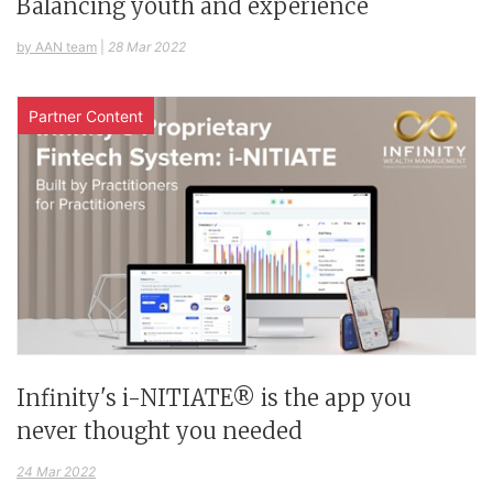
Balancing youth and experience
by AAN team
|
28 Mar 2022
Partner Content
Infinity's i-NITIATE® is the app you
never thought you needed
24 Mar 2022