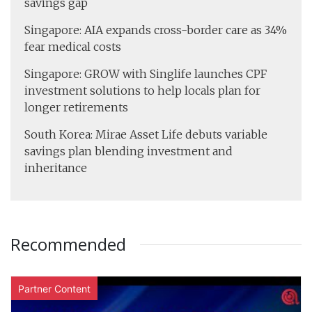
savings gap
Singapore: AIA expands cross-border care as 34%
fear medical costs
Singapore: GROW with Singlife launches CPF
investment solutions to help locals plan for
longer retirements
South Korea: Mirae Asset Life debuts variable
savings plan blending investment and
inheritance
Recommended
Partner Content