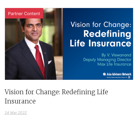
Partner Content
Vision for Change: Redefining Life
Insurance
24 Mar 2022