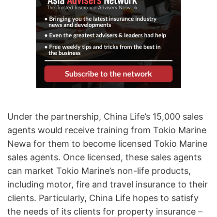
Under the partnership, China Life’s 15,000 sales
agents would receive training from Tokio Marine
Newa for them to become licensed Tokio Marine
sales agents. Once licensed, these sales agents
can market Tokio Marine’s non-life products,
including motor, fire and travel insurance to their
clients. Particularly, China Life hopes to satisfy
the needs of its clients for property insurance –