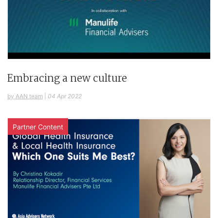
Embracing a new culture
by AAN team
|
04 Apr 2022
Partner Content