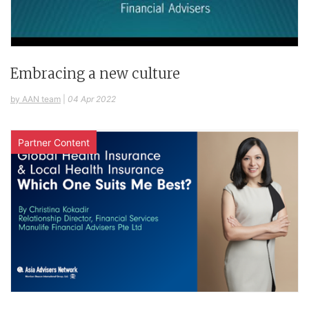
Embracing a new culture
by AAN team
|
04 Apr 2022
Partner Content