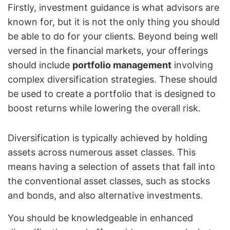
Firstly, investment guidance is what advisors are
known for, but it is not the only thing you should
be able to do for your clients. Beyond being well
versed in the financial markets, your offerings
should include
portfolio management
involving
complex diversification strategies. These should
be used to create a portfolio that is designed to
boost returns while lowering the overall risk.
Diversification is typically achieved by holding
assets across numerous asset classes. This
means having a selection of assets that fall into
the conventional asset classes, such as stocks
and bonds, and also alternative investments.
You should be knowledgeable in enhanced