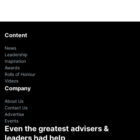
Content
News
Leadership
Inspiration
Awards
Rolls of Honour
Videos
Company
About Us
Contact Us
Advertise
Events
Even the greatest advisers &
leaders had help
oin 10,000+ financial advisers on