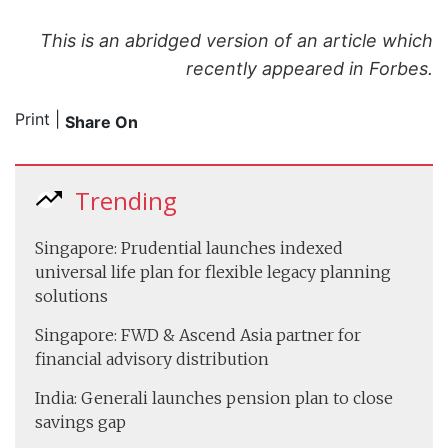
This is an abridged version of an article which
recently appeared in Forbes.
Print
|
Share On
Trending
Singapore: Prudential launches indexed
universal life plan for flexible legacy planning
solutions
Singapore: FWD & Ascend Asia partner for
financial advisory distribution
India: Generali launches pension plan to close
savings gap