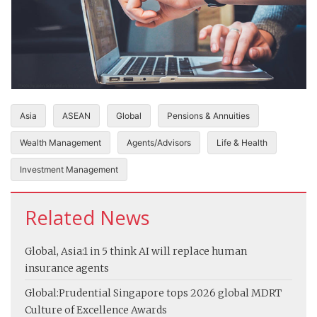
Asia
ASEAN
Global
Pensions & Annuities
Wealth Management
Agents/Advisors
Life & Health
Investment Management
Related News
Global, Asia:
1 in 5 think AI will replace human
insurance agents
Global:
Prudential Singapore tops 2026 global MDRT
Culture of Excellence Awards