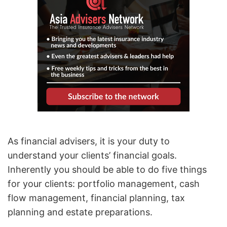
As financial advisers, it is your duty to
understand your clients’ financial goals.
Inherently you should be able to do five things
for your clients: portfolio management, cash
flow management, financial planning, tax
planning and estate preparations.