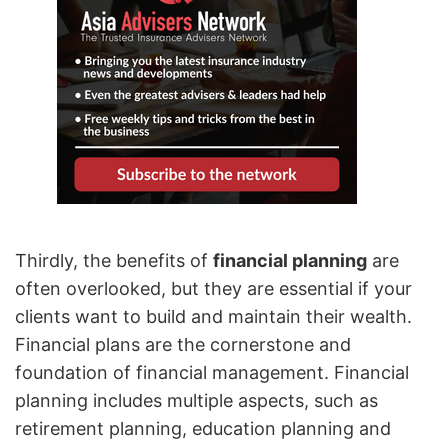
Thirdly, the benefits of
financial planning
are
often overlooked, but they are essential if your
clients want to build and maintain their wealth.
Financial plans are the cornerstone and
foundation of financial management. Financial
planning includes multiple aspects, such as
retirement planning, education planning and