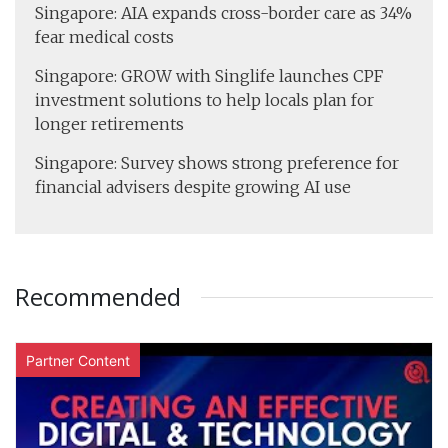
Singapore: AIA expands cross-border care as 34%
fear medical costs
Singapore: GROW with Singlife launches CPF
investment solutions to help locals plan for
longer retirements
Singapore: Survey shows strong preference for
financial advisers despite growing AI use
Recommended
Partner Content