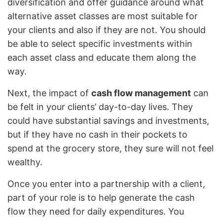
diversification and offer guidance around what
alternative asset classes are most suitable for
your clients and also if they are not. You should
be able to select specific investments within
each asset class and educate them along the
way.
Next, the impact of
cash flow management
can
be felt in your clients’ day-to-day lives. They
could have substantial savings and investments,
but if they have no cash in their pockets to
spend at the grocery store, they sure will not feel
wealthy.
Once you enter into a partnership with a client,
part of your role is to help generate the cash
flow they need for daily expenditures. You