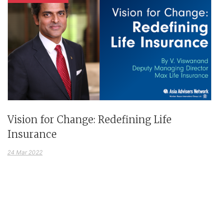
Vision for Change: Redefining Life
Insurance
24 Mar 2022