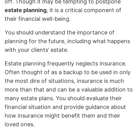
off. Though it may be tempting to postpone
estate planning
, it is a critical component of
their financial well-being.
You should understand the importance of
planning for the future, including what happens
with your clients’ estate.
Estate planning frequently neglects insurance.
Often thought of as a backup to be used in only
the most dire of situations, insurance is much
more than that and can be a valuable addition to
many estate plans. You should evaluate their
financial situation and provide guidance about
how insurance might benefit them and their
loved ones.