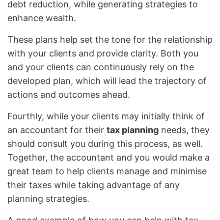
debt reduction, while generating strategies to
enhance wealth.
These plans help set the tone for the relationship
with your clients and provide clarity. Both you
and your clients can continuously rely on the
developed plan, which will lead the trajectory of
actions and outcomes ahead.
Fourthly, while your clients may initially think of
an accountant for their
tax planning
needs, they
should consult you during this process, as well.
Together, the accountant and you would make a
great team to help clients manage and minimise
their taxes while taking advantage of any
planning strategies.