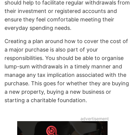
should help to facilitate regular withdrawals from
their investment or registered accounts and
ensure they feel comfortable meeting their
everyday spending needs.
Creating a plan around how to cover the cost of
a major purchase is also part of your
responsibilities. You should be able to organise
lump-sum withdrawals in a timely manner and
manage any tax implication associated with the
purchase. This goes for whether they are buying
a new property, buying a new business or
starting a charitable foundation.