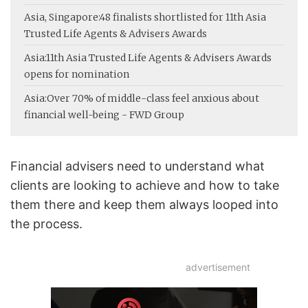
Asia, Singapore:
48 finalists shortlisted for 11th Asia
Trusted Life Agents & Advisers Awards
Asia:
11th Asia Trusted Life Agents & Advisers Awards
opens for nomination
Asia:
Over 70% of middle-class feel anxious about
financial well-being - FWD Group
Financial advisers need to understand what
clients are looking to achieve and how to take
them there and keep them always looped into
the process.
advertisement