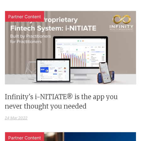
Partner Content
Infinity's i-NITIATE® is the app you
never thought you needed
24 Mar 2022
Partner Content