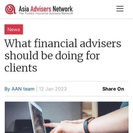
News
What financial advisers
should be doing for
clients
By AAN team
| 12 Jan 2023
Share On