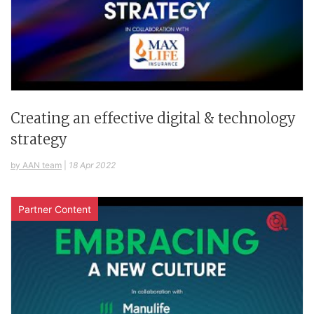
Creating an effective digital & technology
strategy
by AAN team
|
18 Apr 2022
Partner Content