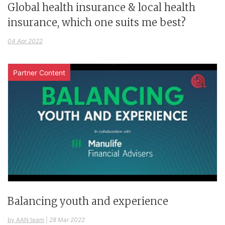
Global health insurance & local health
insurance, which one suits me best?
04 Apr 2022
Partner Content
Balancing youth and experience
by AAN team
|
28 Mar 2022