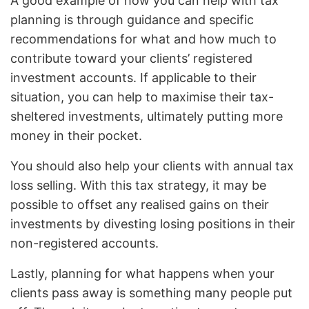
A good example of how you can help with tax
planning is through guidance and specific
recommendations for what and how much to
contribute toward your clients’ registered
investment accounts. If applicable to their
situation, you can help to maximise their tax-
sheltered investments, ultimately putting more
money in their pocket.
You should also help your clients with annual tax
loss selling. With this tax strategy, it may be
possible to offset any realised gains on their
investments by divesting losing positions in their
non-registered accounts.
Lastly, planning for what happens when your
clients pass away is something many people put