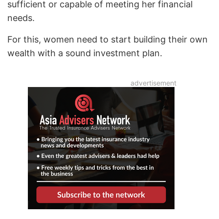
sufficient or capable of meeting her financial
needs.
For this, women need to start building their own
wealth with a sound investment plan.