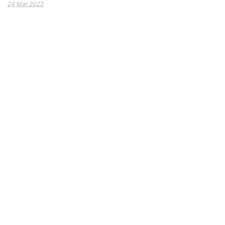
24 Mar 2022