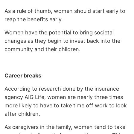
As a rule of thumb, women should start early to
reap the benefits early.
Women have the potential to bring societal
changes as they begin to invest back into the
community and their children.
Career breaks
According to research done by the insurance
agency AIG Life, women are nearly three times
more likely to have to take time off work to look
after children.
As caregivers in the family, women tend to take