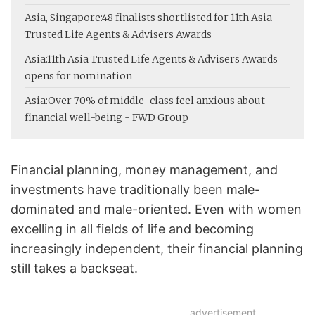
Asia, Singapore:
48 finalists shortlisted for 11th Asia
Trusted Life Agents & Advisers Awards
Asia:
11th Asia Trusted Life Agents & Advisers Awards
opens for nomination
Asia:
Over 70% of middle-class feel anxious about
financial well-being - FWD Group
Financial planning, money management, and
investments have traditionally been male-
dominated and male-oriented. Even with women
excelling in all fields of life and becoming
increasingly independent, their financial planning
still takes a backseat.
advertisement