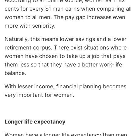
According to an online source, women earn 82
cents for every $1 man earns when comparing all
women to all men. The pay gap increases even
more with seniority.
Naturally, this means lower savings and a lower
retirement corpus. There exist situations where
women have chosen to take up a job that pays
them less so that they have a better work-life
balance.
With lesser income, financial planning becomes
very important for women.
Longer life expectancy
Women have a longer life expectancy than men.