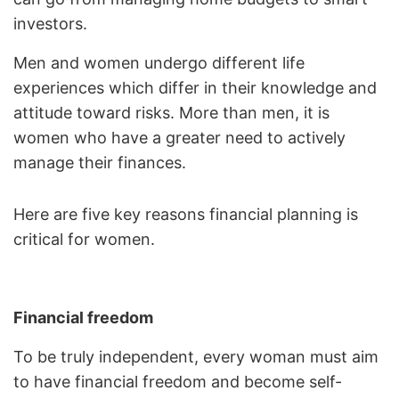
investors.
Men and women undergo different life
experiences which differ in their knowledge and
attitude toward risks. More than men, it is
women who have a greater need to actively
manage their finances.
Here are five key reasons financial planning is
critical for women.
Financial freedom
To be truly independent, every woman must aim
to have financial freedom and become self-