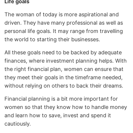
Life goals
The woman of today is more aspirational and
driven. They have many professional as well as
personal life goals. It may range from travelling
the world to starting their businesses.
All these goals need to be backed by adequate
finances, where investment planning helps. With
the right financial plan, women can ensure that
they meet their goals in the timeframe needed,
without relying on others to back their dreams.
Financial planning is a bit more important for
women so that they know how to handle money
and learn how to save, invest and spend it
cautiously.