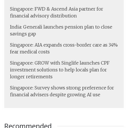
Singapore: FWD & Ascend Asia partner for
financial advisory distribution
India: Generali launches pension plan to close
savings gap
Singapore: AIA expands cross-border care as 34%
fear medical costs
Singapore: GROW with Singlife launches CPF
investment solutions to help locals plan for
longer retirements
Singapore: Survey shows strong preference for
financial advisers despite growing AI use
Recommended