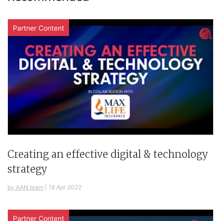
Partner Content
Creating an effective digital & technology
strategy
by AAN team
|
18 Apr 2022
Partner Content