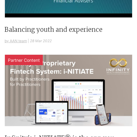
Balancing youth and experience
by AAN team
|
28 Mar 2022
Partner Content