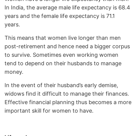
In India, the average male life expectancy is 68.4
years and the female life expectancy is 71.1
years.
This means that women live longer than men
post-retirement and hence need a bigger corpus
to survive. Sometimes even working women
tend to depend on their husbands to manage
money.
In the event of their husband’s early demise,
widows find it difficult to manage their finances.
Effective financial planning thus becomes a more
important skill for women to have.