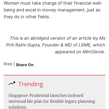
Women must take charge of their financial well-
being and excel in money management, just as
they do in other fields.
This is an abridged version of an article by Ms
Priti Rathi Gupta, Founder & MD of LXME, which
appeared on MintGenie.
Print
|
Share On
Trending
Singapore: Prudential launches indexed
universal life plan for flexible legacy planning
solutions