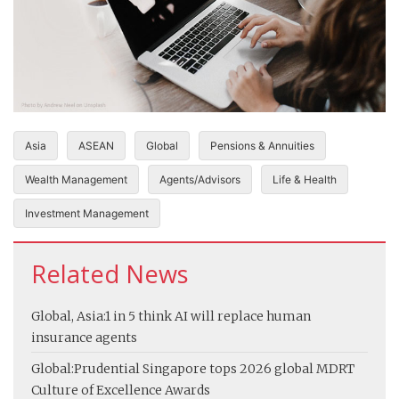
Asia
ASEAN
Global
Pensions & Annuities
Wealth Management
Agents/Advisors
Life & Health
Investment Management
Related News
Global, Asia:
1 in 5 think AI will replace human
insurance agents
Global:
Prudential Singapore tops 2026 global MDRT
Culture of Excellence Awards