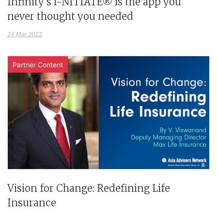
Infinity's i-NITIATE® is the app you
never thought you needed
24 Mar 2022
Partner Content
Vision for Change: Redefining Life
Insurance