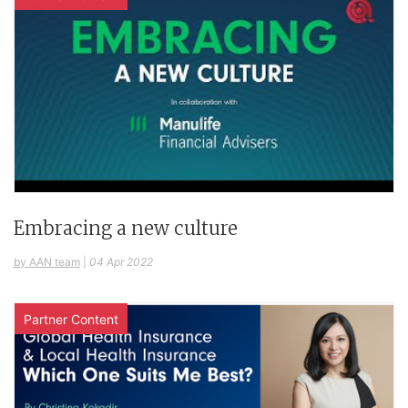
Embracing a new culture
by AAN team
|
04 Apr 2022
Partner Content