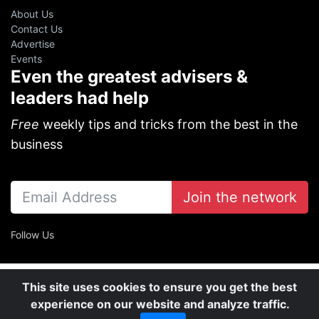
About Us
Contact Us
Advertise
Events
Even the greatest advisers &
leaders had help
Free
weekly tips and tricks from the best in the
business
Join the network
Follow Us
This site uses cookies to ensure you get the best
experience on our website and analyze traffic.