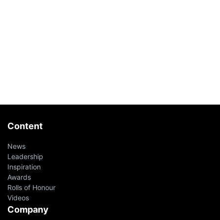
Content
News
Leadership
Inspiration
Awards
Rolls of Honour
Videos
Company