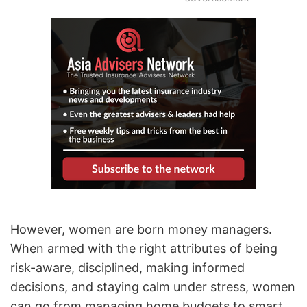
However, women are born money managers.
When armed with the right attributes of being
risk-aware, disciplined, making informed
decisions, and staying calm under stress, women
can go from managing home budgets to smart