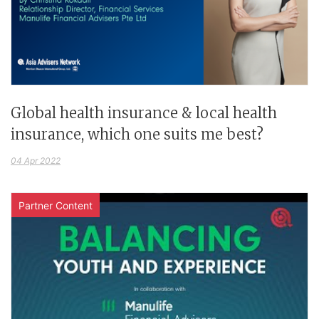
Global health insurance & local health
insurance, which one suits me best?
04 Apr 2022
Partner Content