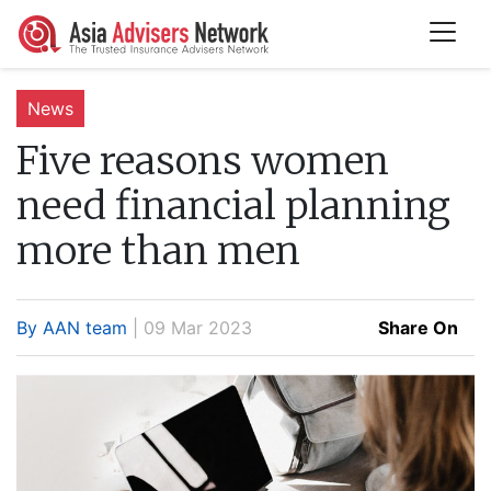
News
Five reasons women
need financial planning
more than men
By AAN team
| 09 Mar 2023
Share On