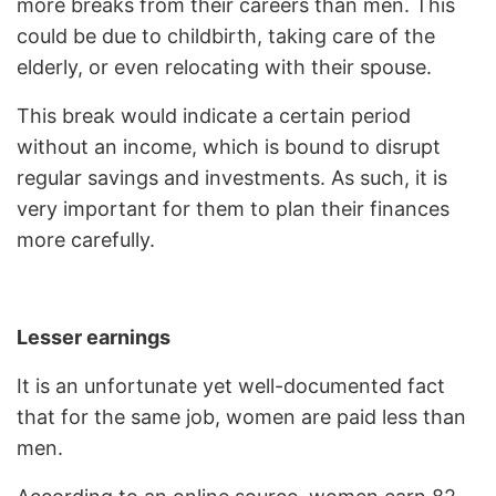
more breaks from their careers than men. This
could be due to childbirth, taking care of the
elderly, or even relocating with their spouse.
This break would indicate a certain period
without an income, which is bound to disrupt
regular savings and investments. As such, it is
very important for them to plan their finances
more carefully.
Lesser earnings
It is an unfortunate yet well-documented fact
that for the same job, women are paid less than
men.