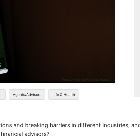
t
Agents/Advisors
Life & Health
ions and breaking barriers in different industries, and
 financial advisors?