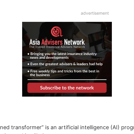
advertisement
ed transformer” is an artificial intelligence (AI) pr