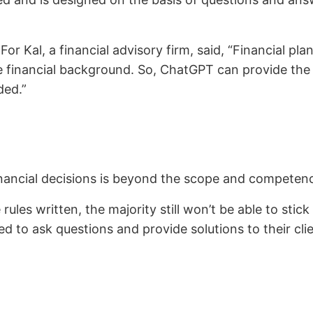
or Kal, a financial advisory firm, said, “Financial pl
financial background. So, ChatGPT can provide the ba
eded.”
inancial decisions is beyond the scope and competen
rules written, the majority still won’t be able to stick 
ed to ask questions and provide solutions to their cl