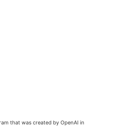
ogram that was created by OpenAI in