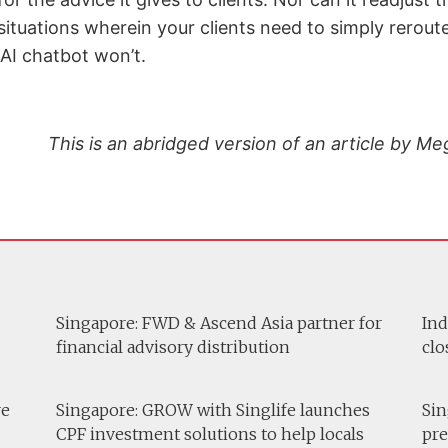
ituations wherein your clients need to simply reroute
n AI chatbot won’t.
This is an abridged version of an article by 
Singapore: FWD & Ascend Asia partner for
Ind
financial advisory distribution
clo
re
Singapore: GROW with Singlife launches
Sin
CPF investment solutions to help locals
pre