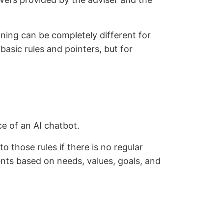
anning can be completely different for
sic rules and pointers, but for
ce of an AI chatbot.
to those rules if there is no regular
ients based on needs, values, goals, and