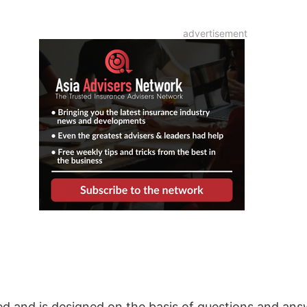
sed and is designed on the basis of questions and an