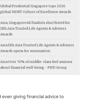
Global:
Prudential Singapore tops 2026
global MDRT Culture of Excellence Awards
Asia, Singapore:
48 finalists shortlisted for
11th Asia Trusted Life Agents & Advisers
Awards
Asia:
11th Asia Trusted Life Agents & Advisers
Awards opens for nomination
Asia:
Over 70% of middle-class feel anxious
about financial well-being - FWD Group
 even giving financial advice to