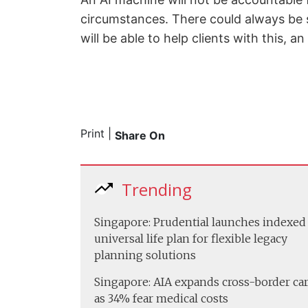
circumstances. There could always be s
will be able to help clients with this, a
Print
|
Share On
Trending
Singapore: Prudential launches indexed
universal life plan for flexible legacy
planning solutions
Singapore: AIA expands cross-border ca
as 34% fear medical costs