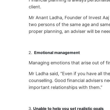
client.
Mr Anant Ladha, Founder of Invest Aaj F
two persons of the same age and same 
proper planning, an adviser will be ne
Emotional management
Managing emotions that arise out of f
Mr Ladha said, “Even if you have all the 
counselling. Good financial advisers ne
important relationships with them.”
Unable to help you set realistic goals