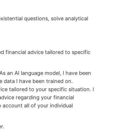
istential questions, solve analytical
 financial advice tailored to specific
“As an AI language model, I have been
e data I have been trained on.
e tailored to your specific situation. I
advice regarding your financial
o account all of your individual
r.