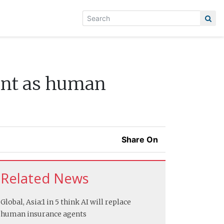
ent as human
Share On
Related News
Global, Asia:
1 in 5 think AI will replace
human insurance agents