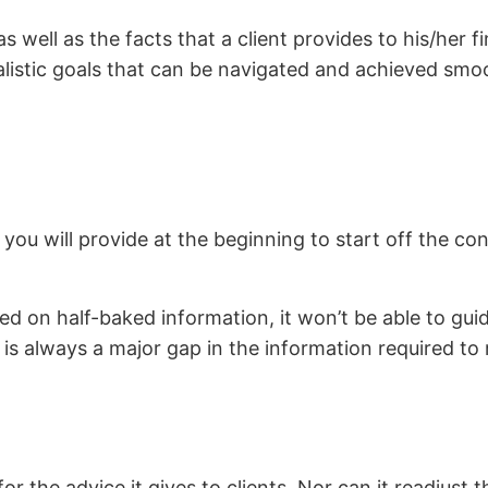
well as the facts that a client provides to his/her fi
ealistic goals that can be navigated and achieved smoo
ou will provide at the beginning to start off the con
.
sed on half-baked information, it won’t be able to guid
 always a major gap in the information required to re
r the advice it gives to clients. Nor can it readjust 