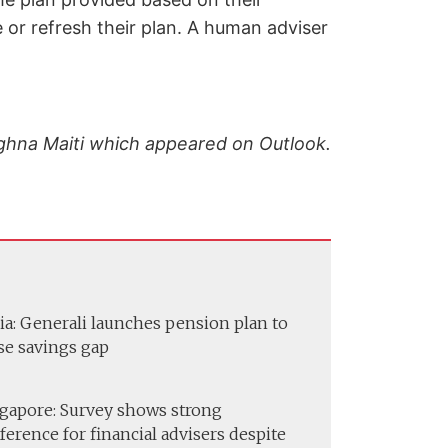
 or refresh their plan. A human adviser
Meghna Maiti which appeared on Outlook.
ia: Generali launches pension plan to
se savings gap
gapore: Survey shows strong
ference for financial advisers despite