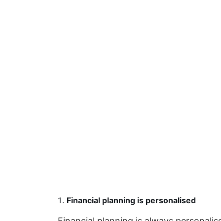
Financial planning is personalised
Financial planning is always personali