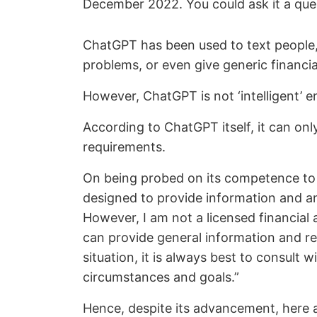
December 2022. You could ask it a ques
ChatGPT has been used to text people, w
problems, or even give generic financia
However, ChatGPT is not ‘intelligent’ e
According to ChatGPT itself, it can onl
requirements.
On being probed on its competence to p
designed to provide information and an
However, I am not a licensed financial a
can provide general information and res
situation, it is always best to consult w
circumstances and goals.”
Hence, despite its advancement, here a