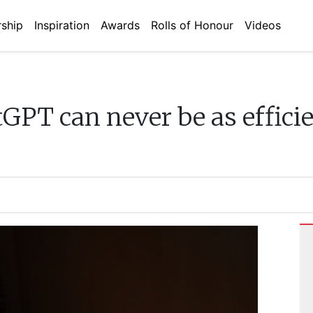
ship
Inspiration
Awards
Rolls of Honour
Videos
GPT can never be as effici