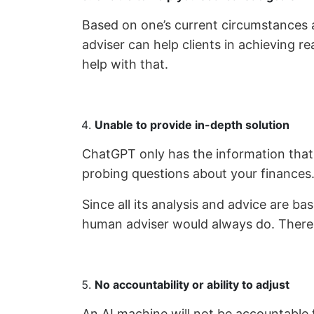
Based on one’s current circumstances as 
adviser can help clients in achieving r
help with that.
Unable to provide in-depth solution
ChatGPT only has the information that y
probing questions about your finances
Since all its analysis and advice are ba
human adviser would always do. There is
No accountability or ability to adjust
An AI machine will not be accountable fo