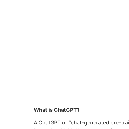
What is ChatGPT?
A ChatGPT or “chat-generated pre-train