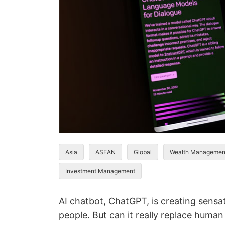
Asia
ASEAN
Global
Wealth Managemen
Investment Management
AI chatbot, ChatGPT, is creating sensat
people. But can it really replace human