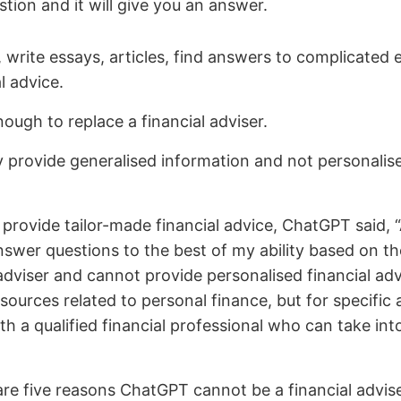
tion and it will give you an answer.
rite essays, articles, find answers to complicated ex
l advice.
nough to replace a financial adviser.
y provide generalised information and not personalised
rovide tailor-made financial advice, ChatGPT said, 
swer questions to the best of my ability based on th
dviser and cannot provide personalised financial advic
ources related to personal finance, but for specific 
ith a qualified financial professional who can take int
re five reasons ChatGPT cannot be a financial advise