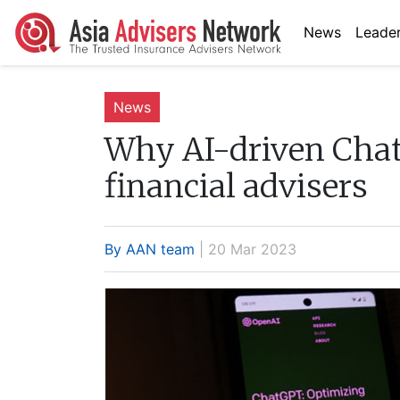
News
Leader
News
Why AI-driven Chat
financial advisers
By AAN team
| 20 Mar 2023