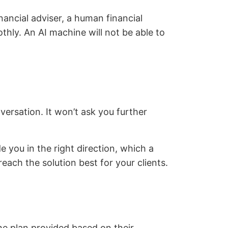
nancial adviser, a human financial
thly. An AI machine will not be able to
versation. It won’t ask you further
e you in the right direction, which a
ach the solution best for your clients.
the plan provided based on their