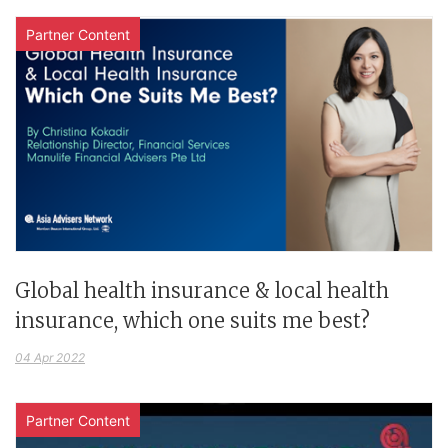
Partner Content
Global health insurance & local health
insurance, which one suits me best?
04 Apr 2022
Partner Content