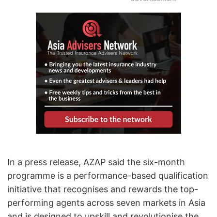
In a press release, AZAP said the six-month
programme is a performance-based qualification
initiative that recognises and rewards the top-
performing agents across seven markets in Asia
and is designed to upskill and revolutionise the