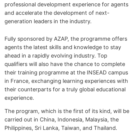
professional development experience for agents
and accelerate the development of next-
generation leaders in the industry.
Fully sponsored by AZAP, the programme offers
agents the latest skills and knowledge to stay
ahead in a rapidly evolving industry. Top
qualifiers will also have the chance to complete
their training programme at the INSEAD campus
in France, exchanging learning experiences with
their counterparts for a truly global educational
experience.
The program, which is the first of its kind, will be
carried out in China, Indonesia, Malaysia, the
Philippines, Sri Lanka, Taiwan, and Thailand.