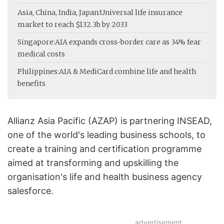
Asia, China, India, Japan:
Universal life insurance
market to reach $132.3b by 2033
Singapore:
AIA expands cross-border care as 34% fear
medical costs
Philippines:
AIA & MediCard combine life and health
benefits
Allianz Asia Pacific (AZAP) is partnering INSEAD,
one of the world's leading business schools, to
create a training and certification programme
aimed at transforming and upskilling the
organisation's life and health business agency
salesforce.
advertisement