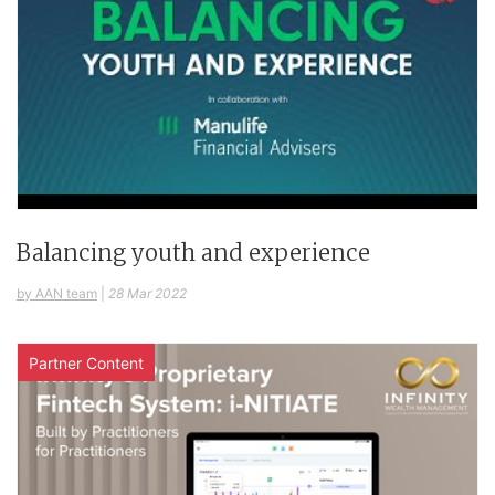
Balancing youth and experience
by AAN team
|
28 Mar 2022
Partner Content