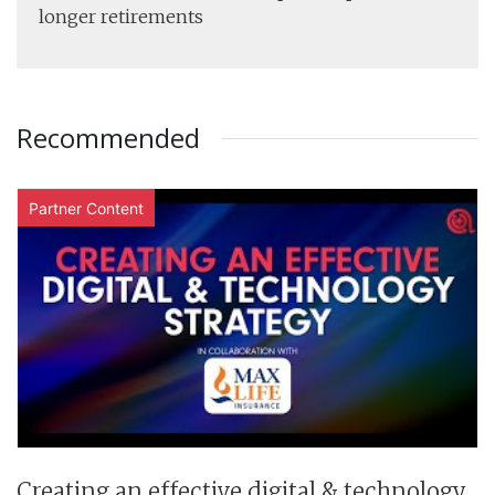
longer retirements
Recommended
Partner Content
Creating an effective digital & technology