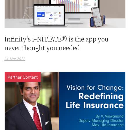
Infinity's i-NITIATE® is the app you
never thought you needed
24 Mar 2022
Partner Content