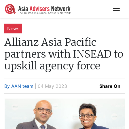
News
Allianz Asia Pacific
partners with INSEAD to
upskill agency force
By AAN team
| 04 May 2023
Share On