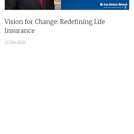
Vision for Change: Redefining Life
Insurance
24 Mar 2022