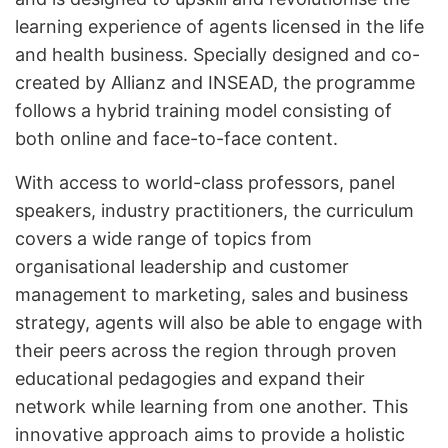
learning experience of agents licensed in the life
and health business. Specially designed and co-
created by Allianz and INSEAD, the programme
follows a hybrid training model consisting of
both online and face-to-face content.
With access to world-class professors, panel
speakers, industry practitioners, the curriculum
covers a wide range of topics from
organisational leadership and customer
management to marketing, sales and business
strategy, agents will also be able to engage with
their peers across the region through proven
educational pedagogies and expand their
network while learning from one another. This
innovative approach aims to provide a holistic