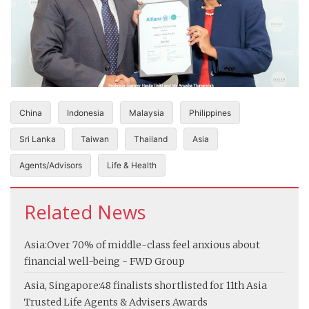
China
Indonesia
Malaysia
Philippines
Sri Lanka
Taiwan
Thailand
Asia
Agents/Advisors
Life & Health
Related News
Asia:
Over 70% of middle-class feel anxious about
financial well-being - FWD Group
Asia, Singapore:
48 finalists shortlisted for 11th Asia
Trusted Life Agents & Advisers Awards