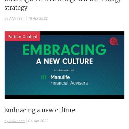
strategy
by AAN team
|
18 Apr 2022
Partner Content
Embracing a new culture
by AAN team
|
04 Apr 2022