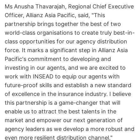
Ms Anusha Thavarajah, Regional Chief Executive
Officer, Allianz Asia Pacific, said, "This
partnership brings together the best of two
world-class organisations to create truly best-in-
class opportunities for our agency distribution
force. It marks a significant step in Allianz Asia
Pacific's commitment to developing and
investing in our agents, and we are excited to
work with INSEAD to equip our agents with
future-proof skills and establish a new standard
of excellence in the insurance industry. I believe
this partnership is a game-changer that will
enable us to attract the best talents in the
market and empower our next generation of
agency leaders as we develop a more robust and
even more resilient distribution channel."