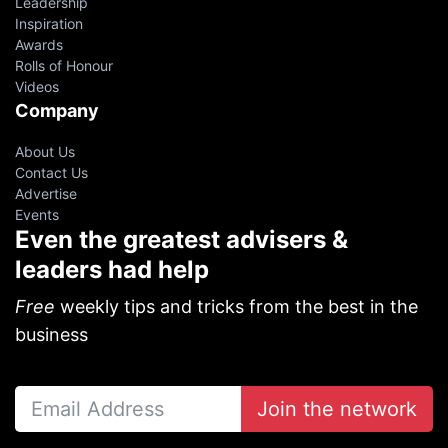
Leadership
Inspiration
Awards
Rolls of Honour
Videos
Company
About Us
Contact Us
Advertise
Events
Even the greatest advisers &
leaders had help
Free
weekly tips and tricks from the best in the
business
Join the network