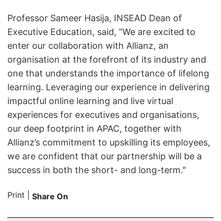
Professor Sameer Hasija, INSEAD Dean of
Executive Education, said, “We are excited to
enter our collaboration with Allianz, an
organisation at the forefront of its industry and
one that understands the importance of lifelong
learning. Leveraging our experience in delivering
impactful online learning and live virtual
experiences for executives and organisations,
our deep footprint in APAC, together with
Allianz’s commitment to upskilling its employees,
we are confident that our partnership will be a
success in both the short- and long-term."
Print
|
Share On