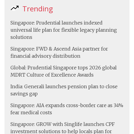
Trending
Singapore: Prudential launches indexed
universal life plan for flexible legacy planning
solutions
Singapore: FWD & Ascend Asia partner for
financial advisory distribution
Global: Prudential Singapore tops 2026 global
MDRT Culture of Excellence Awards
India: Generali launches pension plan to close
savings gap
Singapore: AIA expands cross-border care as 34%
fear medical costs
Singapore: GROW with Singlife launches CPF
investment solutions to help locals plan for