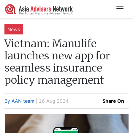
News
Vietnam:
Manulife
launches new app for
seamless insurance
policy management
By AAN team
| 26 Aug 2024
Share On