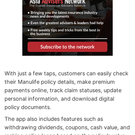
With just a few taps, customers can easily check
their Manulife policy details, make premium
payments online, track claim statuses, update
personal information, and download digital
policy documents.
The app also includes features such as
withdrawing dividends, coupons, cash value, and