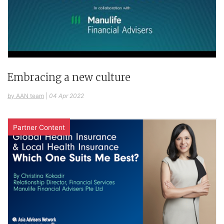
Embracing a new culture
by AAN team
|
04 Apr 2022
Partner Content