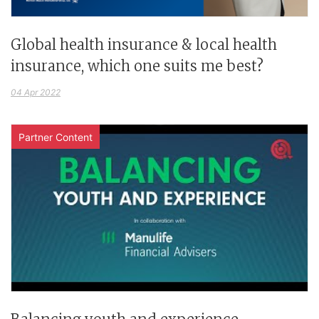
Global health insurance & local health
insurance, which one suits me best?
04 Apr 2022
Partner Content