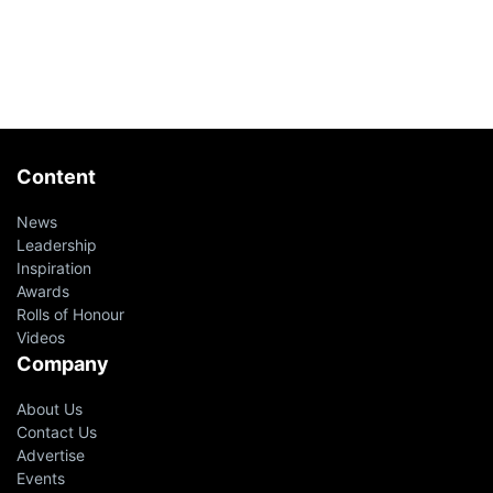
Content
News
Leadership
Inspiration
Awards
Rolls of Honour
Videos
Company
About Us
Contact Us
Advertise
Events