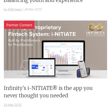
Balancing youth and experience
by AAN team
|
28 Mar 2022
Partner Content
Infinity's i-NITIATE® is the app you
never thought you needed
24 Mar 2022