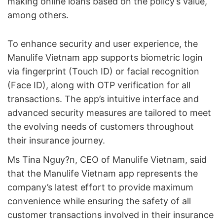
making online loans based on the policy’s value,
among others.
To enhance security and user experience, the
Manulife Vietnam app supports biometric login
via fingerprint (Touch ID) or facial recognition
(Face ID), along with OTP verification for all
transactions. The app’s intuitive interface and
advanced security measures are tailored to meet
the evolving needs of customers throughout
their insurance journey.
Ms Tina Nguy?n, CEO of Manulife Vietnam, said
that the Manulife Vietnam app represents the
company’s latest effort to provide maximum
convenience while ensuring the safety of all
customer transactions involved in their insurance