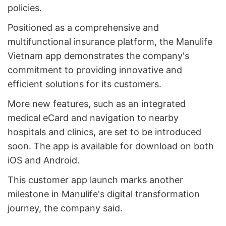
policies.
Positioned as a comprehensive and
multifunctional insurance platform, the Manulife
Vietnam app demonstrates the company's
commitment to providing innovative and
efficient solutions for its customers.
More new features, such as an integrated
medical eCard and navigation to nearby
hospitals and clinics, are set to be introduced
soon. The app is available for download on both
iOS and Android.
This customer app launch marks another
milestone in Manulife's digital transformation
journey, the company said.