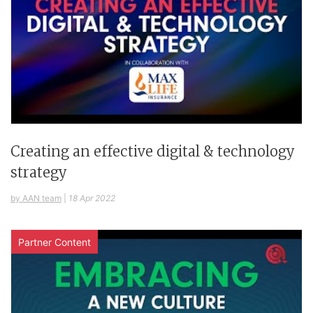
Creating an effective digital & technology
strategy
by AAN team
|
18 Apr 2022
Partner Content