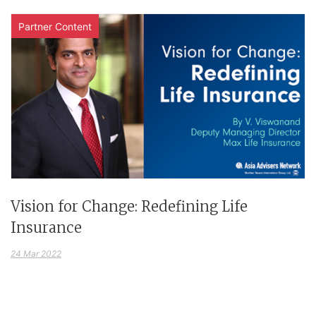
Partner Content
Vision for Change: Redefining Life
Insurance
24 Mar 2022