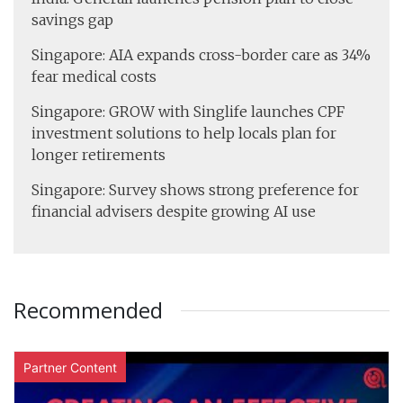
savings gap
Singapore: AIA expands cross-border care as 34%
fear medical costs
Singapore: GROW with Singlife launches CPF
investment solutions to help locals plan for
longer retirements
Singapore: Survey shows strong preference for
financial advisers despite growing AI use
Recommended
Partner Content