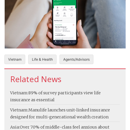
Vietnam
Life & Health
Agents/Advisors
Related News
Vietnam:
89% of survey participants view life
insurance as essential
Vietnam:
Manulife launches unit-linked insurance
designed for multi-generational wealth creation
Asia:
Over 70% of middle-class feel anxious about