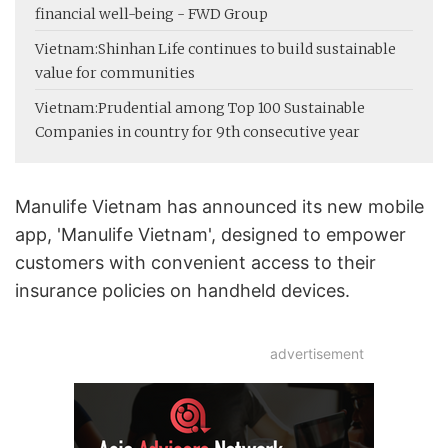
financial well-being - FWD Group
Vietnam:
Shinhan Life continues to build sustainable
value for communities
Vietnam:
Prudential among Top 100 Sustainable
Companies in country for 9th consecutive year
Manulife Vietnam has announced its new mobile
app, 'Manulife Vietnam', designed to empower
customers with convenient access to their
insurance policies on handheld devices.
advertisement