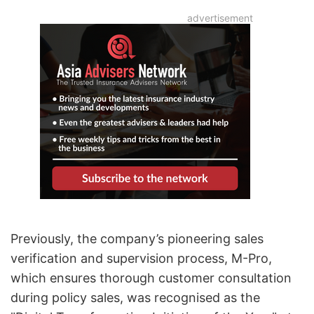
Previously, the company’s pioneering sales
verification and supervision process, M-Pro,
which ensures thorough customer consultation
during policy sales, was recognised as the