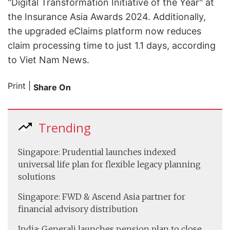
"Digital Transformation Initiative of the Year" at
the Insurance Asia Awards 2024. Additionally,
the upgraded eClaims platform now reduces
claim processing time to just 1.1 days, according
to Viet Nam News.
Print
|
Share On
Trending
Singapore: Prudential launches indexed
universal life plan for flexible legacy planning
solutions
Singapore: FWD & Ascend Asia partner for
financial advisory distribution
India: Generali launches pension plan to close