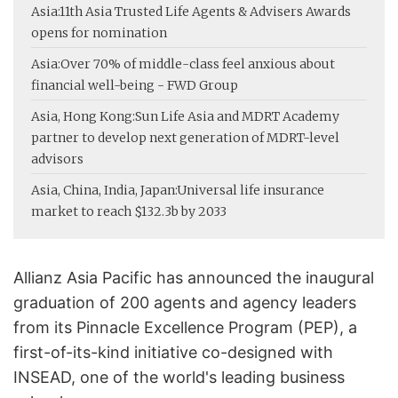
Asia:
11th Asia Trusted Life Agents & Advisers Awards
opens for nomination
Asia:
Over 70% of middle-class feel anxious about
financial well-being - FWD Group
Asia, Hong Kong:
Sun Life Asia and MDRT Academy
partner to develop next generation of MDRT-level
advisors
Asia, China, India, Japan:
Universal life insurance
market to reach $132.3b by 2033
Allianz Asia Pacific has announced the inaugural
graduation of 200 agents and agency leaders
from its Pinnacle Excellence Program (PEP), a
first-of-its-kind initiative co-designed with
INSEAD, one of the world's leading business