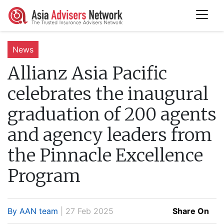
News
Allianz Asia Pacific
celebrates the inaugural
graduation of 200 agents
and agency leaders from
the Pinnacle Excellence
Program
By AAN team
| 27 Feb 2025
Share On