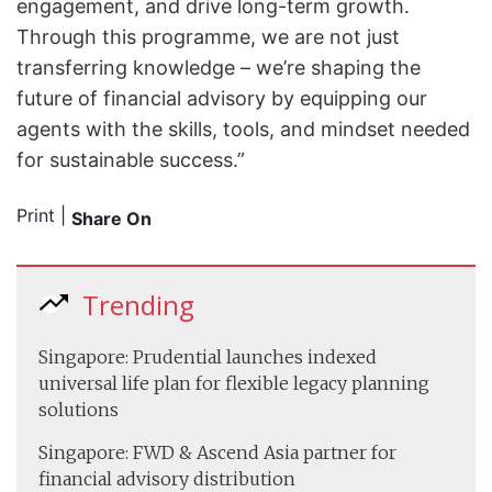
engagement, and drive long-term growth.
Through this programme, we are not just
transferring knowledge – we’re shaping the
future of financial advisory by equipping our
agents with the skills, tools, and mindset needed
for sustainable success.”
Print
|
Share On
Trending
Singapore: Prudential launches indexed
universal life plan for flexible legacy planning
solutions
Singapore: FWD & Ascend Asia partner for
financial advisory distribution