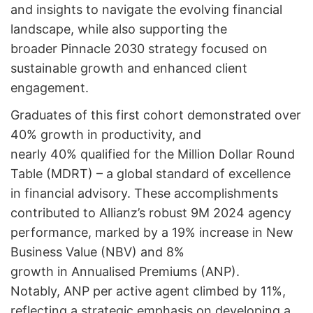
and insights to navigate the evolving financial
landscape, while also supporting the
broader Pinnacle 2030 strategy focused on
sustainable growth and enhanced client
engagement.
Graduates of this first cohort demonstrated over
40% growth in productivity, and
nearly 40% qualified for the Million Dollar Round
Table (MDRT) – a global standard of excellence
in financial advisory. These accomplishments
contributed to Allianz’s robust 9M 2024 agency
performance, marked by a 19% increase in New
Business Value (NBV) and 8%
growth in Annualised Premiums (ANP).
Notably, ANP per active agent climbed by 11%,
reflecting a strategic emphasis on developing a