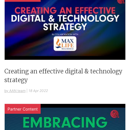
Creating an effective digital & technology
strategy
by AAN team
|
18 Apr 2022
Partner Content