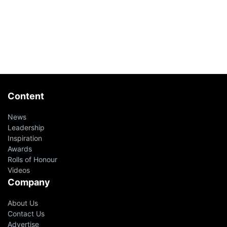
Content
News
Leadership
Inspiration
Awards
Rolls of Honour
Videos
Company
About Us
Contact Us
Advertise