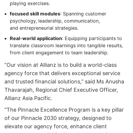
playing exercises.
focused skill modules
: Spanning customer
psychology, leadership, communication,
and entrepreneurial strategies.
Real-world application
: Equipping participants to
translate classroom learnings into tangible results,
from client engagement to team leadership.
“Our vision at Allianz is to build a world-class
agency force that delivers exceptional service
and trusted financial solutions,” said Ms Anusha
Thavarajah, Regional Chief Executive Officer,
Allianz Asia Pacific.
“The Pinnacle Excellence Program is a key pillar
of our Pinnacle 2030 strategy, designed to
elevate our agency force, enhance client