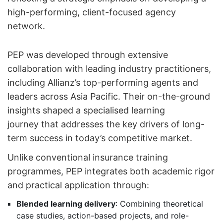
high-performing, client-focused agency
network.
PEP was developed through extensive
collaboration with leading industry practitioners,
including Allianz’s top-performing agents and
leaders across Asia Pacific. Their on-the-ground
insights shaped a specialised learning
journey that addresses the key drivers of long-
term success in today’s competitive market.
Unlike conventional insurance training
programmes, PEP integrates both academic rigor
and practical application through:
Blended learning delivery
: Combining theoretical
case studies, action-based projects, and role-