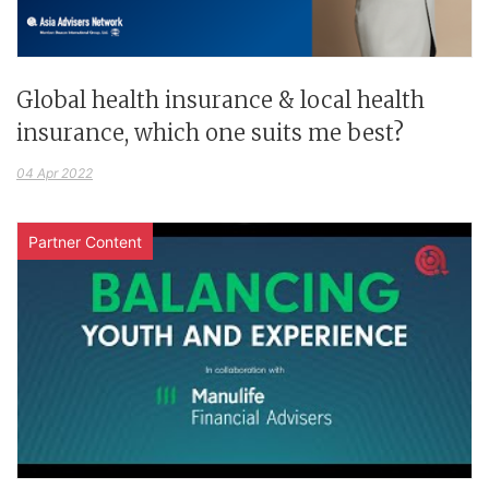
Global health insurance & local health
insurance, which one suits me best?
04 Apr 2022
Partner Content