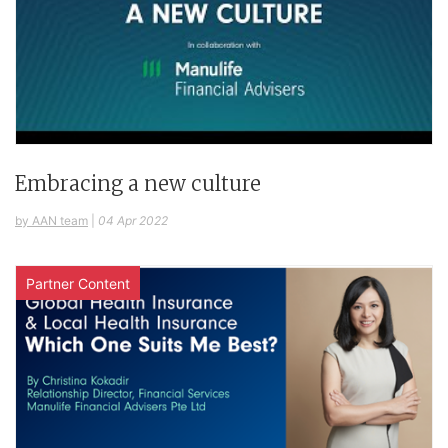
Embracing a new culture
by AAN team
|
04 Apr 2022
Partner Content