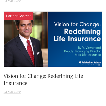
24 Mar 2022
Partner Content
Vision for Change: Redefining Life
Insurance
24 Mar 2022