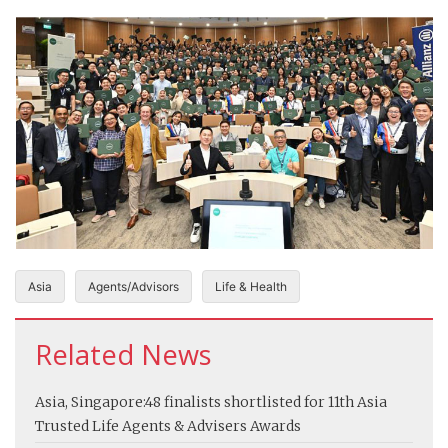
Asia
Agents/Advisors
Life & Health
Related News
Asia, Singapore:
48 finalists shortlisted for 11th Asia
Trusted Life Agents & Advisers Awards