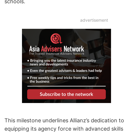
schools.
advertisement
This milestone underlines Allianz’s dedication to
equipping its agency force with advanced skills