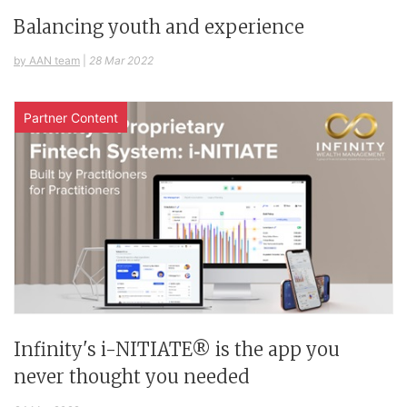
Balancing youth and experience
by AAN team
|
28 Mar 2022
Partner Content
Infinity's i-NITIATE® is the app you
never thought you needed