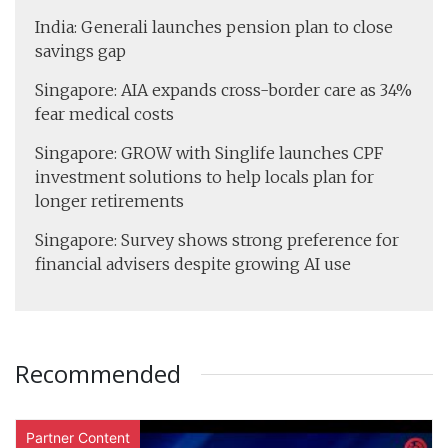
India: Generali launches pension plan to close
savings gap
Singapore: AIA expands cross-border care as 34%
fear medical costs
Singapore: GROW with Singlife launches CPF
investment solutions to help locals plan for
longer retirements
Singapore: Survey shows strong preference for
financial advisers despite growing AI use
Recommended
Partner Content