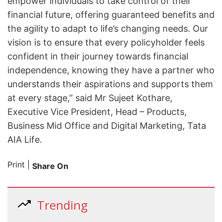
empower individuals to take control of their
financial future, offering guaranteed benefits and
the agility to adapt to life’s changing needs. Our
vision is to ensure that every policyholder feels
confident in their journey towards financial
independence, knowing they have a partner who
understands their aspirations and supports them
at every stage,” said Mr Sujeet Kothare,
Executive Vice President, Head – Products,
Business Mid Office and Digital Marketing, Tata
AIA Life.
Print
|
Share On
Trending