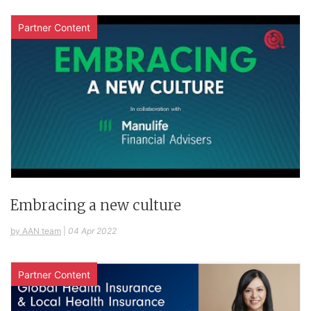
Partner Content
Embracing a new culture
by AAN team
|
04 Apr 2022
Partner Content