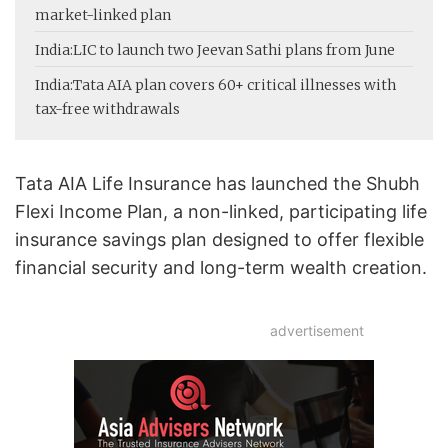
market-linked plan
India:
LIC to launch two Jeevan Sathi plans from June
India:
Tata AIA plan covers 60+ critical illnesses with
tax-free withdrawals
Tata AIA Life Insurance has launched the Shubh
Flexi Income Plan, a non-linked, participating life
insurance savings plan designed to offer flexible
financial security and long-term wealth creation.
advertisement