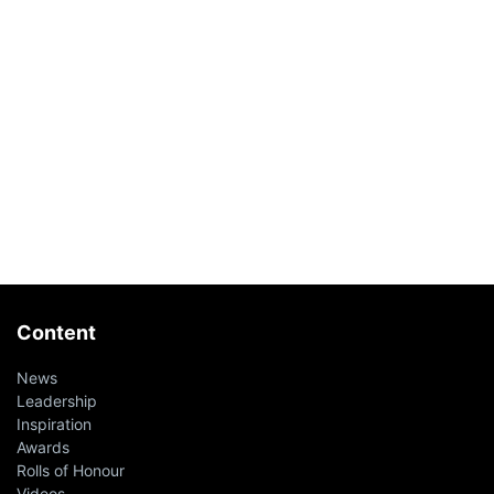
Content
News
Leadership
Inspiration
Awards
Rolls of Honour
Videos