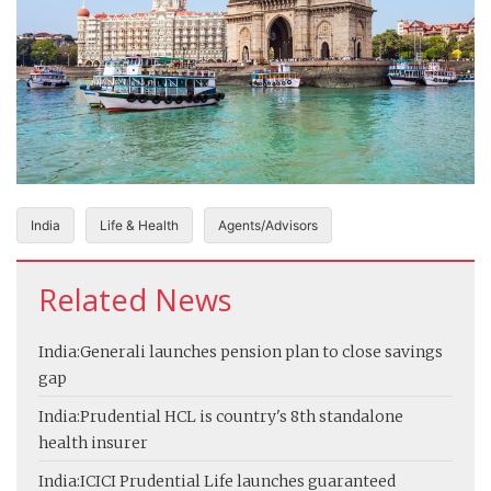
India
Life & Health
Agents/Advisors
Related News
India:
Generali launches pension plan to close savings
gap
India:
Prudential HCL is country's 8th standalone
health insurer
India:
ICICI Prudential Life launches guaranteed