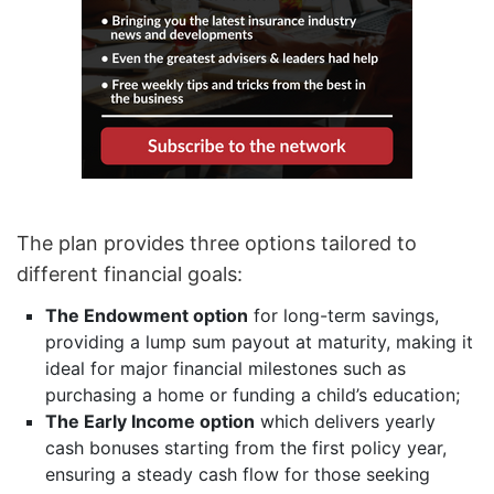
The plan provides three options tailored to
different financial goals:
The Endowment option
for long-term savings,
providing a lump sum payout at maturity, making it
ideal for major financial milestones such as
purchasing a home or funding a child’s education;
The Early Income option
which delivers yearly
cash bonuses starting from the first policy year,
ensuring a steady cash flow for those seeking