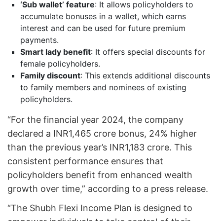
‘Sub wallet’ feature
: It allows policyholders to
accumulate bonuses in a wallet, which earns
interest and can be used for future premium
payments.
Smart lady benefit
: It offers special discounts for
female policyholders.
Family discount
: This extends additional discounts
to family members and nominees of existing
policyholders.
“For the financial year 2024, the company
declared a INR1,465 crore bonus, 24% higher
than the previous year’s INR1,183 crore. This
consistent performance ensures that
policyholders benefit from enhanced wealth
growth over time,” according to a press release.
“The Shubh Flexi Income Plan is designed to