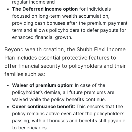
regular income;and
The Deferred Income option
for individuals
focused on long-term wealth accumulation,
providing cash bonuses after the premium payment
term and allows policyholders to defer payouts for
enhanced financial growth.
Beyond wealth creation, the Shubh Flexi Income
Plan includes essential protective features to
offer financial security to policyholders and their
families such as:
Waiver of premium option
: In case of the
policyholder’s demise, all future premiums are
waived while the policy benefits continue.
Cover continuance benefit
: This ensures that the
policy remains active even after the policyholder’s
passing, with all bonuses and benefits still payable
to beneficiaries.