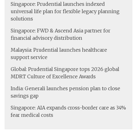
Singapore: Prudential launches indexed
universal life plan for flexible legacy planning
solutions
Singapore: FWD & Ascend Asia partner for
financial advisory distribution
Malaysia: Prudential launches healthcare
support service
Global: Prudential Singapore tops 2026 global
MDRT Culture of Excellence Awards
India: Generali launches pension plan to close
savings gap
Singapore: AIA expands cross-border care as 34%
fear medical costs