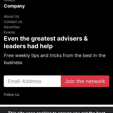
Company
About Us
Contact Us
Advertise
Events
Even the greatest advisers &
leaders had help
Free
weekly tips and tricks from the best in the
business
Join the network
Follow Us