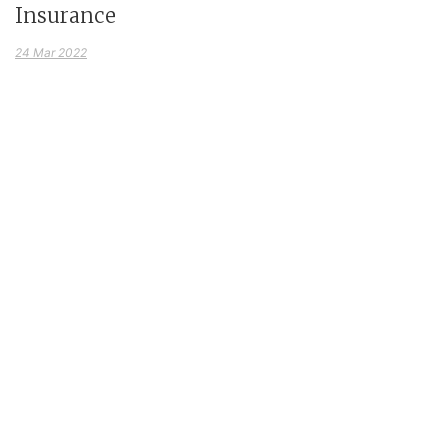
Insurance
24 Mar 2022