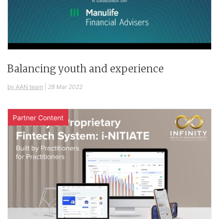
Balancing youth and experience
by AAN team
|
28 Mar 2022
Partner Content