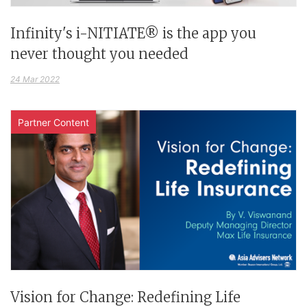
Infinity's i-NITIATE® is the app you
never thought you needed
24 Mar 2022
Partner Content
Vision for Change: Redefining Life