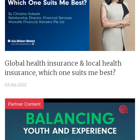
Global health insurance & local health
insurance, which one suits me best?
04 Apr 2022
Partner Content