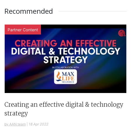
Recommended
Partner Content
Creating an effective digital & technology
strategy
by AAN team
|
18 Apr 2022