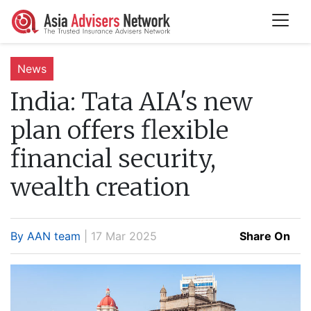
News
India:
Tata AIA's new
plan offers flexible
financial security,
wealth creation
By AAN team
| 17 Mar 2025
Share On