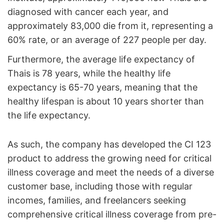
diagnosed with cancer each year, and
approximately 83,000 die from it, representing a
60% rate, or an average of 227 people per day.
Furthermore, the average life expectancy of
Thais is 78 years, while the healthy life
expectancy is 65-70 years, meaning that the
healthy lifespan is about 10 years shorter than
the life expectancy.
As such, the company has developed the CI 123
product to address the growing need for critical
illness coverage and meet the needs of a diverse
customer base, including those with regular
incomes, families, and freelancers seeking
comprehensive critical illness coverage from pre-