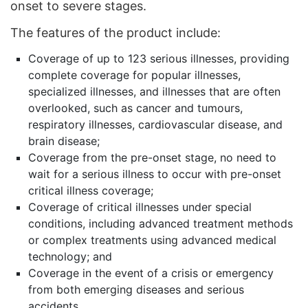
onset to severe stages.
The features of the product include:
Coverage of up to 123 serious illnesses, providing
complete coverage for popular illnesses,
specialized illnesses, and illnesses that are often
overlooked, such as cancer and tumours,
respiratory illnesses, cardiovascular disease, and
brain disease;
Coverage from the pre-onset stage, no need to
wait for a serious illness to occur with pre-onset
critical illness coverage;
Coverage of critical illnesses under special
conditions, including advanced treatment methods
or complex treatments using advanced medical
technology; and
Coverage in the event of a crisis or emergency
from both emerging diseases and serious
accidents.