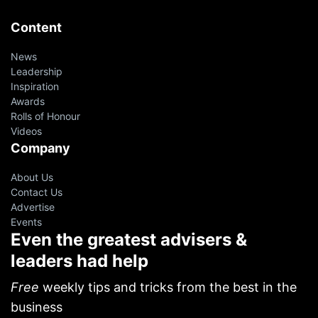
Content
News
Leadership
Inspiration
Awards
Rolls of Honour
Videos
Company
About Us
Contact Us
Advertise
Events
Even the greatest advisers &
leaders had help
Free
weekly tips and tricks from the best in the
business