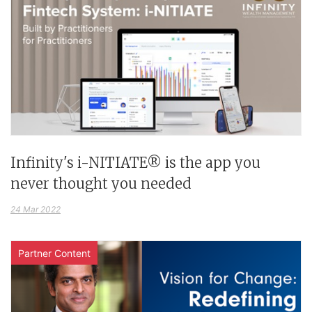
Infinity's i-NITIATE® is the app you
never thought you needed
24 Mar 2022
Partner Content