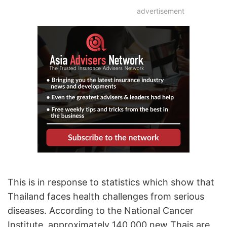
advertisement
This is in response to statistics which show that
Thailand faces health challenges from serious
diseases. According to the National Cancer
Institute, approximately 140,000 new Thais are