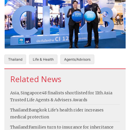
Thailand
Life & Health
Agents/Advisors
Related News
Asia, Singapore:
48 finalists shortlisted for 11th Asia
Trusted Life Agents & Advisers Awards
Thailand:
Bangkok Life's health rider increases
medical protection
Thailand:
Families turn to insurance for inheritance