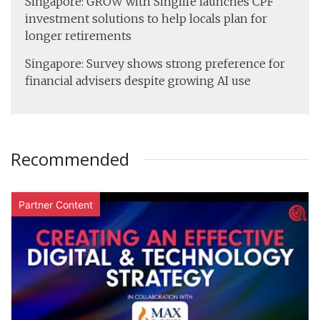
Singapore: GROW with Singlife launches CPF
investment solutions to help locals plan for
longer retirements
Singapore: Survey shows strong preference for
financial advisers despite growing AI use
Recommended
Partner Content