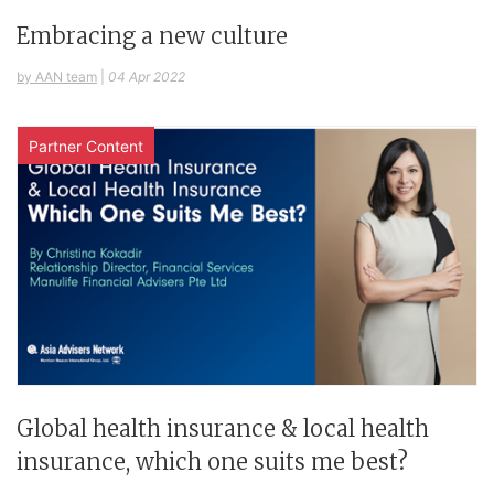
Embracing a new culture
by AAN team
|
04 Apr 2022
Partner Content
Global health insurance & local health
insurance, which one suits me best?