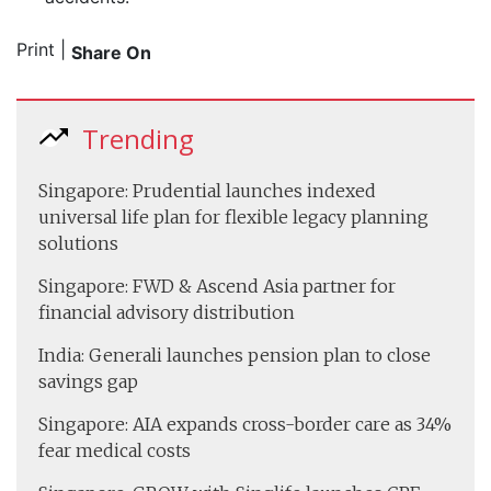
Print
|
Share On
Trending
Singapore: Prudential launches indexed
universal life plan for flexible legacy planning
solutions
Singapore: FWD & Ascend Asia partner for
financial advisory distribution
India: Generali launches pension plan to close
savings gap
Singapore: AIA expands cross-border care as 34%
fear medical costs