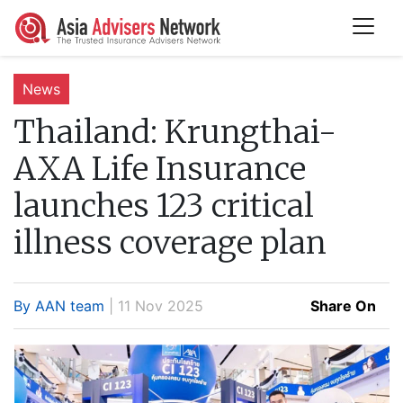
News
Thailand:
Krungthai-
AXA Life Insurance
launches 123 critical
illness coverage plan
By AAN team
| 11 Nov 2025
Share On