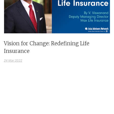
Vision for Change: Redefining Life
Insurance
24 Mar 2022