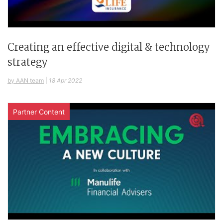
Creating an effective digital & technology
strategy
by AAN team
|
18 Apr 2022
Partner Content