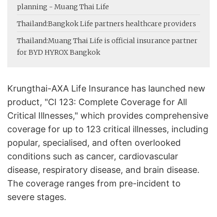
planning - Muang Thai Life
Thailand:
Bangkok Life partners healthcare providers
Thailand:
Muang Thai Life is official insurance partner
for BYD HYROX Bangkok
Krungthai-AXA Life Insurance has launched new
product, "CI 123: Complete Coverage for All
Critical Illnesses," which provides comprehensive
coverage for up to 123 critical illnesses, including
popular, specialised, and often overlooked
conditions such as cancer, cardiovascular
disease, respiratory disease, and brain disease.
The coverage ranges from pre-incident to
severe stages.