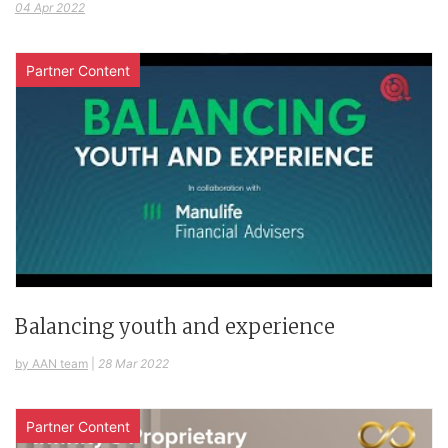
04 Apr 2022
Partner Content
Balancing youth and experience
by AAN team
|
28 Mar 2022
Partner Content