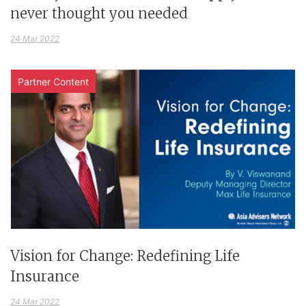
never thought you needed
24 Mar 2022
Partner Content
Vision for Change: Redefining Life
Insurance
24 Mar 2022