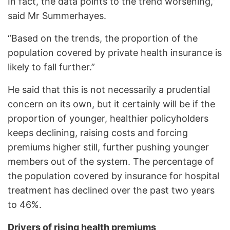
In fact, the data points to the trend worsening,”
said Mr Summerhayes.
“Based on the trends, the proportion of the
population covered by private health insurance is
likely to fall further.”
He said that this is not necessarily a prudential
concern on its own, but it certainly will be if the
proportion of younger, healthier policyholders
keeps declining, raising costs and forcing
premiums higher still, further pushing younger
members out of the system. The percentage of
the population covered by insurance for hospital
treatment has declined over the past two years
to 46%.
Drivers of rising health premiums