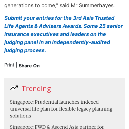
generations to come,” said Mr Summerhayes.
Submit your entries for the 3rd Asia Trusted
Life Agents & Advisers Awards. Some 25 senior
insurance executives and leaders on the
judging panel in an independently-audited
judging process.
Print
|
Share On
Trending
Singapore: Prudential launches indexed
universal life plan for flexible legacy planning
solutions
Singapore: FWD & Ascend Asia partner for