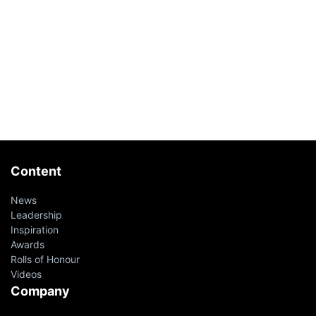
Content
News
Leadership
Inspiration
Awards
Rolls of Honour
Videos
Company