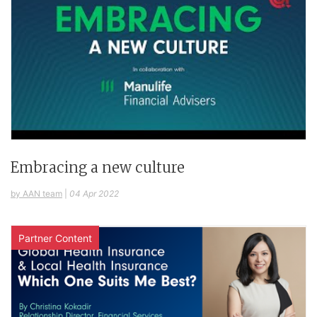
Embracing a new culture
by AAN team
|
04 Apr 2022
Partner Content