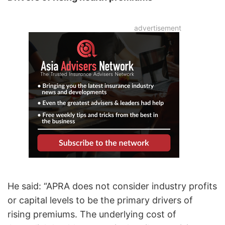
He said: “APRA does not consider industry profits
or capital levels to be the primary drivers of
rising premiums. The underlying cost of