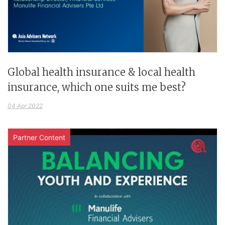
Global health insurance & local health
insurance, which one suits me best?
04 Apr 2022
Partner Content