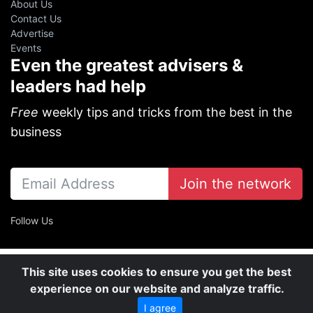
About Us
Contact Us
Advertise
Events
Even the greatest advisers &
leaders had help
Free
weekly tips and tricks from the best in the
business
Join the network
Follow Us
This site uses cookies to ensure you get the best
experience on our website and analyze traffic.
I agree