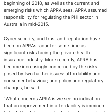
beginning of 2018, as well as the current and
emerging risks which APRA sees. APRA assumed
responsibility for regulating the PHI sector in
Australia in mid-2015.
Cyber security, and trust and reputation have
been on APRA’s radar for some time as
significant risks facing the private health
insurance industry. More recently, APRA has
become increasingly concerned by the risks
posed by two further issues: affordability and
consumer behaviour; and policy and regulatory
changes, he said.
“What concerns APRA is we see no indication
that an improvement in affordability is imminent.