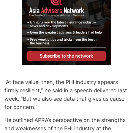
“At face value, then, the PHI industry appears
firmly resilient,” he said in a speech delivered last
week. “But we also see data that gives us cause
for concern.”
He outlined APRA’s perspective on the strengths
and weaknesses of the PHI industry at the