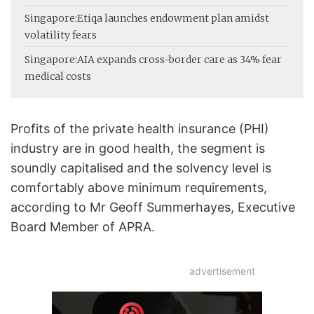
Singapore:
Etiqa launches endowment plan amidst
volatility fears
Singapore:
AIA expands cross-border care as 34% fear
medical costs
Profits of the private health insurance (PHI)
industry are in good health, the segment is
soundly capitalised and the solvency level is
comfortably above minimum requirements,
according to Mr Geoff Summerhayes, Executive
Board Member of APRA.
advertisement