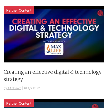
Partner Content
Creating an effective digital & technology
strategy
by AAN team
|
18 Apr 2022
Partner Content