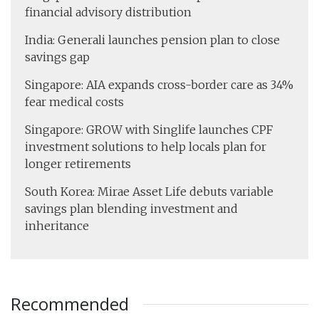
financial advisory distribution
India: Generali launches pension plan to close
savings gap
Singapore: AIA expands cross-border care as 34%
fear medical costs
Singapore: GROW with Singlife launches CPF
investment solutions to help locals plan for
longer retirements
South Korea: Mirae Asset Life debuts variable
savings plan blending investment and
inheritance
Recommended