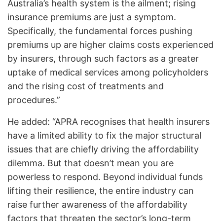
Australia’s health system is the ailment; rising
insurance premiums are just a symptom.
Specifically, the fundamental forces pushing
premiums up are higher claims costs experienced
by insurers, through such factors as a greater
uptake of medical services among policyholders
and the rising cost of treatments and
procedures.”
He added: “APRA recognises that health insurers
have a limited ability to fix the major structural
issues that are chiefly driving the affordability
dilemma. But that doesn’t mean you are
powerless to respond. Beyond individual funds
lifting their resilience, the entire industry can
raise further awareness of the affordability
factors that threaten the sector’s long-term