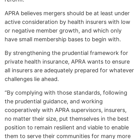
APRA believes mergers should be at least under
active consideration by health insurers with low
or negative member growth, and which only
have small membership bases to begin with.
By strengthening the prudential framework for
private health insurance, APRA wants to ensure
all insurers are adequately prepared for whatever
challenges lie ahead.
“By complying with those standards, following
the prudential guidance, and working
cooperatively with APRA supervisors, insurers,
no matter their size, put themselves in the best
position to remain resilient and viable to enable
them to serve their communities for many more