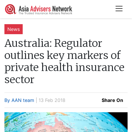
News
Australia:
Regulator
outlines key markers of
private health insurance
sector
By AAN team
| 13 Feb 2018
Share On