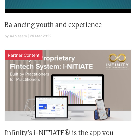
Balancing youth and experience
by AAN team
|
28 Mar 2022
Partner Content
Infinity's i-NITIATE® is the app you