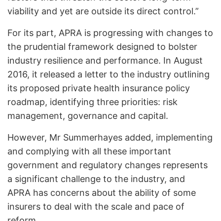
viability and yet are outside its direct control.”
For its part, APRA is progressing with changes to
the prudential framework designed to bolster
industry resilience and performance. In August
2016, it released a letter to the industry outlining
its proposed private health insurance policy
roadmap, identifying three priorities: risk
management, governance and capital.
However, Mr Summerhayes added, implementing
and complying with all these important
government and regulatory changes represents
a significant challenge to the industry, and
APRA has concerns about the ability of some
insurers to deal with the scale and pace of
reform.