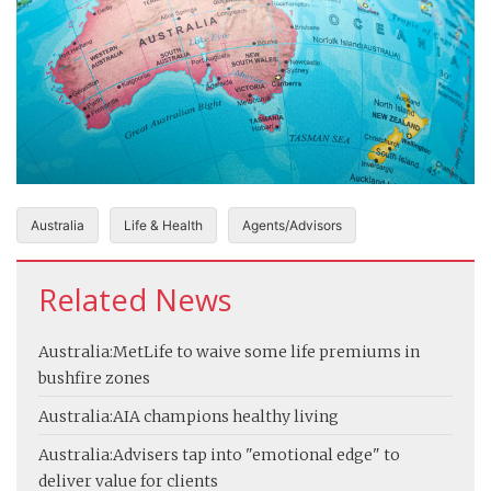
Australia
Life & Health
Agents/Advisors
Related News
Australia:
MetLife to waive some life premiums in
bushfire zones
Australia:
AIA champions healthy living
Australia:
Advisers tap into "emotional edge" to
deliver value for clients