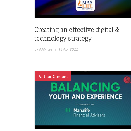
Creating an effective digital &
technology strategy
by AAN team
|
18 Apr 2022
Partner Content