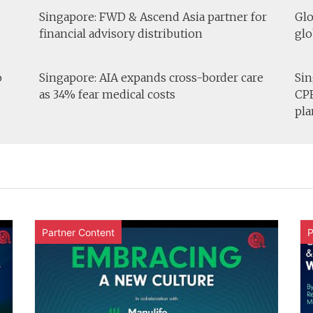
Singapore: FWD & Ascend Asia partner for
Glo
financial advisory distribution
glo
o
Singapore: AIA expands cross-border care
Sin
as 34% fear medical costs
CPF
pla
Partner Content
P