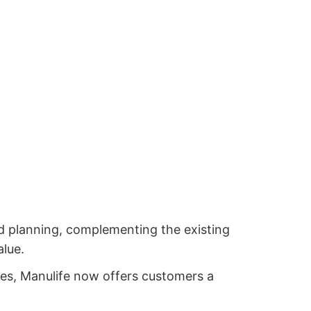
d planning, complementing the existing
alue.
ies, Manulife now offers customers a