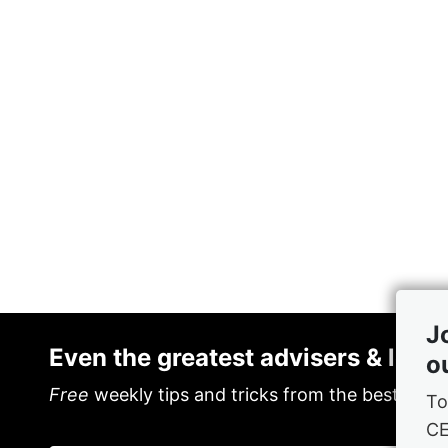
J
Even the greatest advisers & lead
o
Free
weekly tips and tricks from the best in th
To
C