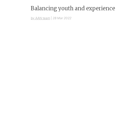
Balancing youth and experience
by AAN team
|
28 Mar 2022