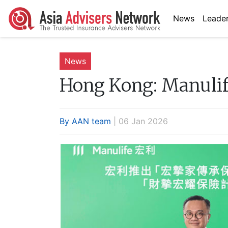
News
Leader
News
Hong Kong:
Manulif
By AAN team
| 06 Jan 2026