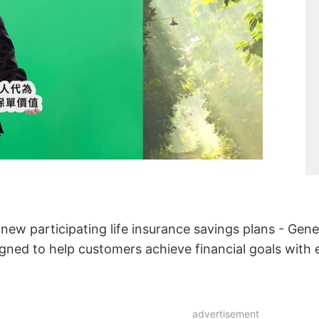
ew participating life insurance savings plans - Gene
igned to help customers achieve financial goals with 
advertisement