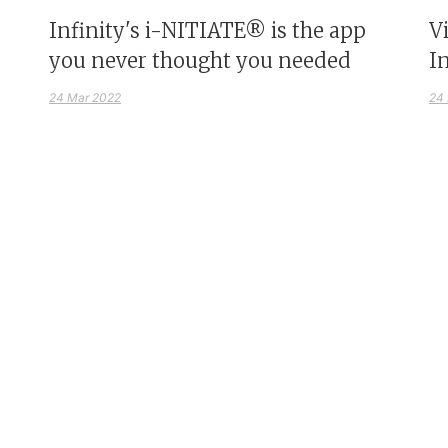
Infinity's i-NITIATE® is the app
V
you never thought you needed
I
24 Mar 2022
24