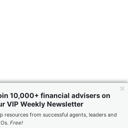
oin 10,000+ financial advisers on
ers had help
ur VIP Weekly Newsletter
e business
p resources from successful agents, leaders and
EOs.
Free!