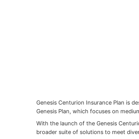
Genesis Centurion Insurance Plan is d
Genesis Plan, which focuses on medium-t
With the launch of the Genesis Centuri
broader suite of solutions to meet dive