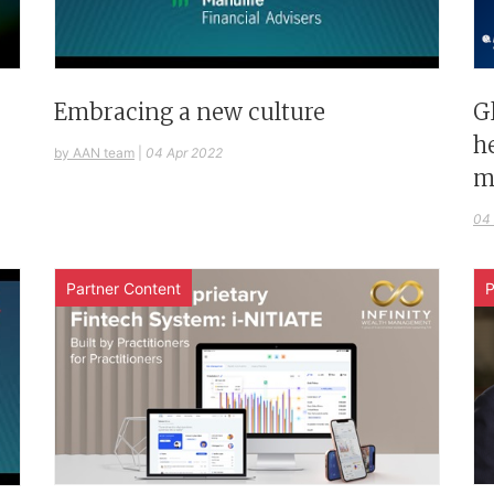
G
Embracing a new culture
h
by AAN team
|
04 Apr 2022
m
04
Partner Content
P