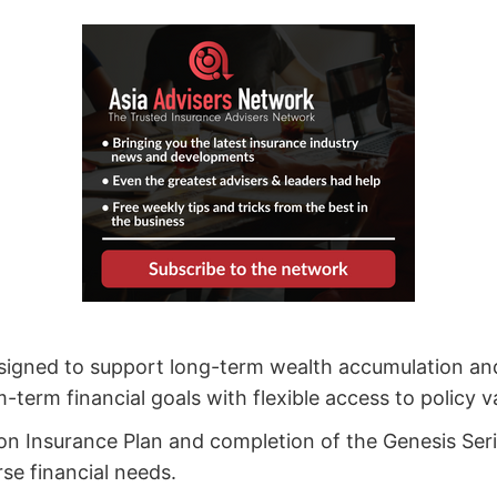
esigned to support long-term wealth accumulation an
erm financial goals with flexible access to policy v
on Insurance Plan and completion of the Genesis Ser
rse financial needs.