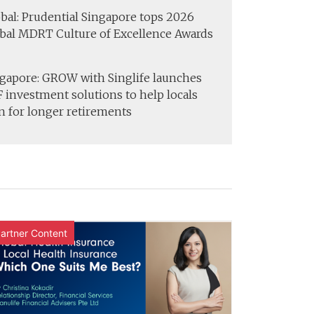
bal: Prudential Singapore tops 2026
bal MDRT Culture of Excellence Awards
gapore: GROW with Singlife launches
 investment solutions to help locals
n for longer retirements
artner Content