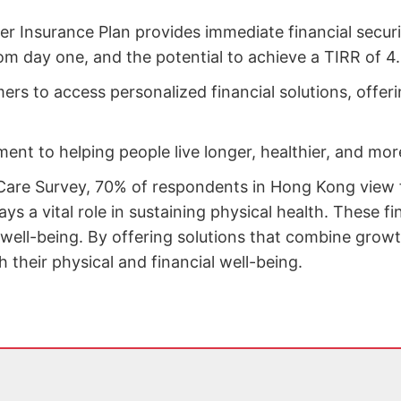
er Insurance Plan provides immediate financial secur
om day one, and the potential to achieve a TIRR of 4.
s to access personalized financial solutions, offerin
nt to helping people live longer, healthier, and more 
 Care Survey, 70% of respondents in Hong Kong view fi
ays a vital role in sustaining physical health. These f
well-being. By offering solutions that combine growth 
their physical and financial well-being.