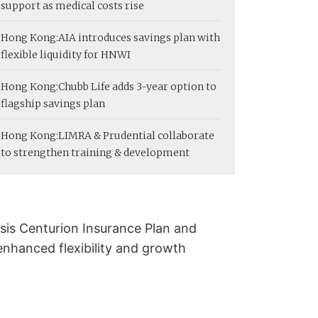
support as medical costs rise
Hong Kong:
AIA introduces savings plan with
flexible liquidity for HNWI
Hong Kong:
Chubb Life adds 3-year option to
flagship savings plan
Hong Kong:
LIMRA & Prudential collaborate
to strengthen training & development
sis Centurion Insurance Plan and
enhanced flexibility and growth