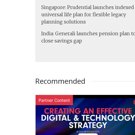
Singapore: Prudential launches indexed
universal life plan for flexible legacy
planning solutions
India: Generali launches pension plan t
close savings gap
Recommended
Partner Content