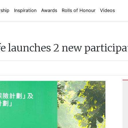
ship
Inspiration
Awards
Rolls of Honour
Videos
e launches 2 new participa