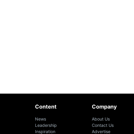
Content
Company
News
About Us
Leadership
Contact Us
Inspiration
Advertise