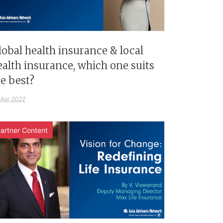
lobal health insurance & local
ealth insurance, which one suits
e best?
 Apr 2022
artner Content