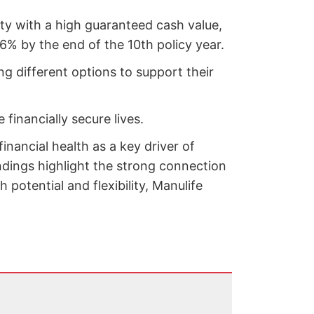
ity with a high guaranteed cash value,
6% by the end of the 10th policy year.
g different options to support their
financially secure lives.
nancial health as a key driver of
indings highlight the strong connection
potential and flexibility, Manulife