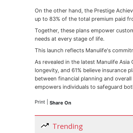
On the other hand, the Prestige Achiev
up to 83% of the total premium paid fr
Together, these plans empower customer
needs at every stage of life.
This launch reflects Manulife's commitme
As revealed in the latest Manulife Asia
longevity, and 61% believe insurance pl
between financial planning and overall 
empowers individuals to safeguard both 
Print
|
Share On
Trending