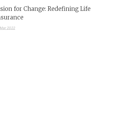
ision for Change: Redefining Life
nsurance
 Mar 2022