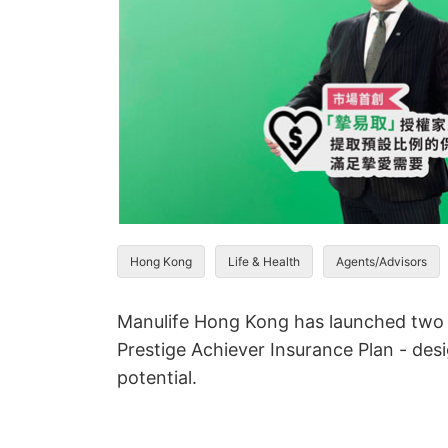
Hong Kong
Life & Health
Agents/Advisors
Manulife Hong Kong has launched two n
Prestige Achiever Insurance Plan - des
potential.