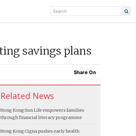
ting savings plans
Share On
Related News
Hong Kong:
Sun Life empowers families
through financial literacy programme
Hong Kong:
Cigna pushes early health