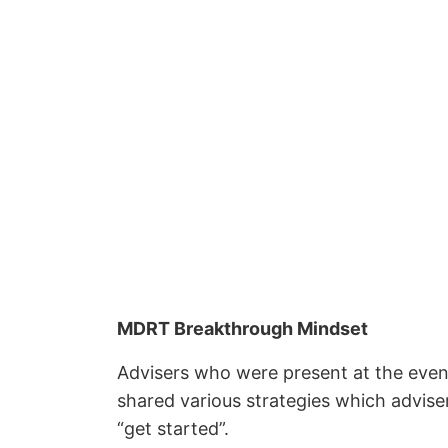
MDRT Breakthrough Mindset
Advisers who were present at the even
shared various strategies which advis
“get started”.