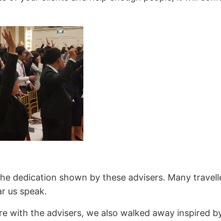
he dedication shown by these advisers. Many travelle
ar us speak.
re with the advisers, we also walked away inspired b