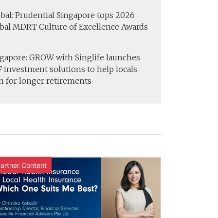
bal: Prudential Singapore tops 2026
bal MDRT Culture of Excellence Awards
gapore: GROW with Singlife launches
 investment solutions to help locals
n for longer retirements
artner Content