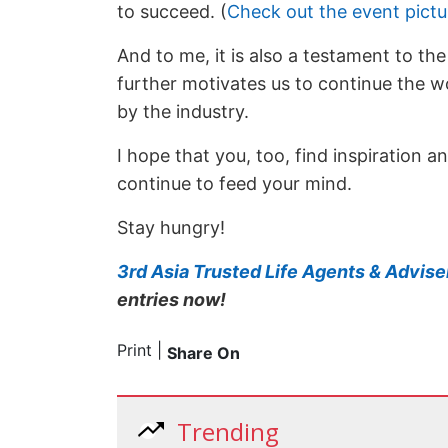
to succeed. (
Check out the event pict
And to me, it is also a testament to th
further motivates us to continue the wo
by the industry.
I hope that you, too, find inspiration 
continue to feed your mind.
Stay hungry!
3rd Asia Trusted Life Agents & Advis
entries now!
Print
|
Share On
Trending