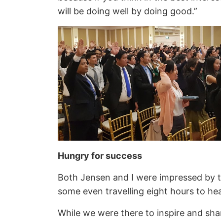
will be doing well by doing good.”
Hungry for success
Both Jensen and I were impressed by t
some even travelling eight hours to he
While we were there to inspire and sha