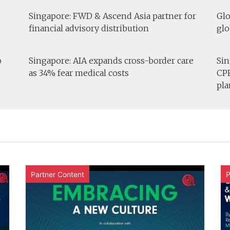
Singapore: FWD & Ascend Asia partner for
Glo
financial advisory distribution
glo
o
Singapore: AIA expands cross-border care
Sin
as 34% fear medical costs
CPF
pla
Partner Content
P