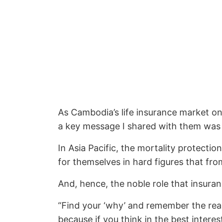
As Cambodia’s life insurance market on
a key message I shared with them was t
In Asia Pacific, the mortality protecti
for themselves in hard figures that fro
And, hence, the noble role that insuran
“Find your ‘why’ and remember the reas
because if you think in the best interes