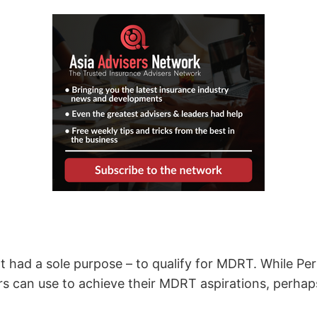
t had a sole purpose – to qualify for MDRT. While 
ers can use to achieve their MDRT aspirations, perh