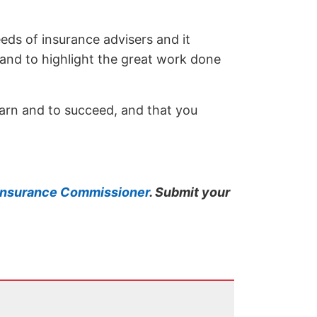
eeds of insurance advisers and it
 and to highlight the great work done
learn and to succeed, and that you
s Insurance Commissioner
. Submit your