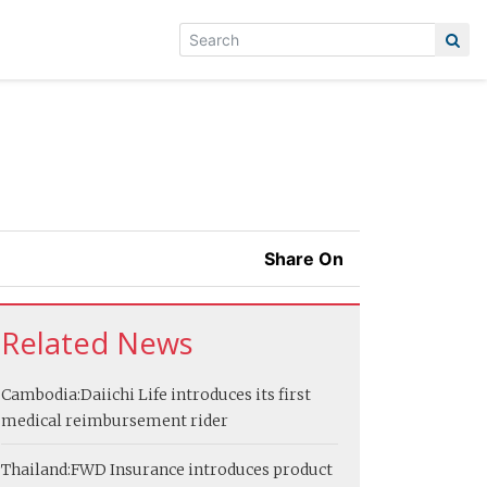
Share On
Related News
Cambodia:
Daiichi Life introduces its first
medical reimbursement rider
Thailand:
FWD Insurance introduces product