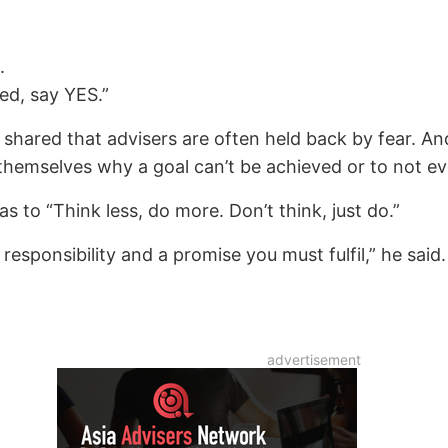
.
ed, say YES.”
 shared that advisers are often held back by fear. 
hemselves why a goal can’t be achieved or to not even
s to “Think less, do more. Don’t think, just do.”
sponsibility and a promise you must fulfil,” he said.