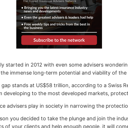
ly started in 2012 with even some advisers wondering 
he immense long-term potential and viability of the
on gap stands at US$58 trillion, according to a Swiss 
m developing to the most developed markets, protecti
ce advisers play in society in narrowing the protecti
on you decided to take the plunge and join the indu
ts of your clients and help enough people, it will com