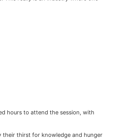
d hours to attend the session, with
y their thirst for knowledge and hunger