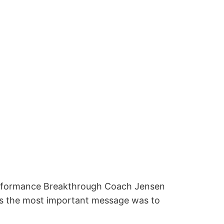
Performance Breakthrough Coach Jensen
aps the most important message was to