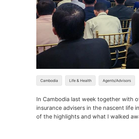
Cambodia
Life & Health
Agents/Advisors
In Cambodia last week together with of
insurance advisers in the nascent life
of the highlights and what I walked aw