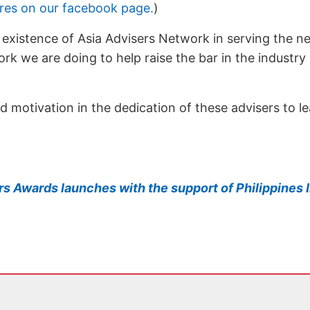
ures on our facebook page.
)
e existence of Asia Advisers Network in serving the n
rk we are doing to help raise the bar in the industry
and motivation in the dedication of these advisers to 
ers Awards launches with the support of Philippine