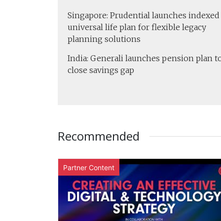
Singapore: Prudential launches indexed
universal life plan for flexible legacy
planning solutions
India: Generali launches pension plan t
close savings gap
Recommended
Partner Content