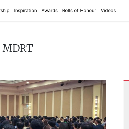
ship
Inspiration
Awards
Rolls of Honour
Videos
e MDRT