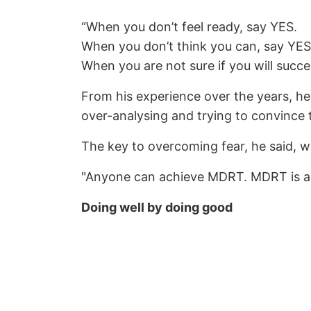
“When you don’t feel ready, say YES.
When you don’t think you can, say YES
When you are not sure if you will succe
From his experience over the years, he
over-analysing and trying to convince t
The key to overcoming fear, he said, wa
"Anyone can achieve MDRT. MDRT is a re
Doing well by doing good