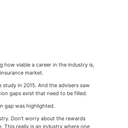
how viable a career in the industry is,
 insurance market.
Re study in 2015. And the advisers saw
on gaps exist that need to be filled.
on gap was highlighted.
stry. Don’t worry about the rewards
e. This really is an industry where one