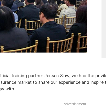
ficial training partner Jensen Siaw, we had the privi
 insurance market to share our experience and inspire
ay with.
advertisement