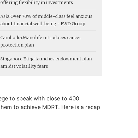
offering flexibility in investments
Asia:
Over 70% of middle-class feel anxious
about financial well-being - FWD Group
Cambodia:
Manulife introduces cancer
protection plan
Singapore:
Etiqa launches endowment plan
amidst volatility fears
lege to speak with close to 400
 them to achieve MDRT. Here is a recap