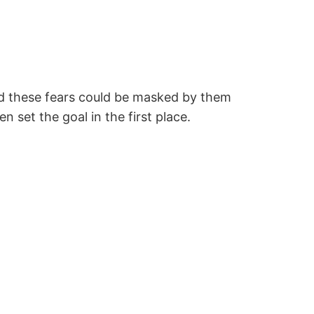
And these fears could be masked by them
 set the goal in the first place.