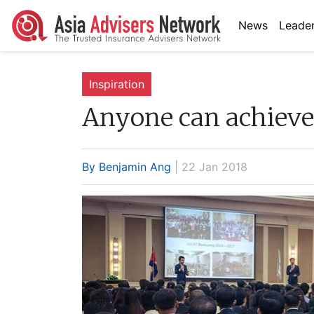
News
Leader
Inspiration
Anyone can achiev
By Benjamin Ang
| 22 Jan 2018