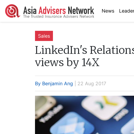
News
Leader
Sales
LinkedIn's Relation
views by 14X
By Benjamin Ang
| 22 Aug 2017