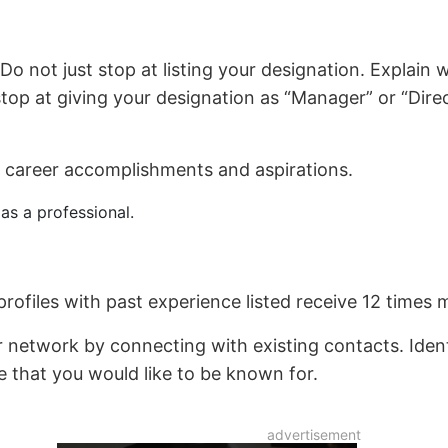
Do not just stop at listing your designation. Explain 
stop at giving your designation as “Manager” or “Dire
career accomplishments and aspirations.
as a professional.
rofiles with past experience listed receive 12 times 
r network by connecting with existing contacts. Iden
se that you would like to be known for.