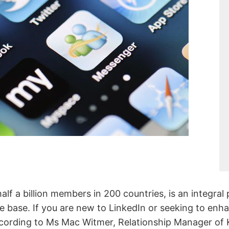
alf a billion members in 200 countries, is an integral
le base. If you are new to LinkedIn or seeking to enh
according to Ms Mac Witmer, Relationship Manager of 