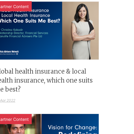
artner Content
lobal health insurance & local
ealth insurance, which one suits
e best?
 Apr 2022
artner Content