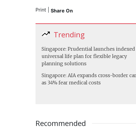
Print
|
Share On
Trending
Singapore: Prudential launches indexed
universal life plan for flexible legacy
planning solutions
Singapore: AIA expands cross-border ca
as 34% fear medical costs
Recommended