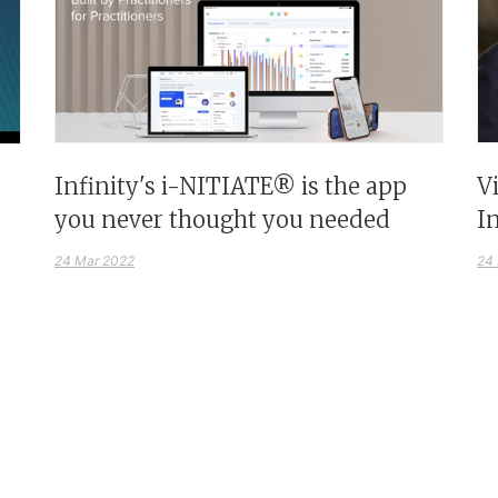
Infinity's i-NITIATE® is the app
V
you never thought you needed
I
24 Mar 2022
24