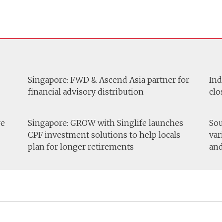
Singapore: FWD & Ascend Asia partner for
Ind
financial advisory distribution
clo
re
Singapore: GROW with Singlife launches
Sou
CPF investment solutions to help locals
var
plan for longer retirements
and