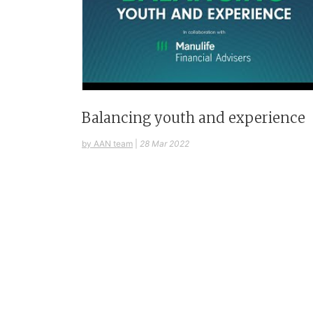
Balancing youth and experience
by AAN team
|
28 Mar 2022