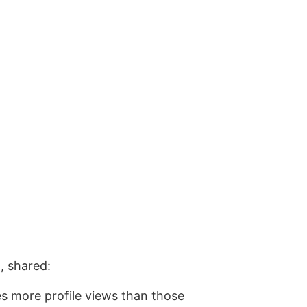
, shared:
es more profile views than those