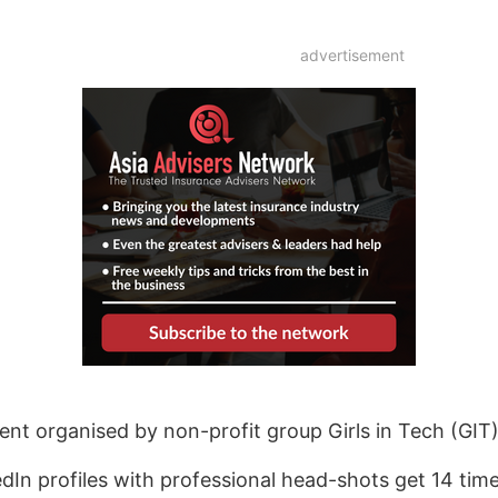
advertisement
t organised by non-profit group Girls in Tech (GIT)
dIn profiles with professional head-shots get 14 tim