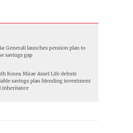
ia: Generali launches pension plan to
se savings gap
th Korea: Mirae Asset Life debuts
iable savings plan blending investment
 inheritance