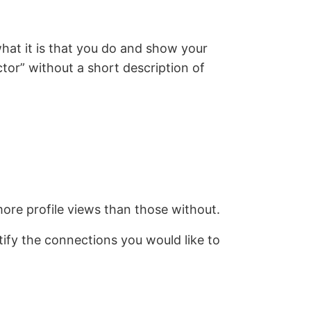
what it is that you do and show your
ctor” without a short description of
more profile views than those without.
tify the connections you would like to