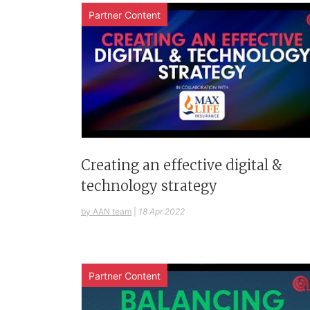
Partner Content
Creating an effective digital &
technology strategy
by AAN team
|
18 Apr 2022
Partner Content