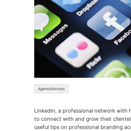
Agents/Advisors
LinkedIn, a professional network with h
to connect with and grow their cliente
useful tips on professional branding 