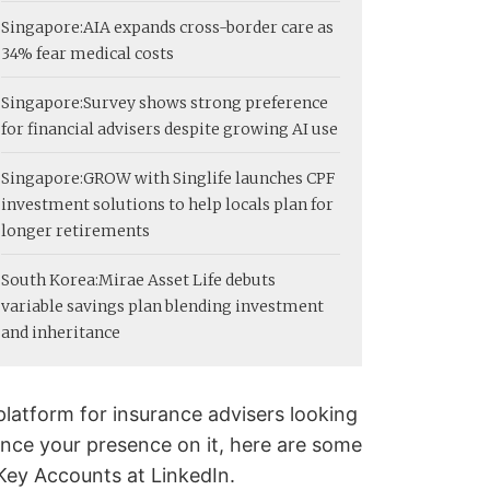
Singapore:
AIA expands cross-border care as
34% fear medical costs
Singapore:
Survey shows strong preference
for financial advisers despite growing AI use
Singapore:
GROW with Singlife launches CPF
investment solutions to help locals plan for
longer retirements
South Korea:
Mirae Asset Life debuts
variable savings plan blending investment
and inheritance
 platform for insurance advisers looking
ance your presence on it, here are some
Key Accounts at LinkedIn.