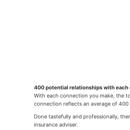
400 potential relationships with each
With each connection you make, the to
connection reflects an average of 400 
Done tastefully and professionally, the
insurance adviser.