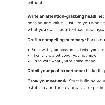
without.
Write an attention-grabbing headline:
passion and value. Just like you won’t 
what you do in face-to-face meetings.
Draft a compelling summary:
Focus on 
Start with your passion and who you are 
Then share a bit about your journey.
Finish with what you’re doing today.
Detail your past experience:
LinkedIn p
Grow your network:
Start building you
establish and the key areas of experti