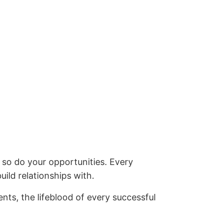
so do your opportunities. Every
ild relationships with.
nts, the lifeblood of every successful