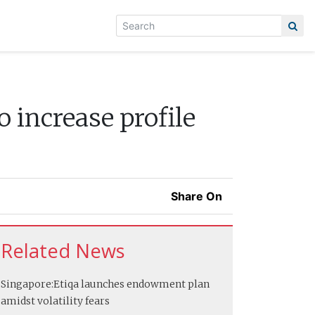
 increase profile
Share On
Related News
Singapore:
Etiqa launches endowment plan
amidst volatility fears