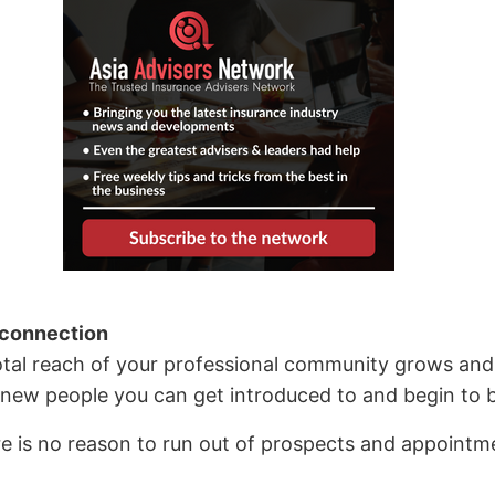
 connection
tal reach of your professional community grows and 
new people you can get introduced to and begin to bu
re is no reason to run out of prospects and appointme