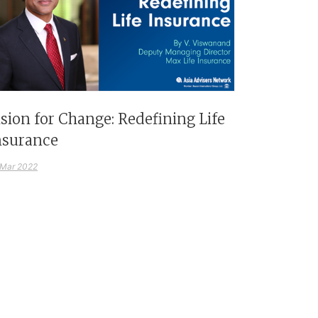
ision for Change: Redefining Life
nsurance
 Mar 2022