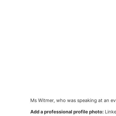
Ms Witmer, who was speaking at an even
Add a professional profile photo:
Linke