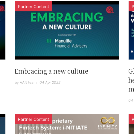
Partner Content
P
G
Embracing a new culture
h
by AAN team
|
04 Apr 2022
m
04
Partner Content
P