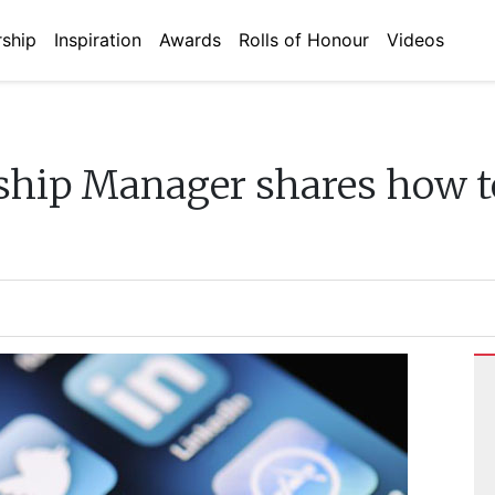
ship
Inspiration
Awards
Rolls of Honour
Videos
ship Manager shares how to